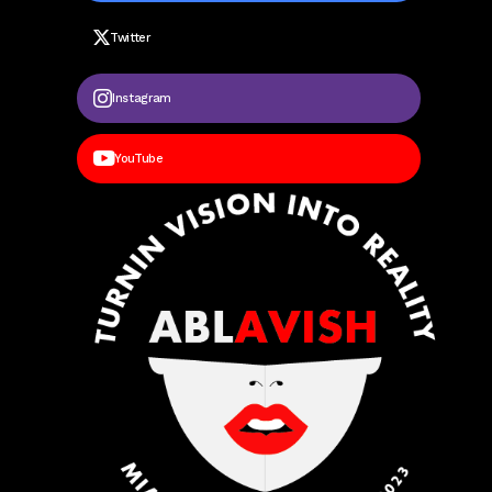
Twitter
Instagram
YouTube