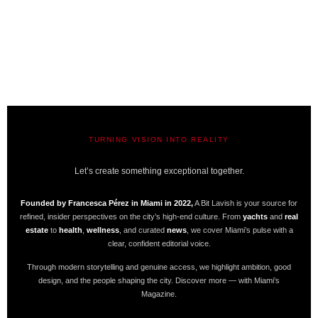
TURNING VISION INTO REALITY
A BIT LAVISH | MIAMI’S MAGAZINE
Let’s create something exceptional together.
Founded by Francesca Pérez in Miami in 2022,
A Bit Lavish is your source for
refined, insider perspectives on the city’s high-end culture. From
yachts
and
real
estate
to
health
,
wellness
, and curated
news
, we cover Miami’s pulse with a
clear, confident editorial voice.
Through modern storytelling and genuine access, we highlight ambition, good
design, and the people shaping the city. Discover more — with Miami’s
Magazine.