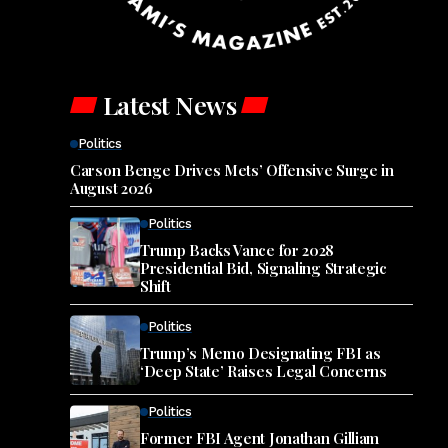
Latest News
Politics
Carson Benge Drives Mets’ Offensive Surge in
August 2026
Politics
Trump Backs Vance for 2028
Presidential Bid, Signaling Strategic
Shift
Politics
Trump’s Memo Designating FBI as
‘Deep State’ Raises Legal Concerns
Politics
Former FBI Agent Jonathan Gilliam