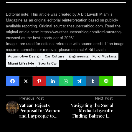
Editorial note:
This article was created by A Bit Lavish Miami’s
Magazine as an original editorial reinterpretation based on publicly
available reporting. Original source: thesupercarblog.com. Read the
original article here:
https://www.thesupercarblog.com/ford-mustang-
crowned-as-the-best-sporty-car-of-2026/
.
Images are used for editorial reference with source credit. If an image
requires correction or removal, please contact A Bit Lavish.
Automotive Design
Car Culture
Engineering
Ford Mustang
Miami Lifestyle
Sporty Car
Previous Post
Next Post
Vatican Rejects
Navigating the Social
Proposal for Women
Media Labyrinth:
and Laypeople to
Finding Balance in a
Preach at Mass
24/7 World