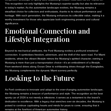
This recognition not only highlights the Mustang’s superior quality but also its relevance
in today’s market. As the automotive landscape evolves, the Mustang remains a
steadfast choice for collectors and enthusiasts, thanks to its robust performance and
heritage. With each generation, the Mustang enhances its collectible value, making it a
worthy investment for those who appreciate both engineering prowess and cultural
significance.
Emotional Connection and
Lifestyle Integration
Beyond its mechanical attributes, the Ford Mustang evokes a profound emotional
connection. It symbolizes freedom, adventure, and the thrill of the open road. For Miami
residents, where the vibrant lifestyle mirrors the Mustang’s spirited character, owning a
Mustang is more than just a transportation choice—it’s an embodiment of a lifestyle.
From weekend drives along Ocean Drive to exhilarating drives through the Everglades,
the Mustang complements the dynamic Miami scenery perfectly.
Looking to the Future
As Ford continues to innovate and adapt to the ever-changing automotive landscape,
the Mustang remains a beacon of performance and style. The recognition as the best
sporty car of 2026 is not merely a milestone; it serves as a testament to the brand’s
dedication to excellence. With a legacy that stretches over six decades, the Mustang is
poised to continue captivating hearts and minds for years to come, ensuring that it
remains at the forefront of American automotive history.