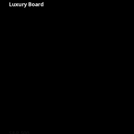
Luxury Board
S&P 500