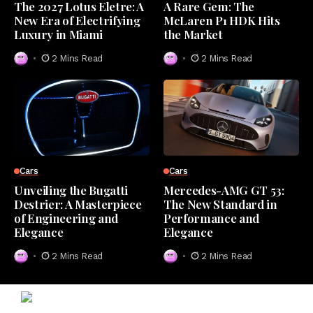
The 2027 Lotus Eletre: A
A Rare Gem: The
New Era of Electrifying
McLaren P1 HDK Hits
Luxury in Miami
the Market
2 Mins Read
2 Mins Read
Cars
Cars
Unveiling the Bugatti
Mercedes-AMG GT 53:
Destrier: A Masterpiece
The New Standard in
of Engineering and
Performance and
Elegance
Elegance
2 Mins Read
2 Mins Read