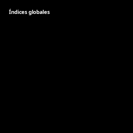
Índices globales