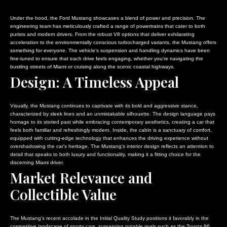
Under the hood, the Ford Mustang showcases a blend of power and precision. The
engineering team has meticulously crafted a range of powertrains that cater to both
purists and modern drivers. From the robust V8 options that deliver exhilarating
acceleration to the environmentally conscious turbocharged variants, the Mustang offers
something for everyone. The vehicle’s suspension and handling dynamics have been
fine-tuned to ensure that each drive feels engaging, whether you’re navigating the
bustling streets of Miami or cruising along the scenic coastal highways.
Design: A Timeless Appeal
Visually, the Mustang continues to captivate with its bold and aggressive stance,
characterized by sleek lines and an unmistakable silhouette. The design language pays
homage to its storied past while embracing contemporary aesthetics, creating a car that
feels both familiar and refreshingly modern. Inside, the cabin is a sanctuary of comfort,
equipped with cutting-edge technology that enhances the driving experience without
overshadowing the car’s heritage. The Mustang’s interior design reflects an attention to
detail that speaks to both luxury and functionality, making it a fitting choice for the
discerning Miami driver.
Market Relevance and
Collectible Value
The Mustang’s recent accolade in the Initial Quality Study positions it favorably in the
competitive landscape of sporty cars, surpassing notable rivals such as the Toyota 86.