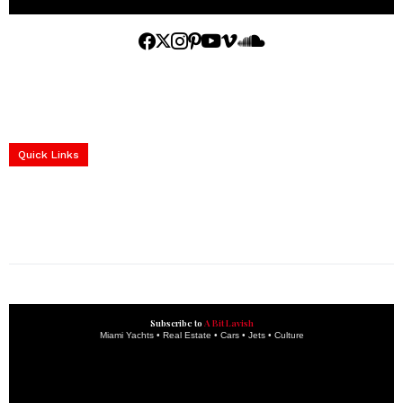
Home
Yachts
Events
Real Estate
Luxury Cars
Luxury Goods
Lifestyle & Travel
Art & Collectibles
Services
Quick Links
construction progress documentation
Corporate Event
get the latest updates and articles directly to your inbox.
Subscribe to
A Bit Lavish
Miami Yachts • Real Estate • Cars • Jets • Culture