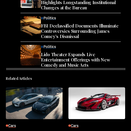
Highlights Longstanding Institutional
Changes at the Bureau
Politics
FBI Declassified Documents Illuminate
Controversies Surrounding James
Comey’s Dismissal
Politics
Lido Theater Expands Live
Entertainment Offerings with New
Comedy and Music Acts
Related Articles
Cars
Cars