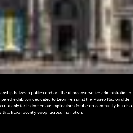
ionship between politics and art, the ultraconservative administration of
cipated exhibition dedicated to León Ferrari at the Museo Nacional de
s not only for its immediate implications for the art community but also
ts that have recently swept across the nation.