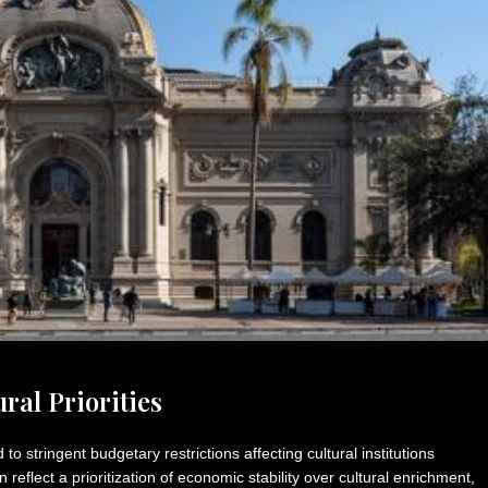
ral Priorities
to stringent budgetary restrictions affecting cultural institutions
 reflect a prioritization of economic stability over cultural enrichment,