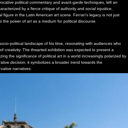
ovocative political commentary and avant-garde techniques, left an
acterized by a fierce critique of authority and social injustice,
 figure in the Latin American art scene. Ferrari’s legacy is not just
 to the power of art as a medium for political discourse.
socio-political landscape of his time, resonating with audiences who
of creativity. The thwarted exhibition was expected to present a
g the significance of political art in a world increasingly polarized by
rative decision; it symbolizes a broader trend towards the
rvative narratives.