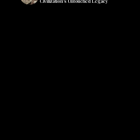
Civilization's Untouched Legacy