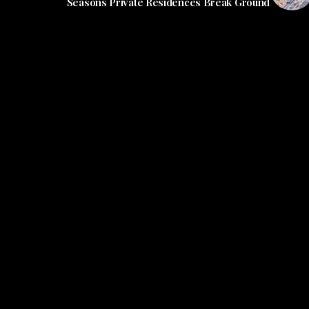
Seasons Private Residences Break Ground