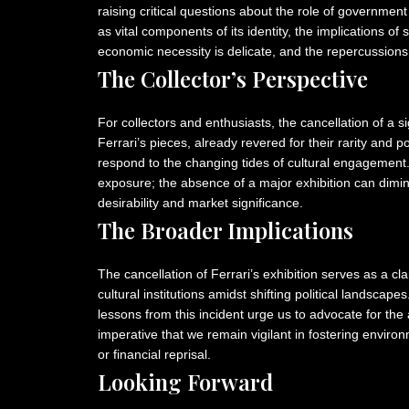
raising critical questions about the role of government 
as vital components of its identity, the implications 
economic necessity is delicate, and the repercussions 
The Collector’s Perspective
For collectors and enthusiasts, the cancellation of a si
Ferrari’s pieces, already revered for their rarity and 
respond to the changing tides of cultural engagement. 
exposure; the absence of a major exhibition can dimini
desirability and market significance.
The Broader Implications
The cancellation of Ferrari’s exhibition serves as a cla
cultural institutions amidst shifting political landscape
lessons from this incident urge us to advocate for the ar
imperative that we remain vigilant in fostering environ
or financial reprisal.
Looking Forward