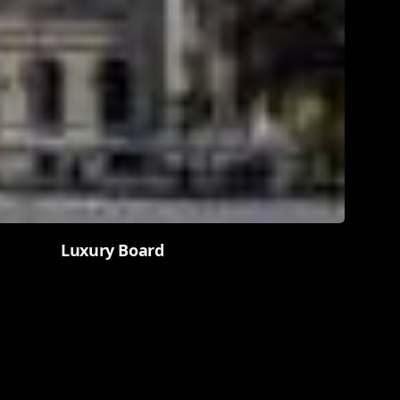
Luxury Board