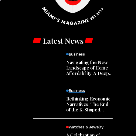
Latest News
Business
Navigating the New
Landscape of Home
Affordability: A Deep
Dive into Market
Trends
Business
Rethinking Economic
Narratives: The End
of the K-Shaped
Economy?
Watches & Jewelry
A Celebration of