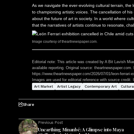
As we navigate the ever-evolving cultural terrain, the
to championing artistic voices. The cancellation of his 
about the future of art in society. In a world where c
that the narratives of artists continue to resonate, cha
Image courtesy of theartnewspaper.com.
Editorial note:
This article was created by A Bit Lavish Miam
available reporting. Original source: theartnewspaper.com. R
https://www.theartnewspaper.com/2026/07/01/leon-ferrari-ex
Images are used for editorial reference with source credit. 
Art Market
Artist Legacy
Contemporary Art
Cultura
Share
Previous Post
Unearthing Minanbé: A Glimpse into Maya