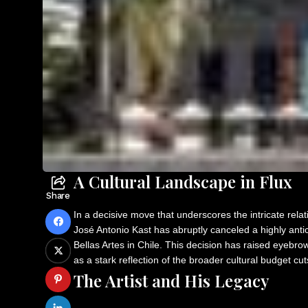
A Cultural Landscape in Flux
Share
In a decisive move that underscores the intricate relat
José Antonio Kast has abruptly canceled a highly anti
Bellas Artes in Chile. This decision has raised eyebrow
as a stark reflection of the broader cultural budget cu
The Artist and His Legacy