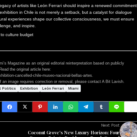
 legacy of artists like León Ferrari should inspire a renewed commitment
exhibition in Chile is not merely a setback, but a catalyst for dialogue
ultural experiences shape our collective consciousness, we must ensure
llenge, and inspire.
i’s Magazine as an original editorial reinterpretation based on publicly
ead the original article here:
hibition-cancelled-chile-museo-nacional-bellas-artes
.
If an image requires correction or removal, please contact A Bit Lavish.
l Politics
Exhibition
León Ferrari
Miami
Next Post
Coconut Grove's New Luxury Horizon: Four