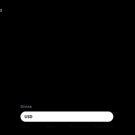
d
Divisa
Gold
Silver
Platinum
Palladium