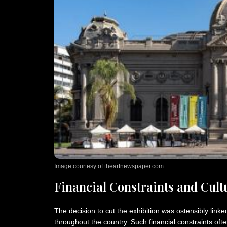
Image courtesy of theartnewspaper.com.
Financial Constraints and Cultu
The decision to cut the exhibition was ostensibly linked 
throughout the country. Such financial constraints often