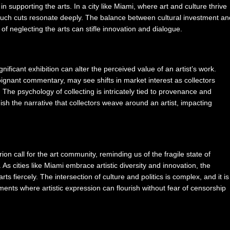
in supporting the arts. In a city like Miami, where art and culture thrive
of such cuts resonate deeply. The balance between cultural investment an
of neglecting the arts can stifle innovation and dialogue.
gnificant exhibition can alter the perceived value of an artist’s work.
poignant commentary, may see shifts in market interest as collectors
The psychology of collecting is intricately tied to provenance and
sh the narrative that collectors weave around an artist, impacting
rion call for the art community, reminding us of the fragile state of
s. As cities like Miami embrace artistic diversity and innovation, the
ts fiercely. The intersection of culture and politics is complex, and it is
ments where artistic expression can flourish without fear of censorship