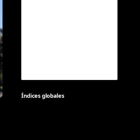
Índices globales