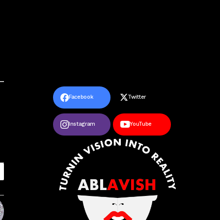
Facebook
Twitter
Instagram
YouTube