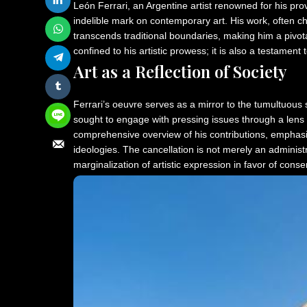
León Ferrari, an Argentine artist renowned for his pr
indelible mark on contemporary art. His work, often char
transcends traditional boundaries, making him a pivotal
confined to his artistic prowess; it is also a testament
Art as a Reflection of Society
Ferrari’s oeuvre serves as a mirror to the tumultuous 
sought to engage with pressing issues through a lens 
comprehensive overview of his contributions, emphasizin
ideologies. The cancellation is not merely an administ
marginalization of artistic expression in favor of conse