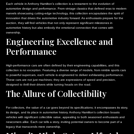
Each vehicle in Anthony Hamilton’s collection is a testament to the evolution of
automotive design and performance. From vintage classics that defined eras to modern
marvels showcasing cutting-edge technology, this collection encapsulates the spirit of
innovation that drives the automotive industry forward. As enthusiasts prepare for the
auction, they will find vehicles that not only represent significant milestones in
automotive history but also embody the emotional connection that comes with
ownership.
Engineering Excellence and
Performance
High-performance cars are often defined by their engineering capabilities, and this
collection is no exception. Featuring a diverse range of models, from nimble sports cars
to powerful supercars, each vehicle is engineered to deliver exhilarating performance.
These cars are not just machines; they are expressions of speed and precision,
designed to thrill their drivers while turning heads on the road.
The Allure of Collectibility
For collectors, the value of a car goes beyond its specifications; it encompasses its story,
its design, and its place in automotive history. Anthony Hamilton’s collection boasts
vehicles with significant collectible value, appealing to both seasoned enthusiasts and
newcomers alike. Each car tells a story, inviting potential owners to become part of a
legacy that transcends mere ownership.