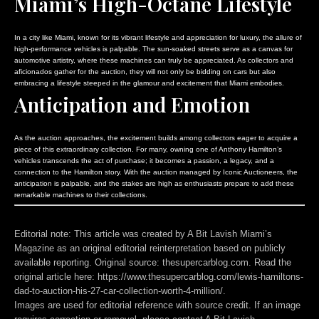
Miami’s High-Octane Lifestyle
In a city like Miami, known for its vibrant lifestyle and appreciation for luxury, the allure of
high-performance vehicles is palpable. The sun-soaked streets serve as a canvas for
automotive artistry, where these machines can truly be appreciated. As collectors and
aficionados gather for the auction, they will not only be bidding on cars but also
embracing a lifestyle steeped in the glamour and excitement that Miami embodies.
Anticipation and Emotion
As the auction approaches, the excitement builds among collectors eager to acquire a
piece of this extraordinary collection. For many, owning one of Anthony Hamilton’s
vehicles transcends the act of purchase; it becomes a passion, a legacy, and a
connection to the Hamilton story. With the auction managed by Iconic Auctioneers, the
anticipation is palpable, and the stakes are high as enthusiasts prepare to add these
remarkable machines to their collections.
Editorial note:
This article was created by A Bit Lavish Miami’s
Magazine as an original editorial reinterpretation based on publicly
available reporting. Original source: thesupercarblog.com. Read the
original article here:
https://www.thesupercarblog.com/lewis-hamiltons-
dad-to-auction-his-27-car-collection-worth-4-million/
.
Images are used for editorial reference with source credit. If an image