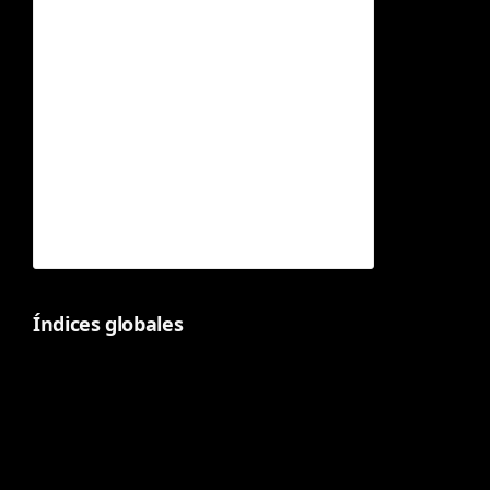
Índices globales