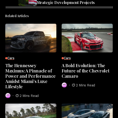
Strategic Development Projects
Related Articles
Cars
Cars
The Hennessey
A Bold Evolution: The
Maximus: A Pinnacle of
Future of the Chevrolet
Power and Performance
Camaro
Amidst Miami’s Luxe
2 Mins Read
Lifestyle
2 Mins Read