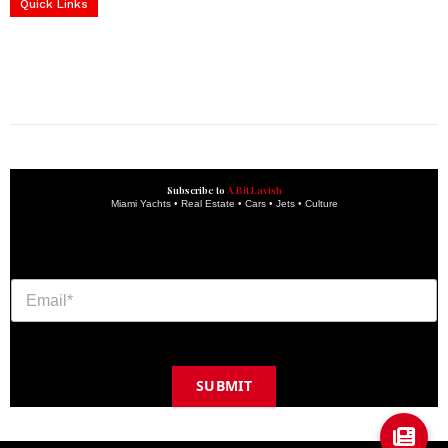
Services
Quick Links
construction progress documentation
Corporate Event
get the latest updates and articles directly to your inbox.
Subscribe to
A Bit Lavish
Miami Yachts • Real Estate • Cars • Jets • Culture
SUBMIT