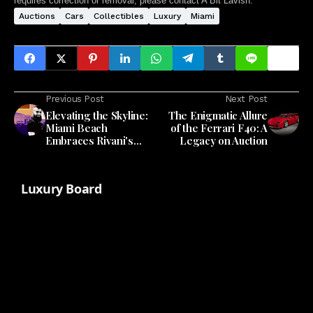
requires correction or removal, please contact A Bit Lavish.
Auctions
Cars
Collectibles
Luxury
Miami
Previous Post
Next Post
Elevating the Skyline:
The Enigmatic Allure
Miami Beach
of the Ferrari F40: A
Embraces Rivani's
Legacy on Auction
Vision for Rooftop
Luxury
Luxury Board