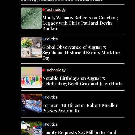
Technology
Monty Williams Reflects on Coaching
Legacy with Chris Paul and Devin
Booker
Politics
Global Observance of August 7:
Significant Historical Events Mark the
Day
Technology
Notable Birthdays on August 7:
Celebrating Brett Gray and Jalen Hurts
Politics
Former FBI Director Robert Mueller
Passes Away at 81
Politics
County Requests $25 Million to Fund