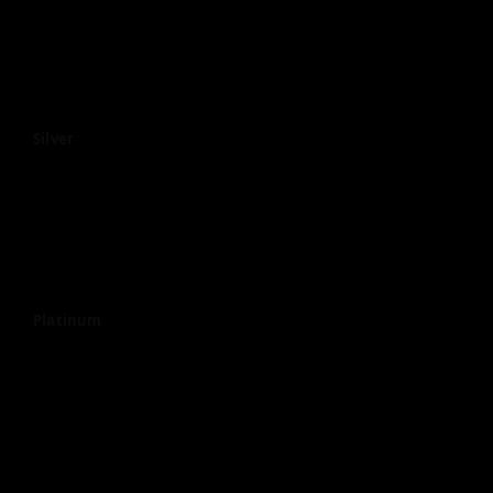
Silver
Platinum