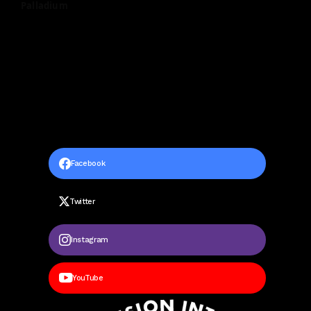
Palladium
Facebook
Twitter
Instagram
YouTube