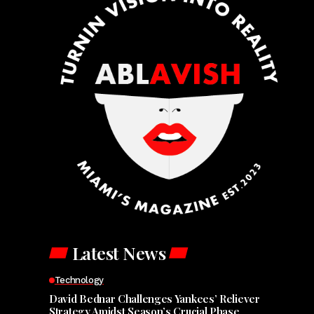
Latest News
Technology
David Bednar Challenges Yankees’ Reliever
Strategy Amidst Season’s Crucial Phase