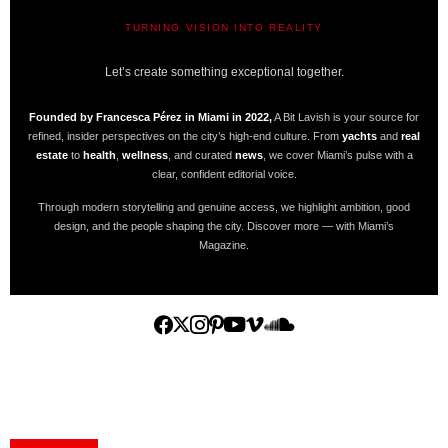
TURNING VISION INTO REALITY
A BIT LAVISH | MIAMI’S MAGAZINE
Let’s create something exceptional together.
Founded by Francesca Pérez in Miami in 2022,
A Bit Lavish is your source for
refined, insider perspectives on the city’s high-end culture. From
yachts
and
real
estate
to
health
,
wellness
, and curated
news
, we cover Miami’s pulse with a
clear, confident editorial voice.
Through modern storytelling and genuine access, we highlight ambition, good
design, and the people shaping the city. Discover more — with Miami’s
Magazine.
Home
Yachts
Events
Real Estate
Luxury Cars
Luxury Goods
Lifestyle & Travel
Art & Collectibles