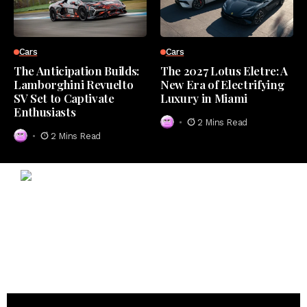
Cars
Cars
The Anticipation Builds:
The 2027 Lotus Eletre: A
Lamborghini Revuelto
New Era of Electrifying
SV Set to Captivate
Luxury in Miami
Enthusiasts
2 Mins Read
2 Mins Read