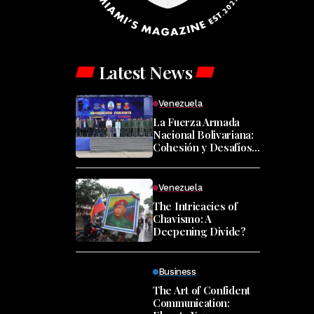
Latest News
Venezuela
La Fuerza Armada
Nacional Bolivariana:
Cohesión y Desafíos
en Tiempos de
Cambio
Venezuela
The Intricacies of
Chavismo: A
Deepening Divide?
Business
The Art of Confident
Communication: