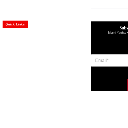
Home
Yachts
Events
Real Estate
Luxury Cars
Luxury Goods
Lifestyle & Travel
Art & Collectibles
Quick Links
Services
Subs
construction progress
Miami Yachts •
documentation
Corporate Event