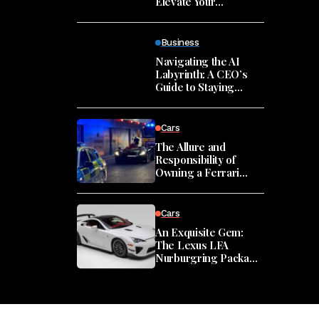
Elevate Your
Leadership Presence
Business
Navigating the AI
Labyrinth: A CEO’s
Guide to Staying
Grounded in the Era
of Innovation
Cars
The Allure and
Responsibility of
Owning a Ferrari
Monza SP2
Cars
An Exquisite Gem:
The Lexus LFA
Nurburgring Package
in Miami
ates and articles directly to your