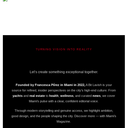
TURNING VISION INTO REALITY
A BIT LAVISH | MIAMI’S
MAGAZINE
Let’s create something exceptional together.
Founded by Francesca Pérez in Miami in 2022,
A Bit Lavish is your
source for refined, insider perspectives on the city’s high-end culture. From
yachts
and
real estate
to
health
,
wellness
, and curated
news
, we cover
Miami’s pulse with a clear, confident editorial voice.
Through modern storytelling and genuine access, we highlight ambition,
good design, and the people shaping the city. Discover more — with Miami’s
Magazine.