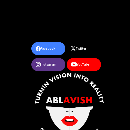
Facebook
Twitter
Instagram
YouTube