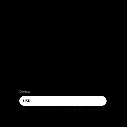
Divisa
Gold
Silver
Platinum
Palladium