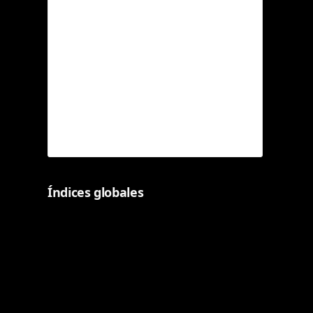
Índices globales