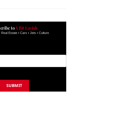
inbox.
cribe to
A Bit Lavish
 Real Estate • Cars • Jets • Culture
SUBMIT