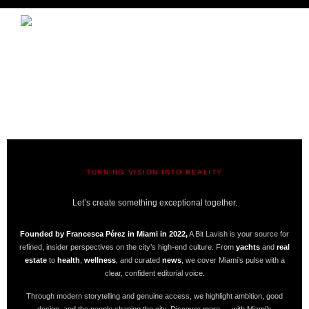
TURNING VISION INTO REALITY
A BIT LAVISH | MIAMI’S MAGAZINE
Let’s create something exceptional together.
Founded by Francesca Pérez in Miami in 2022,
A Bit Lavish is your source for
refined, insider perspectives on the city’s high-end culture. From
yachts
and
real
estate
to
health
,
wellness
, and curated
news
, we cover Miami’s pulse with a
clear, confident editorial voice.
Through modern storytelling and genuine access, we highlight ambition, good