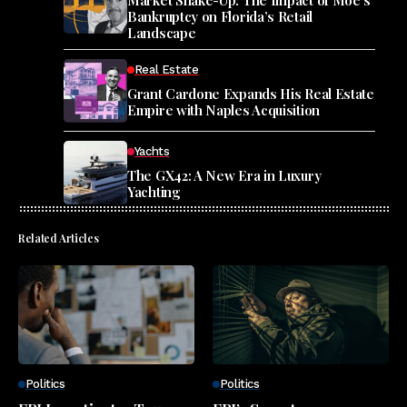
Bankruptcy on Florida’s Retail
Landscape
Real Estate
Grant Cardone Expands His Real Estate
Empire with Naples Acquisition
Yachts
The GX42: A New Era in Luxury
Yachting
Related Articles
Politics
Politics