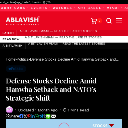
add_action('wp_footer', function () { ?>
URY CARS · EVENTS · WATCHES · ART BASEL · MIAMI · AB
0
A BIT LAVISH MIAMI — READ THE LATEST STORIES
LATEST
A BIT LAVISH MIAMI — READ THE LATEST STORIES
A BIT LAVISH MIAMI — READ THE LATEST STORIES
READ NOW
A BIT LAVISH MIAMI — READ THE LATEST STORIES
A BIT LAVISH MIAMI — READ THE LATEST STORIES
A BIT LAVISH
A BIT LAVISH MIAMI — READ THE LATEST STORIES
Home
Politics
Defense Stocks Decline Amid Hanwha Setback and
NATO’s Strategic Shift
Politics
Defense Stocks Decline Amid
Hanwha Setback and NATO’s
Strategic Shift
Updated 1 Month Ago
1 Mins Read
Share