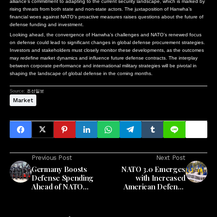
alliance’s commitment to adapting to the current security landscape, which is marked by
rising threats from both state and non-state actors. The juxtaposition of Hanwha’s
financial woes against NATO’s proactive measures raises questions about the future of
defense funding and investment.
Looking ahead, the convergence of Hanwha’s challenges and NATO’s renewed focus
on defense could lead to significant changes in global defense procurement strategies.
Investors and stakeholders must closely monitor these developments, as the outcomes
may redefine market dynamics and influence future defense contracts. The interplay
between corporate performance and international military strategies will be pivotal in
shaping the landscape of global defense in the coming months.
Source:
조선일보
Market
Previous Post
Next Post
Germany Boosts
NATO 3.0 Emerges
Defense Spending
with Increased
Ahead of NATO
American Defense
Summit
Spending