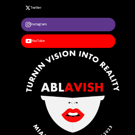
Twitter
Instagram
YouTube