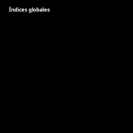
Índices globales