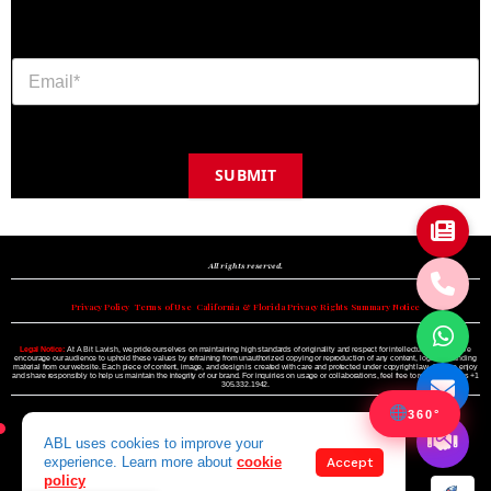
SUBMIT
Copyright © 2024 A BIT LAVISH | Miami's Magazine Est. 2022
All rights reserved.
Privacy Policy
•
Terms of Use
•
California & Florida Privacy Rights Summary Notice
Legal Notice:
At A Bit Lavish, we pride ourselves on maintaining high standards of originality and respect for intellectual property. We
encourage our audience to uphold these values by refraining from unauthorized copying or reproduction of any content, logo, or branding
material from our website. Each piece of content, image, and design is created with care and protected under copyright law. Please enjoy
and share responsibly to help us maintain the integrity of our brand. For inquiries on usage or collaborations, feel free to reach out to us +1
305.332.1942.
360°
ABL uses cookies to improve your
experience. Learn more about
cookie
Accept
policy