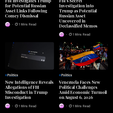
FBI Investigates Trump
FBI’s Secret
for Potential Russian
Investigation into
Asset Links Following
Trump as Potential
Comey Dismissal
Russian Asset
Uncovered in
1 Mins Read
Declassified Memos
1 Mins Read
Politics
Politics
New Intelligence Reveals
Venezuela Faces New
Allegations of FBI
Political Challenges
Misconduct in Trump
Amid Economic Turmoil
Investigation
on August 6, 2026
1 Mins Read
1 Mins Read