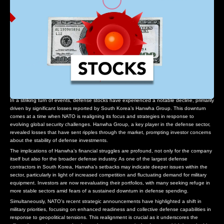
In a striking turn of events, defense stocks have experienced a notable decline, primarily
driven by significant losses reported by South Korea’s Hanwha Group. This downturn
comes at a time when NATO is realigning its focus and strategies in response to
evolving global security challenges. Hanwha Group, a key player in the defense sector,
revealed losses that have sent ripples through the market, prompting investor concerns
about the stability of defense investments.
The implications of Hanwha’s financial struggles are profound, not only for the company
itself but also for the broader defense industry. As one of the largest defense
contractors in South Korea, Hanwha’s setbacks may indicate deeper issues within the
sector, particularly in light of increased competition and fluctuating demand for military
equipment. Investors are now reevaluating their portfolios, with many seeking refuge in
more stable sectors amid fears of a sustained downturn in defense spending.
Simultaneously, NATO’s recent strategic announcements have highlighted a shift in
military priorities, focusing on enhanced readiness and collective defense capabilities in
response to geopolitical tensions. This realignment is crucial as it underscores the