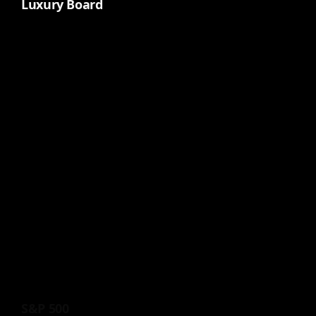
Luxury Board
S&P 500