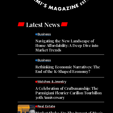
Latest News
Business
Navigating the New Landscape of
Home Affordability: A Deep Dive into
Market Trends
Business
Rethinking Economic Narratives: The
End of the K-Shaped Economy?
Watches & Jewelry
A Celebration of Craftsmanship: The
Parmigiani Fleurier Carillon Tourbillon
30th Anniversary
Real Estate
Market Shake-Up: The Impact of Moe’s