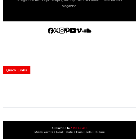
design, and the people shaping the city. Discover more — with Miami’s
Magazine.
Home
Yachts
Events
Real Estate
Luxury Cars
Luxury Goods
Lifestyle & Travel
Art & Collectibles
Services
Quick Links
construction progress documentation
Corporate Event
get the latest updates and articles directly to your inbox.
Subscribe to
A Bit Lavish
Miami Yachts • Real Estate • Cars • Jets • Culture