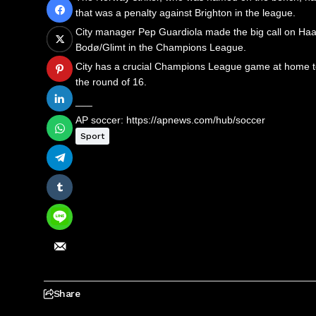
that was a penalty against Brighton in the league.
City manager Pep Guardiola made the big call on Haal
Bodø/Glimt in the Champions League.
City has a crucial Champions League game at home to 
the round of 16.
___
AP soccer: https://apnews.com/hub/soccer
Sport
Share