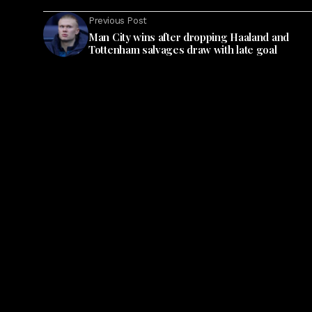
Previous Post
Man City wins after dropping Haaland and
Tottenham salvages draw with late goal