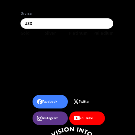
Divisa
Gold
Silver
Platinum
Palladium
Facebook
Twitter
Instagram
YouTube