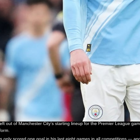
 out of Manchester City’s starting lineup for the Premier League ga
form.
only scored one goal in his last eight games in all competitions — an