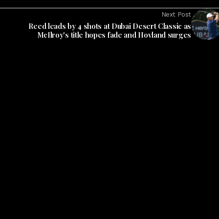
Next Post
Reed leads by 4 shots at Dubai Desert Classic as
McIlroy's title hopes fade and Hovland surges