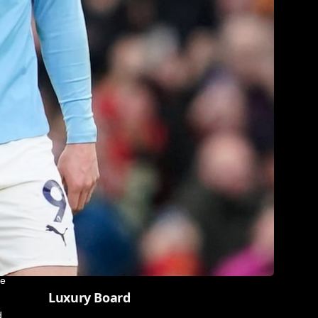
me
Luxury Board
d