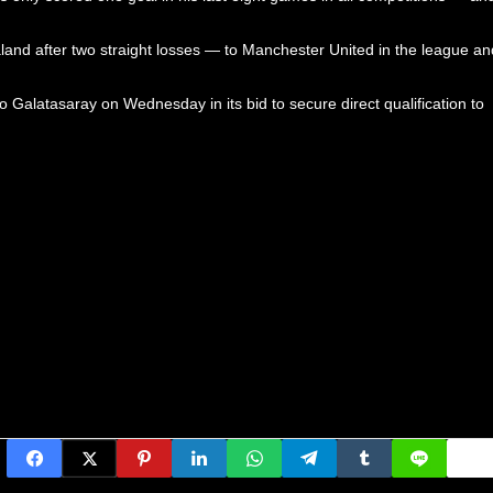
and after two straight losses — to Manchester United in the league an
Galatasaray on Wednesday in its bid to secure direct qualification to