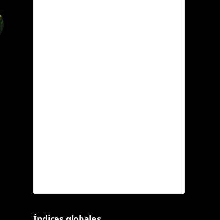
Índices globales