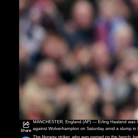
MANCHESTER, England (AP) — Erling Haaland was left
against Wolverhampton on Saturday amid a slump in 
Share
The Norway striker, who was named on the bench, has 