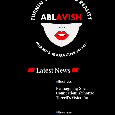
Latest News
Business
Reimagining Social
Connection: Alphonzo
Terrell’s Vision for
Spill
Business