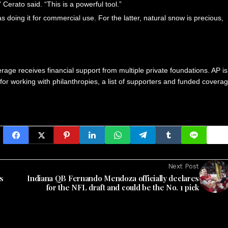
erato said. “This is a powerful tool.”
as doing it for commercial use. For the latter, natural snow is precious,
age receives financial support from multiple private foundations. AP is
 for working with philanthropies, a list of supporters and funded covera
Next Post
s
Indiana QB Fernando Mendoza officially declares
for the NFL draft and could be the No. 1 pick