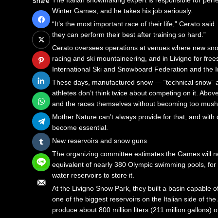
The Italian snowmaking expert is responsible for perfec
Share
TRANSFORMING FORT LAUDERDALE: A BOLD VISIO
BRING A LOUPE: A PATEK PHILLIPE 5000R, A SEIKO 
MONTY WILLIAMS REFLECTS ON COACHING LEGAC
Winter Games, and he takes his job seriously.
STRATEGIC EXPANSION: A $628 MILLION INDUSTRIA
THE BRABUS BODO: A DAZZLING MASTERPIECE OF AU
GLOBAL OBSERVANCE OF AUGUST 7: SIGNIFICANT
“It’s the most important race of their life,” Cerato sai
DAVID BEDNAR CHALLENGES YANKEES’ RELIEVER 
THE EXCLUSIVE ALLURE OF BMW’S LIMITED-EDITION LI
NOTABLE BIRTHDAYS ON AUGUST 7: CELEBRATIN
they can perform their best after training so hard.”
MONTY WILLIAMS REFLECTS ON COACHING LEGACY
TRANSFORMING FORT LAUDERDALE: A BOLD VISION F
FORMER FBI DIRECTOR ROBERT MUELLER PASSES
Cerato oversees operations at venues where new snowm
GLOBAL OBSERVANCE OF AUGUST 7: SIGNIFICANT 
STRATEGIC EXPANSION: A $628 MILLION INDUSTRIAL A
COUNTY REQUESTS $25 MILLION TO FUND STRA
racing and ski mountaineering, and in Livigno for fre
NOTABLE BIRTHDAYS ON AUGUST 7: CELEBRATING 
DAVID BEDNAR CHALLENGES YANKEES’ RELIEVER STR
VENEZUELA FACES CRITICAL POLITICAL CROSSRO
International Ski and Snowboard Federation and the 
FORMER FBI DIRECTOR ROBERT MUELLER PASSES A
MONTY WILLIAMS REFLECTS ON COACHING LEGACY WI
CULINARY INNOVATIONS TAKE CENTER STAGE IN K
These days, manufactured snow — “technical snow” as C
COUNTY REQUESTS $25 MILLION TO FUND STRATE
GLOBAL OBSERVANCE OF AUGUST 7: SIGNIFICANT HIS
TORI SPELLING ADDRESSES DEPARTURE FROM ‘9
athletes don’t think twice about competing on it. Above 
VENEZUELA FACES CRITICAL POLITICAL CROSSROA
NOTABLE BIRTHDAYS ON AUGUST 7: CELEBRATING BRE
A NIGHT OF TIMELESS ELEGANCE: REVELING IN 
and the races themselves without becoming too mushy
CULINARY INNOVATIONS TAKE CENTER STAGE IN KE
FORMER FBI DIRECTOR ROBERT MUELLER PASSES AWAY
BRING A LOUPE: A PATEK PHILLIPE 5000R, A S
Mother Nature can’t always provide for that, and with 
TORI SPELLING ADDRESSES DEPARTURE FROM ‘902
COUNTY REQUESTS $25 MILLION TO FUND STRATEGIC
THE BRABUS BODO: A DAZZLING MASTERPIECE O
become essential.
A NIGHT OF TIMELESS ELEGANCE: REVELING IN H
VENEZUELA FACES CRITICAL POLITICAL CROSSROADS 
THE EXCLUSIVE ALLURE OF BMW’S LIMITED-EDITIO
New reservoirs and snow guns
BRING A LOUPE: A PATEK PHILLIPE 5000R, A SEI
CULINARY INNOVATIONS TAKE CENTER STAGE IN KELLI’
TRANSFORMING FORT LAUDERDALE: A BOLD VIS
The organizing committee estimates the Games will need
THE BRABUS BODO: A DAZZLING MASTERPIECE OF
TORI SPELLING ADDRESSES DEPARTURE FROM ‘90210M
STRATEGIC EXPANSION: A $628 MILLION INDUSTR
equivalent of nearly 380 Olympic swimming pools, fo
THE EXCLUSIVE ALLURE OF BMW’S LIMITED-EDITION
DAVID BEDNAR CHALLENGES YANKEES’ RELIEVER
water reservoirs to store it.
MONTY WILLIAMS REFLECTS ON COACHING LEGAC
At the Livigno Snow Park, they built a basin capable of 
one of the biggest reservoirs on the Italian side of 
produce about 800 million liters (211 million gallons) 