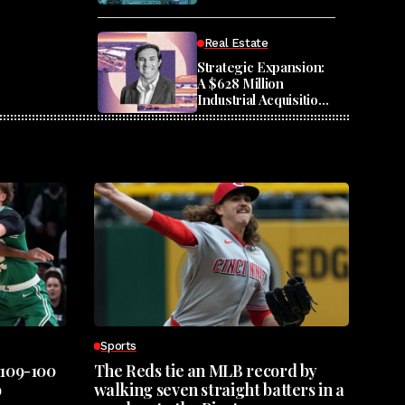
Housing
Real Estate
Strategic Expansion:
A $628 Million
Industrial Acquisition
Across Seven States
Sports
 109-100
The Reds tie an MLB record by
o
walking seven straight batters in a