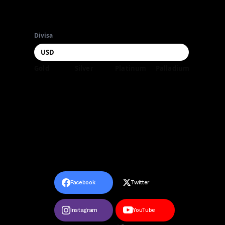
Divisa
Gold
Silver
Platinum
Palladium
Facebook
Twitter
Instagram
YouTube