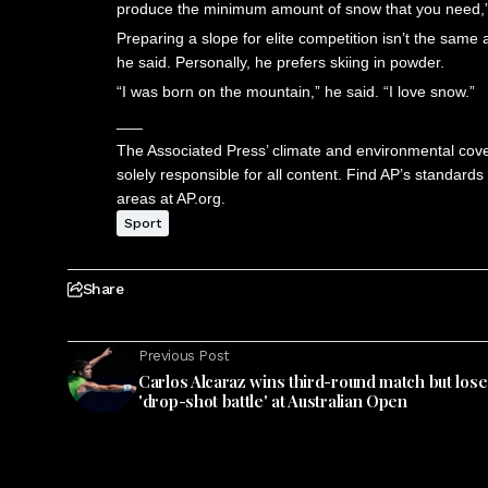
produce the minimum amount of snow that you need,” C
Preparing a slope for elite competition isn’t the same 
he said. Personally, he prefers skiing in powder.
“I was born on the mountain,” he said. “I love snow.”
___
The Associated Press’ climate and environmental cover
solely responsible for all content. Find AP’s standards
areas at AP.org.
Sport
Share
Previous Post
Carlos Alcaraz wins third-round match but lose
'drop-shot battle' at Australian Open