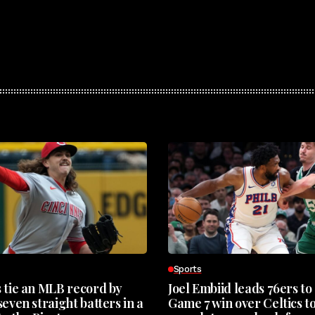
Sports
 tie an MLB record by
Joel Embiid leads 76ers to
even straight batters in a
Game 7 win over Celtics t