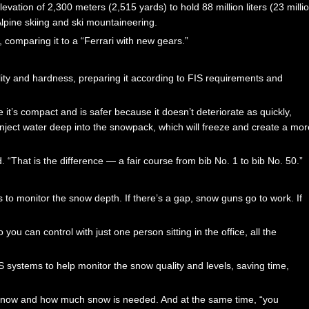
evation of 2,300 meters (2,515 yards) to hold 88 million liters (23 milli
lpine skiing and ski mountaineering.
 comparing it to a “Ferrari with new gears.”
ity and hardness, preparing it according to FIS requirements and
 it’s compact and is safer because it doesn’t deteriorate as quickly,
ject water deep into the snowpack, which will freeze and create a mor
d. “That is the difference — a fair course from bib No. 1 to bib No. 50.”
 to monitor the snow depth. If there’s a gap, snow guns go to work. If
you can control with just one person sitting in the office, all the
systems to help monitor the snow quality and levels, saving time,
snow and how much snow is needed. And at the same time, “you