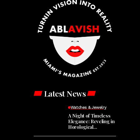
Latest News
Watches & Jewelry
A Night of Timeless
Elegance: Reveling in
Horological
Masterpieces at the
Hodinkee Happy