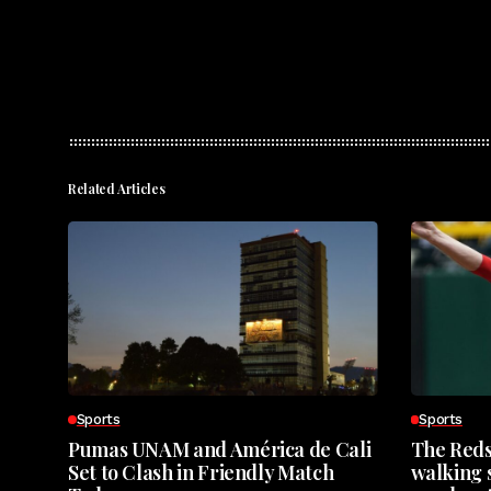
Related Articles
Sports
Sports
Pumas UNAM and América de Cali
The Reds
Set to Clash in Friendly Match
walking s