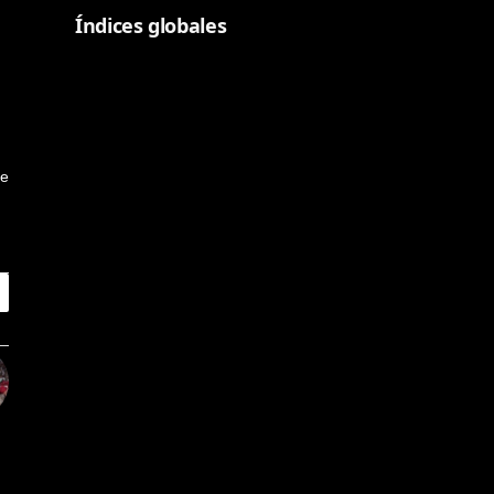
Índices globales
ge