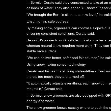
In Bormio, Cerato said they constructed a lake at an el
gallons) of water. They also added 75 snow guns for A
“We brought the Bormio slope to a new level,” he said,
Ensuring fair, safe courses
By making snow, organizers can control a slope’s qual
ensuring consistent conditions, Cerato said.
He said it’s easier to work with technical snow because
whereas natural snow requires more work. They can in
stable race surface.
“We can deliver better, safer and fair courses,” he sai
Using snowmaking sensor technology
Cerato and his team are using state-of-the-art sensors
there’s too much, they are turned off.
“It automatically adjusts everything, each snow gun, so 
mountain,” Cerato said.
In Bormio, snow groomers are also equipped with GPS 
energy and water.
The snow groomer knows exactly where to push the 