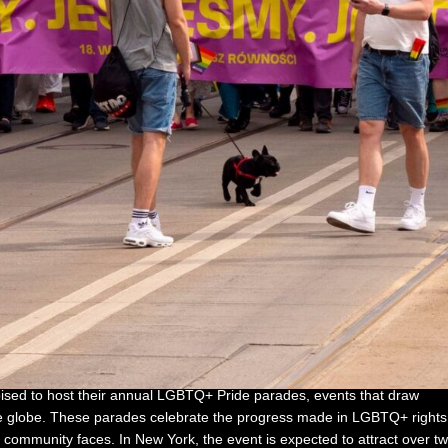
ised to host their annual LGBTQ+ Pride parades, events that draw
the globe. These parades celebrate the progress made in LGBTQ+ rights
e community faces. In New York, the event is expected to attract over t