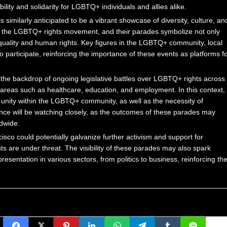
ility and solidarity for LGBTQ+ individuals and allies alike.
s similarly anticipated to be a vibrant showcase of diversity, culture, an
 of the LGBTQ+ rights movement, and their parades symbolize not only
equality and human rights. Key figures in the LGBTQ+ community, local
o participate, reinforcing the importance of these events as platforms f
y the backdrop of ongoing legislative battles over LGBTQ+ rights across
in areas such as healthcare, education, and employment. In this context,
 unity within the LGBTQ+ community, as well as the necessity of
ence will be watching closely, as the outcomes of these parades may
ldwide.
co could potentially galvanize further activism and support for
ts are under threat. The visibility of these parades may also spark
resentation in various sectors, from politics to business, reinforcing th