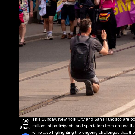
This Sunday, New York City and San Francisco are po
millions of participants and spectators from around 
Share
while also highlighting the ongoing challenges that th