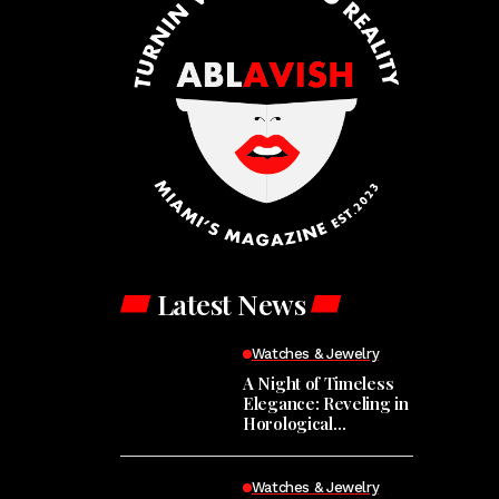
Latest News
Watches & Jewelry
A Night of Timeless
Elegance: Reveling in
Horological
Masterpieces at the
Hodinkee Happy
Hour
Watches & Jewelry