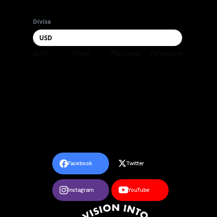
Divisa
Gold
Silver
Platinum
Palladium
Facebook
Twitter
Instagram
YouTube