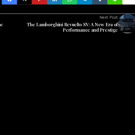
Next Post
he
The Lamborghini Revuelto SV: A New Era of
Performance and Prestige