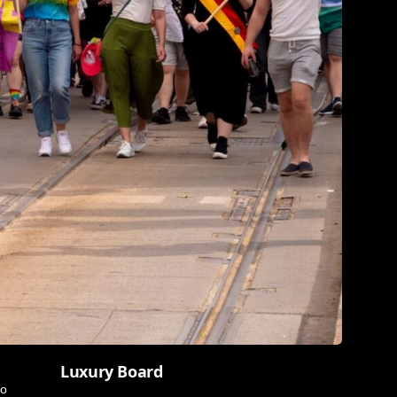
Luxury Board
wo