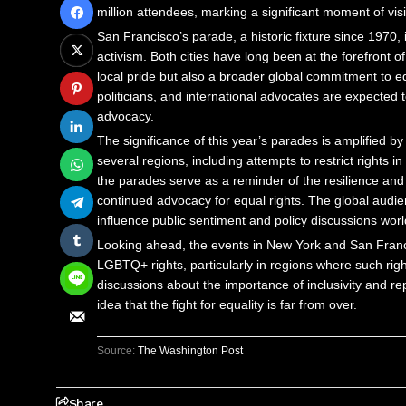
million attendees, marking a significant moment of visib
San Francisco’s parade, a historic fixture since 1970, i
activism. Both cities have long been at the forefront
local pride but also a broader global commitment to 
politicians, and international advocates are expected t
advocacy.
The significance of this year’s parades is amplified b
several regions, including attempts to restrict rights 
the parades serve as a reminder of the resilience and
continued advocacy for equal rights. The global audi
influence public sentiment and policy discussions wor
Looking ahead, the events in New York and San Francis
LGBTQ+ rights, particularly in regions where such righ
discussions about the importance of inclusivity and rep
idea that the fight for equality is far from over.
Source:
The Washington Post
Share