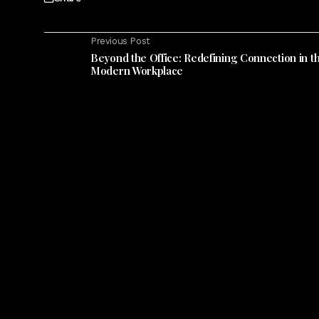
Previous Post
Beyond the Office: Redefining Connection in t
Modern Workplace