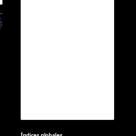
Índices globales