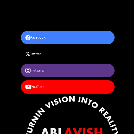
Facebook
Twitter
Instagram
YouTube