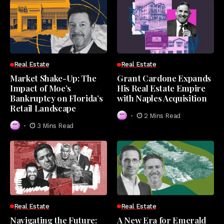
Real Estate
Real Estate
Market Shake-Up: The
Grant Cardone Expands
Impact of Moe’s
His Real Estate Empire
Bankruptcy on Florida’s
with Naples Acquisition
Retail Landscape
2 Mins Read
3 Mins Read
Real Estate
Real Estate
Navigating the Future:
A New Era for Emerald