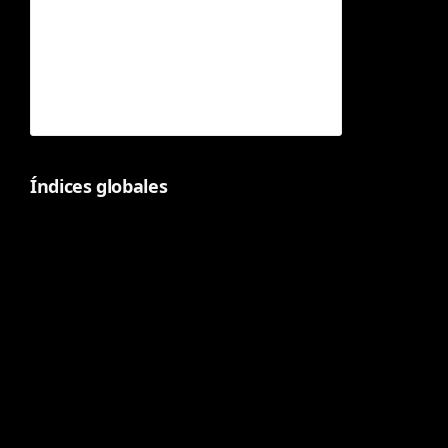
Índices globales