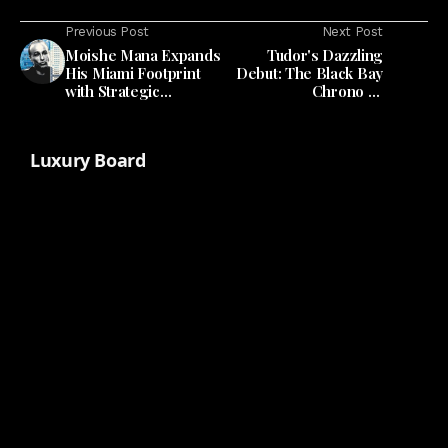
Previous Post
Next Post
Moishe Mana Expands
Tudor's Dazzling
His Miami Footprint
Debut: The Black Bay
with Strategic
Chrono 39
Allapattah Acquisition
'Bumblebee'
Luxury Board