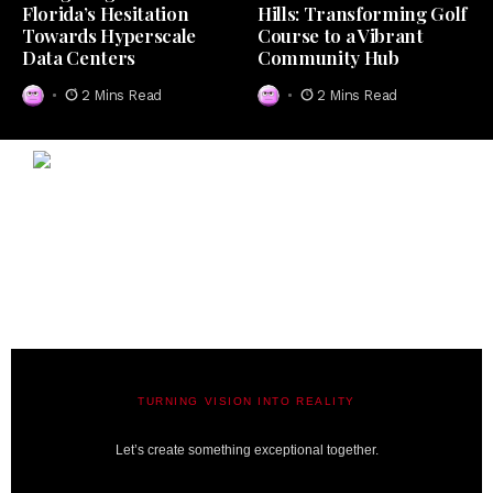
Florida’s Hesitation
Hills: Transforming Golf
Towards Hyperscale
Course to a Vibrant
Data Centers
Community Hub
2 Mins Read
2 Mins Read
TURNING VISION INTO REALITY
A BIT LAVISH | MIAMI’S MAGAZINE
Let’s create something exceptional together.