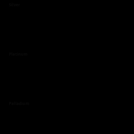
Silver
Platinum
Palladium