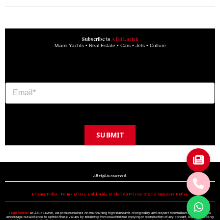
Subscribe to
A Bit Lavish
Miami Yachts • Real Estate • Cars • Jets • Culture
SUBMIT
Copyright © 2024 A BIT LAVISH | Miami's Magazine Est. 2022
All rights reserved.
Privacy Policy
•
Terms of Use
•
California & Florida Privacy Rights Summary Notice
Legal Notice:
At A Bit Lavish, we pride ourselves on maintaining high standards of originality and respect for intellectual property. We
encourage our audience to uphold these values by refraining from unauthorized copying or reproduction of any content, logo, or branding