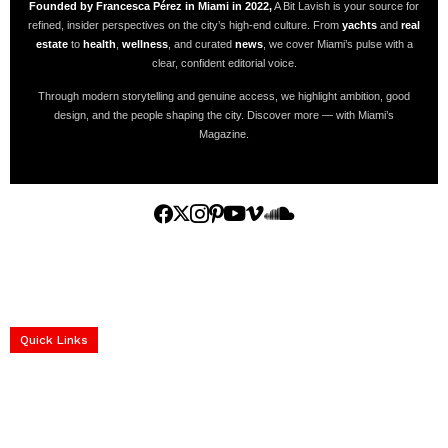
Founded by Francesca Pérez in Miami in 2022,
A Bit Lavish is your source for
refined, insider perspectives on the city’s high-end culture. From
yachts
and
real
estate
to
health
,
wellness
, and curated
news
, we cover Miami’s pulse with a
clear, confident editorial voice.
Through modern storytelling and genuine access, we highlight ambition, good
design, and the people shaping the city. Discover more — with Miami’s
Magazine.
Home
Yachts
Events
Real Estate
Luxury Cars
Luxury Goods
Lifestyle & Travel
Art & Collectibles
Services
Quick Links
construction progress documentation
Corporate Event
get the latest updates and articles directly to your inbox.