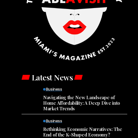
Latest News
Business
Navigating the New Landscape of
Home Affordability: A Deep Dive into
Market Trends
Business
Rethinking Economic Narratives: The
End of the K-Shaped Economy?