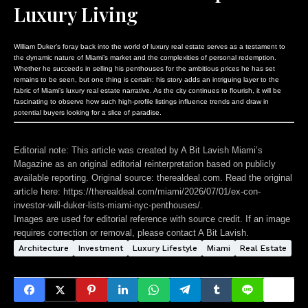
Luxury Living
William Duker’s foray back into the world of luxury real estate serves as a testament to
the dynamic nature of Miami’s market and the complexities of personal redemption.
Whether he succeeds in selling his penthouses for the ambitious prices he has set
remains to be seen, but one thing is certain: his story adds an intriguing layer to the
fabric of Miami’s luxury real estate narrative. As the city continues to flourish, it will be
fascinating to observe how such high-profile listings influence trends and draw in
potential buyers looking for a slice of paradise.
Editorial note:
This article was created by A Bit Lavish Miami’s
Magazine as an original editorial reinterpretation based on publicly
available reporting. Original source: therealdeal.com. Read the original
article here:
https://therealdeal.com/miami/2026/07/01/ex-con-
investor-will-duker-lists-miami-nyc-penthouses/
.
Images are used for editorial reference with source credit. If an image
requires correction or removal, please contact A Bit Lavish.
Architecture
Investment
Luxury Lifestyle
Miami
Real Estate