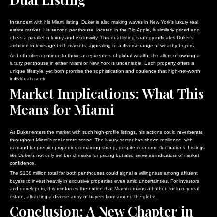
In tandem with his Miami listing, Duker is also making waves in New York’s luxury real
estate market. His second penthouse, located in the Big Apple, is similarly priced and
offers a parallel in luxury and exclusivity. This dual-listing strategy indicates Duker’s
ambition to leverage both markets, appealing to a diverse range of wealthy buyers.
As both cities continue to thrive as epicenters of global wealth, the allure of owning a
luxury penthouse in either Miami or New York is undeniable. Each property offers a
unique lifestyle, yet both promise the sophistication and opulence that high-net-worth
individuals seek.
Market Implications: What This
Means for Miami
As Duker enters the market with such high-profile listings, his actions could reverberate
throughout Miami’s real estate scene. The luxury sector has shown resilience, with
demand for premier properties remaining strong, despite economic fluctuations. Listings
like Duker’s not only set benchmarks for pricing but also serve as indicators of market
confidence.
The $138 million total for both penthouses could signal a willingness among affluent
buyers to invest heavily in exclusive properties even amid uncertainties. For investors
and developers, this reinforces the notion that Miami remains a hotbed for luxury real
estate, attracting a diverse array of buyers from around the globe.
Conclusion: A New Chapter in