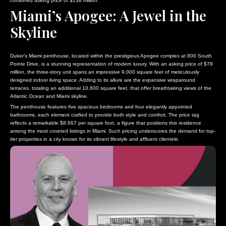
combined asking price of $138 million.
Miami’s Apogee: A Jewel in the
Skyline
Duker’s Miami penthouse, located within the prestigious Apogee complex at 800 South
Pointe Drive, is a stunning representation of modern luxury. With an asking price of $78
million, the three-story unit spans an impressive 9,000 square feet of meticulously
designed indoor living space. Adding to its allure are the expansive wraparound
terraces, totaling an additional 10,600 square feet, that offer breathtaking views of the
Atlantic Ocean and Miami skyline.
The penthouse features five spacious bedrooms and four elegantly appointed
bathrooms, each element crafted to provide both style and comfort. The price tag
reflects a remarkable $8,667 per square foot, a figure that positions this residence
among the most coveted listings in Miami. Such pricing underscores the demand for top-
tier properties in a city known for its vibrant lifestyle and affluent clientele.