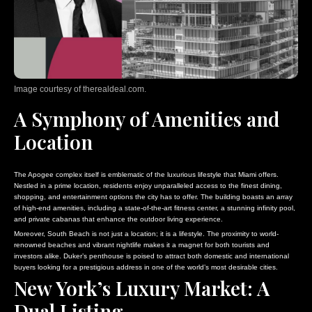
Image courtesy of therealdeal.com.
A Symphony of Amenities and
Location
The Apogee complex itself is emblematic of the luxurious lifestyle that Miami offers.
Nestled in a prime location, residents enjoy unparalleled access to the finest dining,
shopping, and entertainment options the city has to offer. The building boasts an array
of high-end amenities, including a state-of-the-art fitness center, a stunning infinity pool,
and private cabanas that enhance the outdoor living experience.
Moreover, South Beach is not just a location; it is a lifestyle. The proximity to world-
renowned beaches and vibrant nightlife makes it a magnet for both tourists and
investors alike. Duker’s penthouse is poised to attract both domestic and international
buyers looking for a prestigious address in one of the world’s most desirable cities.
New York’s Luxury Market: A
Dual Listing