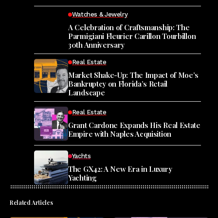
Watches & Jewelry
A Celebration of Craftsmanship: The
Parmigiani Fleurier Carillon Tourbillon
30th Anniversary
Real Estate
Market Shake-Up: The Impact of Moe’s
Bankruptcy on Florida’s Retail
Landscape
Real Estate
Grant Cardone Expands His Real Estate
Empire with Naples Acquisition
Yachts
The GX42: A New Era in Luxury
Yachting
Related Articles