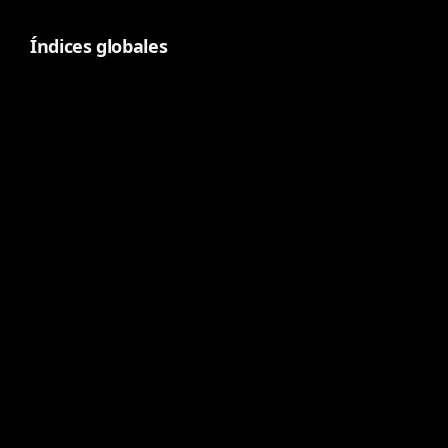
Índices globales