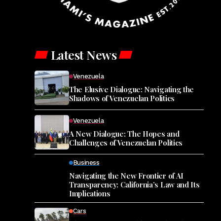
Latest News
Venezuela
The Elusive Dialogue: Navigating the
Shadows of Venezuelan Politics
Venezuela
A New Dialogue: The Hopes and
Challenges of Venezuelan Politics
Business
Navigating the New Frontier of AI
Transparency: California’s Law and Its
Implications
Cars