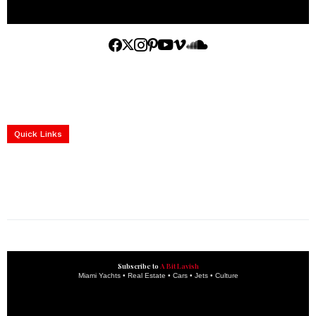
Home
Yachts
Events
Real Estate
Luxury Cars
Luxury Goods
Lifestyle & Travel
Art & Collectibles
Services
Quick Links
construction progress documentation
Corporate Event
get the latest updates and articles directly to your inbox.
Subscribe to
A Bit Lavish
Miami Yachts • Real Estate • Cars • Jets • Culture