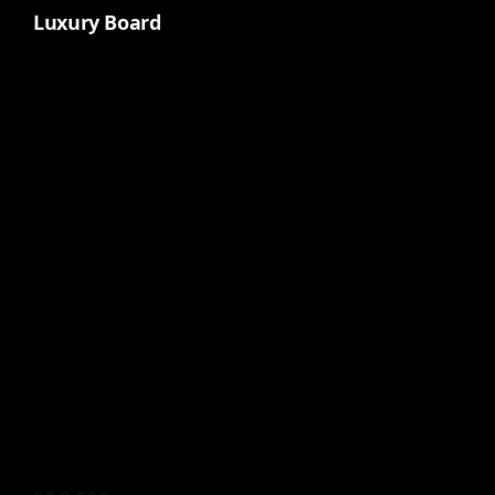
Luxury Board