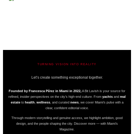
TURNING VISION INTO REALITY
A BIT LAVISH | MIAMI’S MAGAZINE
Let’s create something exceptional together.
Founded by Francesca Pérez in Miami in 2022,
A Bit Lavish is your source for
refined, insider perspectives on the city’s high-end culture. From
yachts
and
real
estate
to
health
,
wellness
, and curated
news
, we cover Miami’s pulse with a
clear, confident editorial voice.
Through modern storytelling and genuine access, we highlight ambition, good
design, and the people shaping the city. Discover more — with Miami’s
Magazine.