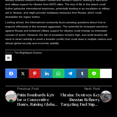
already strained relations between Russia and Western nations, leading to sanctions
and military support for Ukraine from NATO allies. The loss of life in this attack could
further galvanize international responses, potentially leading to an escalation in military
aid to Ukraine, and might provoke retaliatory measures from Russia, which could
destabilize the region further.
Looking ahead, the international community faces pressing questions about how to
respond effectively to this renewed aggression. The potential for increased sanctions
against Russia and bolstered military support for Ukraine could emerge as immediate
courses of action. However, the risk of escalation remains high, and world leaders will
need to tread carefully to avoid a broader conflict that could draw in multiple nations and
disrupt global security and economic stability.
Source:
The Meghalayan Express
Ai
Previous Post
Next Post
Putin Bombards Kyiv
Ukraine Destroys Key
for 11 Consecutive
Russian Refinery,
Hours, Raising Global
Targeting Fuel Supply
Concerns
to Heartland