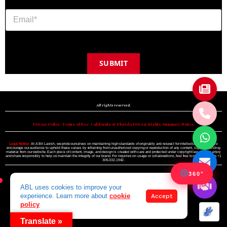
SUBMIT
Copyright © 2024 A BIT LAVISH | Miami's Magazine Est. 2022
All rights reserved.
Privacy Policy
•
Terms of Use
•
California & Florida Privacy Rights Summary Notice
Legal Notice:
At A Bit Lavish, we pride ourselves on maintaining high standards of originality and respect for intellectual property. We
encourage our audience to uphold these values by refraining from unauthorized copying or reproduction of any content, logo, or branding
material from our website. Each piece of content, image, and design is created with care and protected under copyright law. Please enjoy
and share responsibly to help us maintain the integrity of our brand. For inquiries on usage or collaborations, feel free to reach out to us +1
305.332.1942.
360°
ABL uses cookies to improve your
experience. Learn more about
cookie
Accept
policy
Translate »