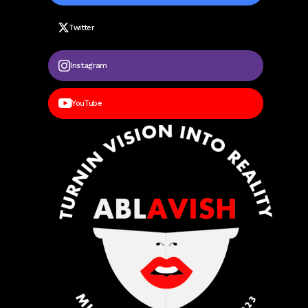
Twitter
Instagram
YouTube