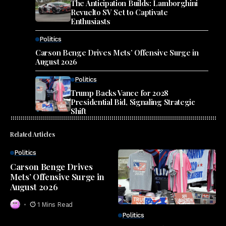
The Anticipation Builds: Lamborghini
Revuelto SV Set to Captivate
Enthusiasts
Politics
Carson Benge Drives Mets’ Offensive Surge in
August 2026
Politics
Trump Backs Vance for 2028
Presidential Bid, Signaling Strategic
Shift
Related Articles
Politics
Carson Benge Drives
Mets’ Offensive Surge in
August 2026
1 Mins Read
Politics