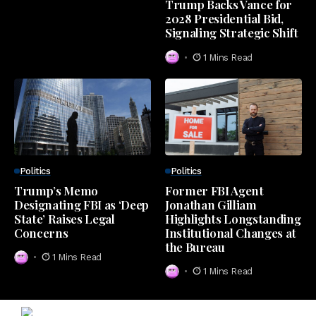
Trump Backs Vance for
2028 Presidential Bid,
Signaling Strategic Shift
1 Mins Read
Politics
Politics
Trump’s Memo
Former FBI Agent
Designating FBI as ‘Deep
Jonathan Gilliam
State’ Raises Legal
Highlights Longstanding
Concerns
Institutional Changes at
the Bureau
1 Mins Read
1 Mins Read