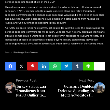
defense spending target of 2% of their GDP.
This situation raises essential questions about the alliance’s future effectiveness and
cohesion. If NATO members fail to provide concrete plans and follow through on
spending commitments, the alliance risks appearing weakened in the eyes of both allies
and adversaries. Such perceptions could embolden hostile actions from nations like
Russia and China, further destabilizing global security.
As NATO prepares for its next summit, scheduled for later this year, the expectations for
defense spending commitments will be high. Leaders must not only articulate their plans
but also demonstrate a willingness to act decisively in response to evolving threats. The
implications of these developments extend beyond military capabilities; they reflect
broader geopolitical dynamics that will shape international relations in the coming years.
Source:
Pittsburgh Post-Gazette
Previous Post
Next Post
Turkey's Erdogan
Germany Doubles
Transforms from
Defense Spending as
NATO Outlier to
Merz Advocates for
Strategic Ally as
'European NATO'
Europe Strengthens
Defense