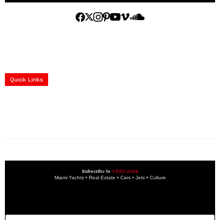
Home
Yachts
Events
Real Estate
Luxury Cars
Luxury Goods
Lifestyle & Travel
Art & Collectibles
Services
Quick Links
construction progress documentation
Corporate Event
get the latest updates and articles directly to your inbox.
Subscribe to
A Bit Lavish
Miami Yachts • Real Estate • Cars • Jets • Culture