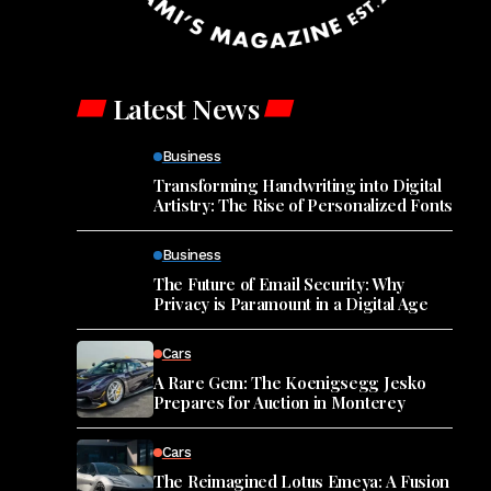
Latest News
Business
Transforming Handwriting into Digital
Artistry: The Rise of Personalized Fonts
Business
The Future of Email Security: Why
Privacy is Paramount in a Digital Age
Cars
A Rare Gem: The Koenigsegg Jesko
Prepares for Auction in Monterey
Cars
The Reimagined Lotus Emeya: A Fusion