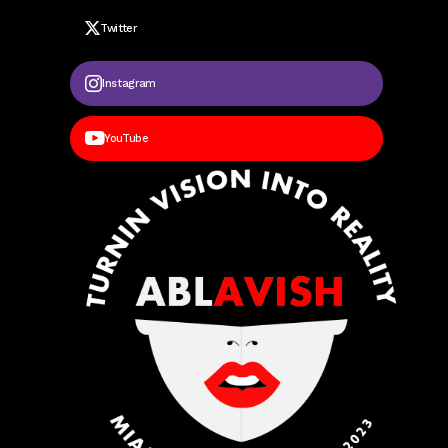
Twitter
Instagram
YouTube