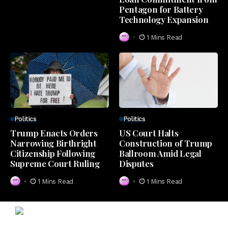
Pentagon for Battery
Technology Expansion
1 Mins Read
Politics
Politics
Trump Enacts Orders
US Court Halts
Narrowing Birthright
Construction of Trump
Citizenship Following
Ballroom Amid Legal
Supreme Court Ruling
Disputes
1 Mins Read
1 Mins Read