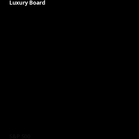
Luxury Board
S&P 500