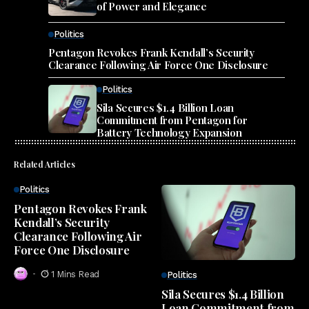
of Power and Elegance
Politics
Pentagon Revokes Frank Kendall’s Security
Clearance Following Air Force One Disclosure
Politics
Sila Secures $1.4 Billion Loan
Commitment from Pentagon for
Battery Technology Expansion
Related Articles
Politics
Pentagon Revokes Frank
Kendall’s Security
Clearance Following Air
Force One Disclosure
1 Mins Read
Politics
Sila Secures $1.4 Billion
Loan Commitment from