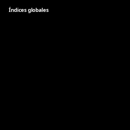
Índices globales