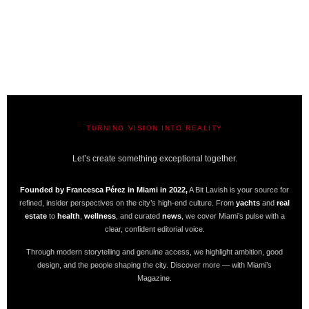
TURNING VISION INTO REALITY
A BIT LAVISH | MIAMI’S MAGAZINE
Let’s create something exceptional together.
Founded by Francesca Pérez in Miami in 2022,
A Bit Lavish is your source for
refined, insider perspectives on the city’s high-end culture. From
yachts
and
real
estate
to
health
,
wellness
, and curated
news
, we cover Miami’s pulse with a
clear, confident editorial voice.
Through modern storytelling and genuine access, we highlight ambition, good
design, and the people shaping the city. Discover more — with Miami’s
Magazine.