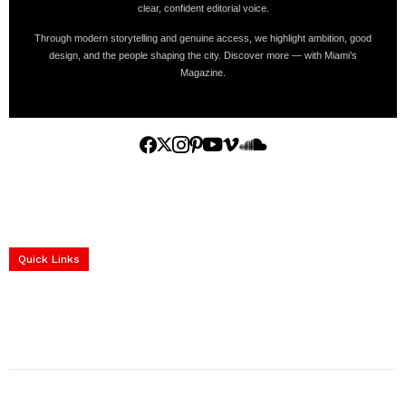
clear, confident editorial voice.
Through modern storytelling and genuine access, we highlight ambition, good
design, and the people shaping the city. Discover more — with Miami’s
Magazine.
Home
Yachts
Events
Real Estate
Luxury Cars
Luxury Goods
Lifestyle & Travel
Art & Collectibles
Services
Quick Links
construction progress documentation
Corporate Event
get the latest updates and articles directly to your inbox.