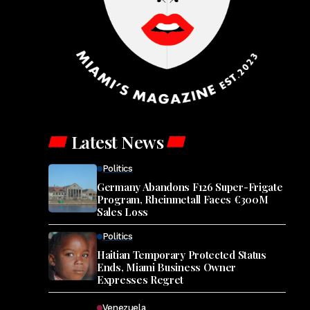
Latest News
Politics
Germany Abandons F126 Super-Frigate
Program, Rheinmetall Faces €300M
Sales Loss
Politics
Haitian Temporary Protected Status
Ends, Miami Business Owner
Expresses Regret
Venezuela