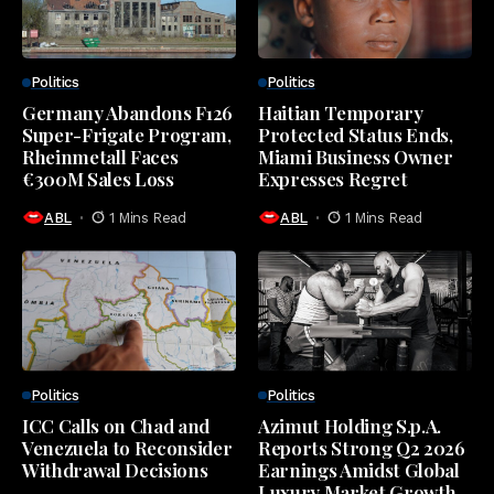
Politics
Politics
Germany Abandons F126
Haitian Temporary
Super-Frigate Program,
Protected Status Ends,
Rheinmetall Faces
Miami Business Owner
€300M Sales Loss
Expresses Regret
ABL
1 Mins Read
ABL
1 Mins Read
Politics
Politics
ICC Calls on Chad and
Azimut Holding S.p.A.
Venezuela to Reconsider
Reports Strong Q2 2026
Withdrawal Decisions
Earnings Amidst Global
Luxury Market Growth