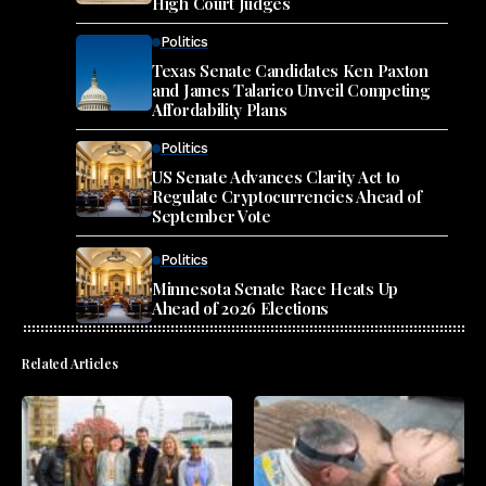
High Court Judges
Politics
Texas Senate Candidates Ken Paxton
and James Talarico Unveil Competing
Affordability Plans
Politics
US Senate Advances Clarity Act to
Regulate Cryptocurrencies Ahead of
September Vote
Politics
Minnesota Senate Race Heats Up
Ahead of 2026 Elections
Related Articles