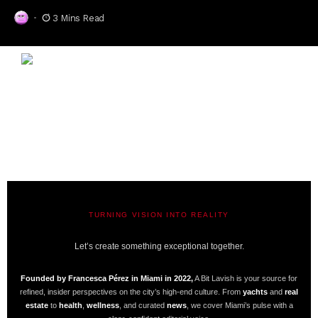
3 Mins Read
TURNING VISION INTO REALITY
A BIT LAVISH | MIAMI’S MAGAZINE
Let’s create something exceptional together.
Founded by Francesca Pérez in Miami in 2022,
A Bit Lavish is your source for
refined, insider perspectives on the city’s high-end culture. From
yachts
and
real
estate
to
health
,
wellness
, and curated
news
, we cover Miami’s pulse with a