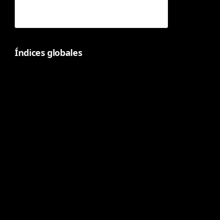
Índices globales