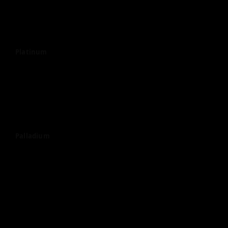
Platinum
Palladium