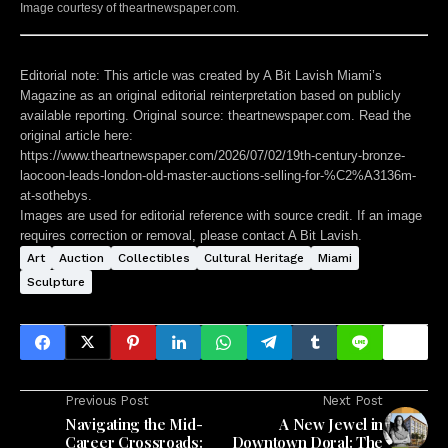
Image courtesy of theartnewspaper.com.
Editorial note:
This article was created by A Bit Lavish Miami’s
Magazine as an original editorial reinterpretation based on publicly
available reporting. Original source: theartnewspaper.com. Read the
original article here:
https://www.theartnewspaper.com/2026/07/02/19th-century-bronze-
laocoon-leads-london-old-master-auctions-selling-for-%C2%A3136m-
at-sothebys
.
Images are used for editorial reference with source credit. If an image
requires correction or removal, please contact A Bit Lavish.
Art
Auction
Collectibles
Cultural Heritage
Miami
Sculpture
Previous Post
Next Post
Navigating the Mid-
A New Jewel in
Career Crossroads:
Downtown Doral: The