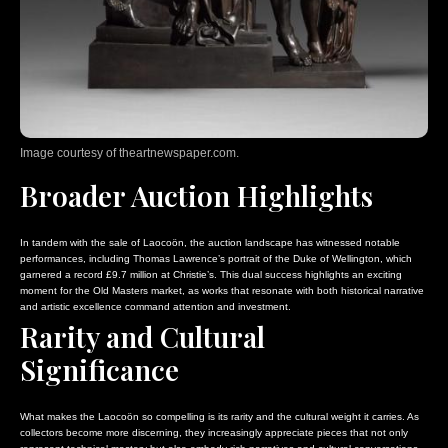
Image courtesy of theartnewspaper.com.
Broader Auction Highlights
In tandem with the sale of Laocoön, the auction landscape has witnessed notable
performances, including Thomas Lawrence’s portrait of the Duke of Wellington, which
garnered a record £9.7 million at Christie’s. This dual success highlights an exciting
moment for the Old Masters market, as works that resonate with both historical narrative
and artistic excellence command attention and investment.
Rarity and Cultural
Significance
What makes the Laocoön so compelling is its rarity and the cultural weight it carries. As
collectors become more discerning, they increasingly appreciate pieces that not only