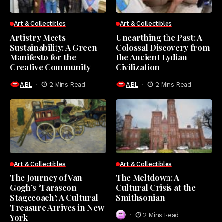
Art & Collectibles
Art & Collectibles
Artistry Meets
Unearthing the Past: A
Sustainability: A Green
Colossal Discovery from
Manifesto for the
the Ancient Lydian
Creative Community
Civilization
ABL
2 Mins Read
ABL
2 Mins Read
Art & Collectibles
Art & Collectibles
The Journey of Van
The Meltdown: A
Gogh’s ‘Tarascon
Cultural Crisis at the
Stagecoach’: A Cultural
Smithsonian
Treasure Arrives in New
2 Mins Read
York