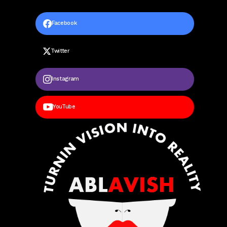
Facebook
Twitter
Instagram
YouTube