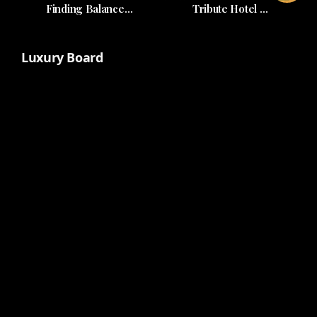
Finding Balance
Tribute Hotel by
Amidst Life's Demands
Codina and MICL
Global
Luxury Board