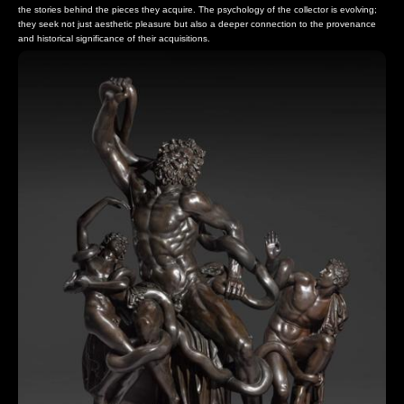
the stories behind the pieces they acquire. The psychology of the collector is evolving;
they seek not just aesthetic pleasure but also a deeper connection to the provenance
and historical significance of their acquisitions.