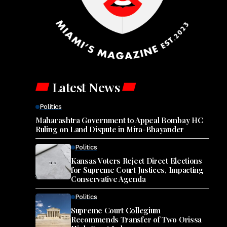
Latest News
Politics
Maharashtra Government to Appeal Bombay HC
Ruling on Land Dispute in Mira-Bhayander
Politics
Kansas Voters Reject Direct Elections
for Supreme Court Justices, Impacting
Conservative Agenda
Politics
Supreme Court Collegium
Recommends Transfer of Two Orissa