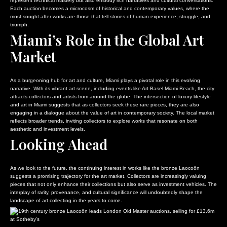
represent technical mastery but also embody rich narratives and cultural conversations.
Each auction becomes a microcosm of historical and contemporary values, where the
most sought-after works are those that tell stories of human experience, struggle, and
triumph.
Miami’s Role in the Global Art
Market
As a burgeoning hub for art and culture, Miami plays a pivotal role in this evolving
narrative. With its vibrant art scene, including events like Art Basel Miami Beach, the city
attracts collectors and artists from around the globe. The intersection of luxury lifestyle
and art in Miami suggests that as collectors seek these rare pieces, they are also
engaging in a dialogue about the value of art in contemporary society. The local market
reflects broader trends, inviting collectors to explore works that resonate on both
aesthetic and investment levels.
Looking Ahead
As we look to the future, the continuing interest in works like the bronze Laocoön
suggests a promising trajectory for the art market. Collectors are increasingly valuing
pieces that not only enhance their collections but also serve as investment vehicles. The
interplay of rarity, provenance, and cultural significance will undoubtedly shape the
landscape of art collecting in the years to come.