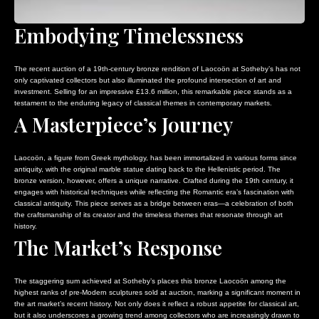
Embodying Timelessness
The recent auction of a 19th-century bronze rendition of Laocoön at Sotheby’s has not
only captivated collectors but also illuminated the profound intersection of art and
investment. Selling for an impressive £13.6 million, this remarkable piece stands as a
testament to the enduring legacy of classical themes in contemporary markets.
A Masterpiece’s Journey
Laocoön, a figure from Greek mythology, has been immortalized in various forms since
antiquity, with the original marble statue dating back to the Hellenistic period. The
bronze version, however, offers a unique narrative. Crafted during the 19th century, it
engages with historical techniques while reflecting the Romantic era’s fascination with
classical antiquity. This piece serves as a bridge between eras—a celebration of both
the craftsmanship of its creator and the timeless themes that resonate through art
history.
The Market’s Response
The staggering sum achieved at Sotheby’s places this bronze Laocoön among the
highest ranks of pre-Modern sculptures sold at auction, marking a significant moment in
the art market’s recent history. Not only does it reflect a robust appetite for classical art,
but it also underscores a growing trend among collectors who are increasingly drawn to