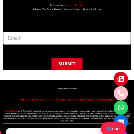
Subscribe to
A Bit Lavish
Miami Yachts • Real Estate • Cars • Jets • Culture
SUBMIT
Copyright © 2024 A BIT LAVISH | Miami's Magazine Est. 2022
All rights reserved.
Privacy Policy
•
Terms of Use
•
California & Florida Privacy Rights Summary Notice
Legal Notice:
At A Bit Lavish, we pride ourselves on maintaining high standards of originality and respect for intellectual property. We
encourage our audience to uphold these values by refraining from unauthorized copying or reproduction of any content, logo, or branding
material from our website. Each piece of content, image, and design is created with care and protected under copyright law. Please enjoy
and share responsibly to help us maintain the integrity of our brand. For inquiries on usage or collaborations, feel free to reach out to us +1
305.332.1942.
360°