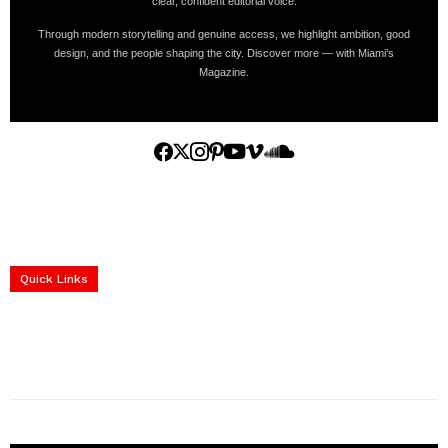
clear, confident editorial voice.
Through modern storytelling and genuine access, we highlight ambition, good
design, and the people shaping the city. Discover more — with Miami’s
Magazine.
Home
Yachts
Events
Real Estate
Luxury Cars
Luxury Goods
Lifestyle & Travel
Art & Collectibles
Services
Quick Links
construction progress documentation
Corporate Event
get the latest updates and articles directly to your inbox.