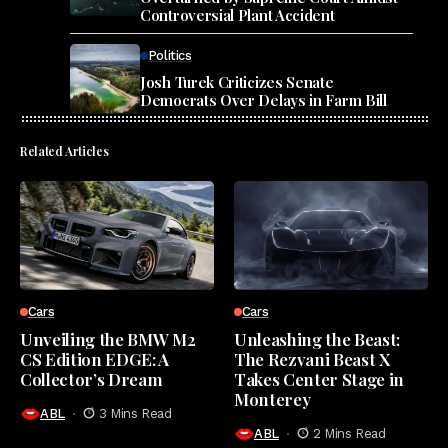
Controversial Plant Accident
Politics
Josh Turek Criticizes Senate
Democrats Over Delays in Farm Bill
Related Articles
Cars
Cars
Unveiling the BMW M2
Unleashing the Beast:
CS Edition EDGE: A
The Rezvani Beast X
Collector’s Dream
Takes Center Stage in
Monterey
ABL
3 Mins Read
ABL
2 Mins Read