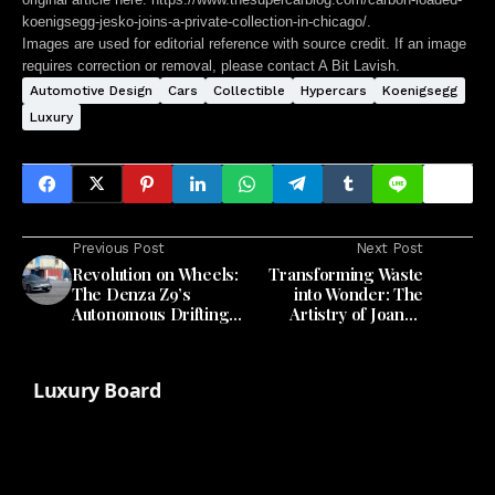
koenigsegg-jesko-joins-a-private-collection-in-chicago/
.
Images are used for editorial reference with source credit. If an image
requires correction or removal, please contact A Bit Lavish.
Automotive Design
Cars
Collectible
Hypercars
Koenigsegg
Luxury
Previous Post
Next Post
Revolution on Wheels:
Transforming Waste
The Denza Z9’s
into Wonder: The
Autonomous Drifting
Artistry of Joanne
Mastery
Odisho's Mod-u Lamp
Luxury Board