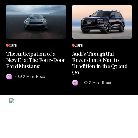
Cars
Cars
The Anticipation of a
Audi’s Thoughtful
New Era: The Four-Door
Reversion: A Nod to
Ford Mustang
Tradition in the Q7 and
Q9
2 Mins Read
2 Mins Read