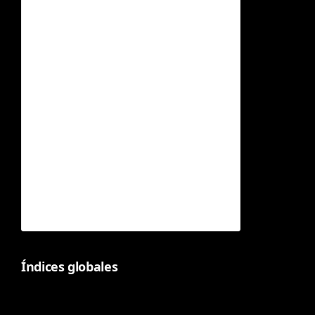
Índices globales