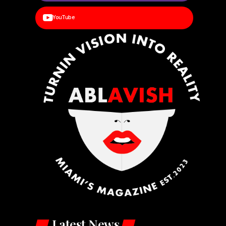
YouTube
Latest News