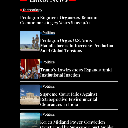
Technology
Pentagon Engineer Organizes Reunion
Commemorating 25 Years Since 9/11
Politics
Pentagon Urges U.S. Arms
Manufacturers to Increase Production
Amid Global Tensions
Politics
Trump’s Lawlessness Expands Amid
Institutional Inaction
Politics
Supreme Court Rules Against
Retrospective Environmental
Clearances in India
Politics
Korea Midland Power Conviction
Overturned by Supreme Court Amidst