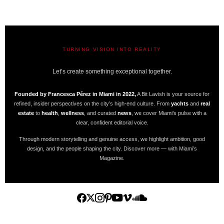
TURNING VISION INTO REALITY
A BIT LAVISH | MIAMI’S MAGAZINE
Let’s create something exceptional together.
Founded by Francesca Pérez in Miami in 2022,
A Bit Lavish is your source for
refined, insider perspectives on the city’s high-end culture. From
yachts
and
real
estate
to
health
,
wellness
, and curated
news
, we cover Miami’s pulse with a
clear, confident editorial voice.
Through modern storytelling and genuine access, we highlight ambition, good
design, and the people shaping the city. Discover more — with Miami’s
Magazine.