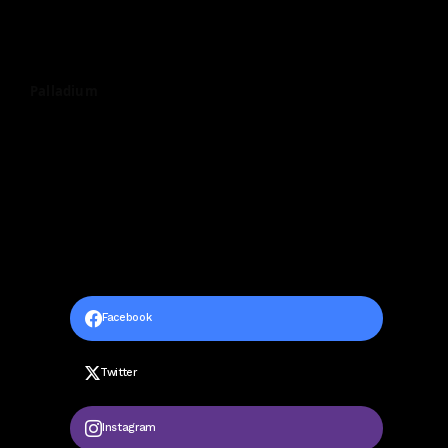
Palladium
Facebook
Twitter
Instagram