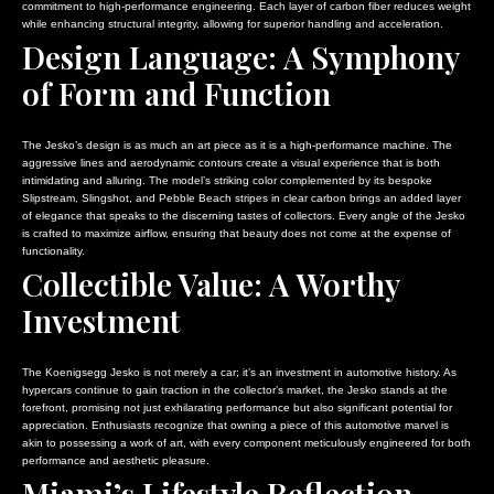
commitment to high-performance engineering. Each layer of carbon fiber reduces weight
while enhancing structural integrity, allowing for superior handling and acceleration.
Design Language: A Symphony
of Form and Function
The Jesko’s design is as much an art piece as it is a high-performance machine. The
aggressive lines and aerodynamic contours create a visual experience that is both
intimidating and alluring. The model’s striking color complemented by its bespoke
Slipstream, Slingshot, and Pebble Beach stripes in clear carbon brings an added layer
of elegance that speaks to the discerning tastes of collectors. Every angle of the Jesko
is crafted to maximize airflow, ensuring that beauty does not come at the expense of
functionality.
Collectible Value: A Worthy
Investment
The Koenigsegg Jesko is not merely a car; it’s an investment in automotive history. As
hypercars continue to gain traction in the collector’s market, the Jesko stands at the
forefront, promising not just exhilarating performance but also significant potential for
appreciation. Enthusiasts recognize that owning a piece of this automotive marvel is
akin to possessing a work of art, with every component meticulously engineered for both
performance and aesthetic pleasure.
Miami’s Lifestyle Reflection