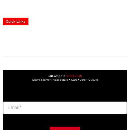
Home
Yachts
Events
Real Estate
Luxury Cars
Luxury Goods
Lifestyle & Travel
Art & Collectibles
Services
Quick Links
construction progress documentation
Corporate Event
get the latest updates and articles directly to your inbox.
Subscribe to
A Bit Lavish
Miami Yachts • Real Estate • Cars • Jets • Culture