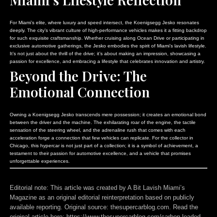
For Miami’s elite, where luxury and speed intersect, the Koenigsegg Jesko resonates
deeply. The city’s vibrant culture of high-performance vehicles makes it a fitting backdrop
for such exquisite craftsmanship. Whether cruising along Ocean Drive or participating in
exclusive automotive gatherings, the Jesko embodies the spirit of Miami’s lavish lifestyle.
It’s not just about the thrill of the drive; it’s about making an impression, showcasing a
passion for excellence, and embracing a lifestyle that celebrates innovation and artistry.
Beyond the Drive: The
Emotional Connection
Owning a Koenigsegg Jesko transcends mere possession; it creates an emotional bond
between the driver and the machine. The exhilarating roar of the engine, the tactile
sensation of the steering wheel, and the adrenaline rush that comes with each
acceleration forge a connection that few vehicles can replicate. For the collector in
Chicago, this hypercar is not just part of a collection; it is a symbol of achievement, a
testament to their passion for automotive excellence, and a vehicle that promises
unforgettable experiences.
Editorial note:
This article was created by A Bit Lavish Miami’s
Magazine as an original editorial reinterpretation based on publicly
available reporting. Original source: thesupercarblog.com. Read the
original article here:
https://www.thesupercarblog.com/carbon-loaded-