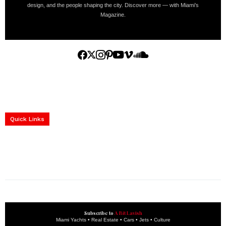
design, and the people shaping the city. Discover more — with Miami’s
Magazine.
Home
Yachts
Events
Real Estate
Luxury Cars
Luxury Goods
Lifestyle & Travel
Art & Collectibles
Services
Quick Links
construction progress documentation
Corporate Event
get the latest updates and articles directly to your inbox.
Subscribe to
A Bit Lavish
Miami Yachts • Real Estate • Cars • Jets • Culture