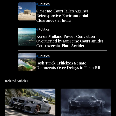
Politics
Supreme Court Rules Against
Retrospective Environmental
Clearances in India
Politics
Korea Midland Power Conviction
Overturned by Supreme Court Amidst
Controversial Plant Accident
Politics
Josh Turek Criticizes Senate
Democrats Over Delays in Farm Bill
Related Articles