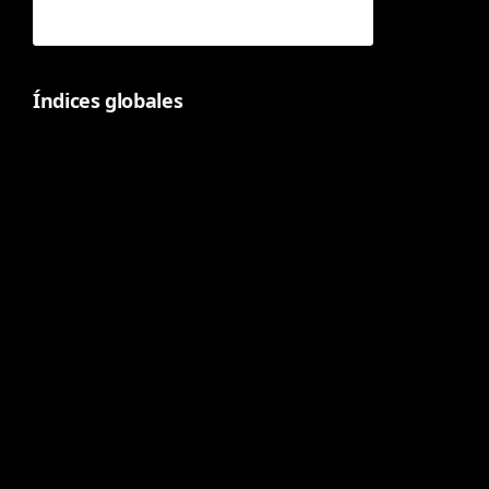
Índices globales