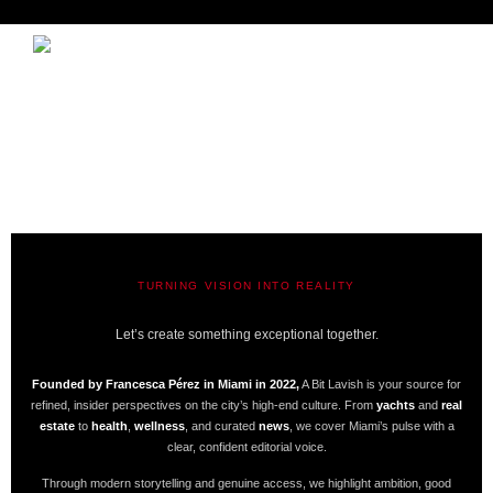
TURNING VISION INTO REALITY
A BIT LAVISH | MIAMI’S MAGAZINE
Let’s create something exceptional together.
Founded by Francesca Pérez in Miami in 2022,
A Bit Lavish is your source for
refined, insider perspectives on the city’s high-end culture. From
yachts
and
real
estate
to
health
,
wellness
, and curated
news
, we cover Miami’s pulse with a
clear, confident editorial voice.
Through modern storytelling and genuine access, we highlight ambition, good