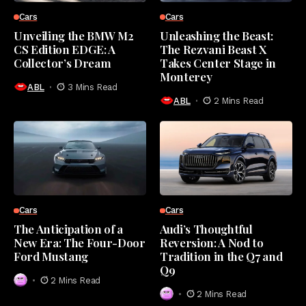
Cars
Cars
Unveiling the BMW M2
Unleashing the Beast:
CS Edition EDGE: A
The Rezvani Beast X
Collector’s Dream
Takes Center Stage in
Monterey
ABL
3 Mins Read
ABL
2 Mins Read
Cars
Cars
The Anticipation of a
Audi’s Thoughtful
New Era: The Four-Door
Reversion: A Nod to
Ford Mustang
Tradition in the Q7 and
Q9
2 Mins Read
2 Mins Read