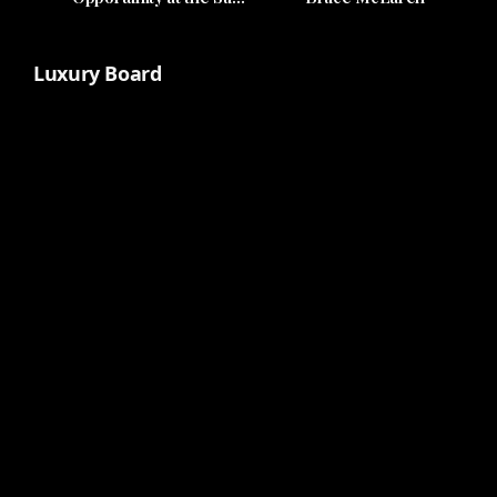
Club
Luxury Board