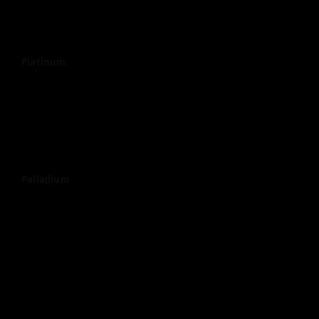
Platinum
Palladium