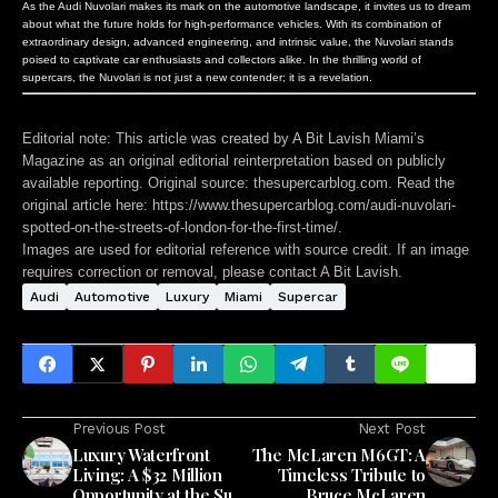
As the Audi Nuvolari makes its mark on the automotive landscape, it invites us to dream
about what the future holds for high-performance vehicles. With its combination of
extraordinary design, advanced engineering, and intrinsic value, the Nuvolari stands
poised to captivate car enthusiasts and collectors alike. In the thrilling world of
supercars, the Nuvolari is not just a new contender; it is a revelation.
Editorial note:
This article was created by A Bit Lavish Miami’s
Magazine as an original editorial reinterpretation based on publicly
available reporting. Original source: thesupercarblog.com. Read the
original article here:
https://www.thesupercarblog.com/audi-nuvolari-
spotted-on-the-streets-of-london-for-the-first-time/
.
Images are used for editorial reference with source credit. If an image
requires correction or removal, please contact A Bit Lavish.
Audi
Automotive
Luxury
Miami
Supercar
Previous Post
Next Post
Luxury Waterfront
The McLaren M6GT: A
Living: A $32 Million
Timeless Tribute to
Opportunity at the Surf
Bruce McLaren