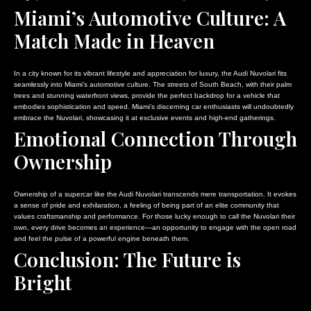
Miami’s Automotive Culture: A
Match Made in Heaven
In a city known for its vibrant lifestyle and appreciation for luxury, the Audi Nuvolari fits
seamlessly into Miami’s automotive culture. The streets of South Beach, with their palm
trees and stunning waterfront views, provide the perfect backdrop for a vehicle that
embodies sophistication and speed. Miami’s discerning car enthusiasts will undoubtedly
embrace the Nuvolari, showcasing it at exclusive events and high-end gatherings.
Emotional Connection Through
Ownership
Ownership of a supercar like the Audi Nuvolari transcends mere transportation. It evokes
a sense of pride and exhilaration, a feeling of being part of an elite community that
values craftsmanship and performance. For those lucky enough to call the Nuvolari their
own, every drive becomes an experience—an opportunity to engage with the open road
and feel the pulse of a powerful engine beneath them.
Conclusion: The Future is
Bright