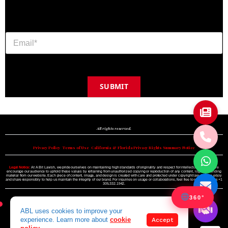
SUBMIT
Copyright © 2024 A BIT LAVISH | Miami's Magazine Est. 2022
All rights reserved.
Privacy Policy
•
Terms of Use
•
California & Florida Privacy Rights Summary Notice
Legal Notice:
At A Bit Lavish, we pride ourselves on maintaining high standards of originality and respect for intellectual property. We
encourage our audience to uphold these values by refraining from unauthorized copying or reproduction of any content, logo, or branding
material from our website. Each piece of content, image, and design is created with care and protected under copyright law. Please enjoy
and share responsibly to help us maintain the integrity of our brand. For inquiries on usage or collaborations, feel free to reach out to us +1
305.332.1942.
360°
ABL uses cookies to improve your
experience. Learn more about
cookie
Accept