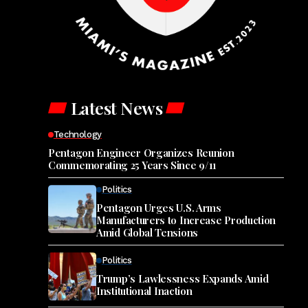
Latest News
Technology
Pentagon Engineer Organizes Reunion
Commemorating 25 Years Since 9/11
Politics
Pentagon Urges U.S. Arms
Manufacturers to Increase Production
Amid Global Tensions
Politics
Trump’s Lawlessness Expands Amid
Institutional Inaction