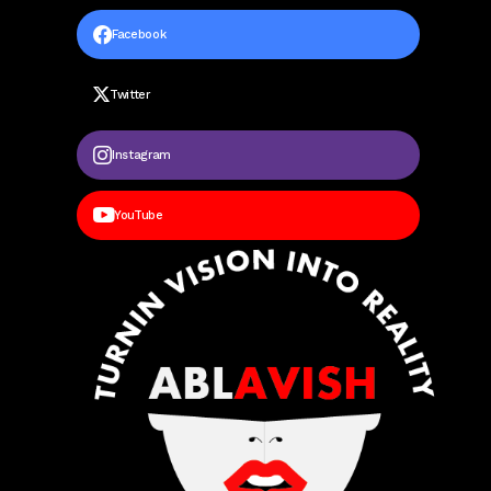
Facebook
Twitter
Instagram
YouTube