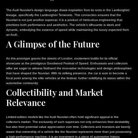
The Audi Nuvolari’s design language draws inspiration from its roots in the Lamborghini
lineage, specifically the Lamborghini Temerario. This connection ensures that the
Nuvolari is not just another supercar; it is a product of meticulous engineering that
prioritizes both performance and aesthetics. The vehicle’s silhouette is sleek and
dynamic, embodying the essence of speed while maintaining the luxury expected from
an Audi.
A Glimpse of the Future
As this prototype graces the streets of London, excitement builds for its official
showcase at the prestigious Goodwood Festival of Speed. Enthusiasts and collectors
alike are eager to witness firsthand the innovative technologies and design philosophies
that have shaped the Nuvolari. With its striking presence, the car is sure to become a
focal point among the elite vehicles at the festival, further solidifying its status within the
automotive community.
Collectibility and Market
Relevance
Limited-edition models like the Audi Nuvolari often hold significant appeal in the
collector’s market. The exclusivity of such supercars not only enhances their desirability
but also their potential value appreciation over time. Collectors and investors are keenly
aware that ownership of a vehicle like the Nuvolari represents more than just possessing
a high-performance machine; it is an investment in a piece of automotive history.