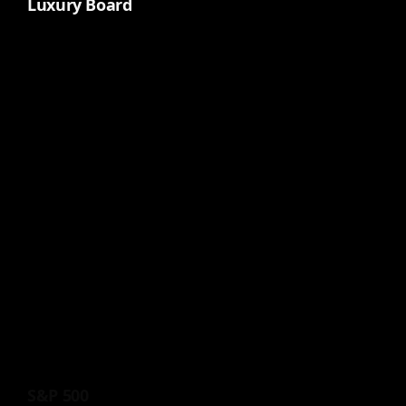
Luxury Board
S&P 500