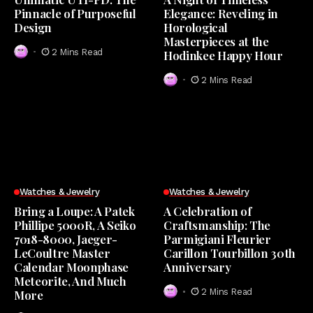
Pinnacle of Purposeful
Elegance: Reveling in
Design
Horological
Masterpieces at the
2 Mins Read
Hodinkee Happy Hour
2 Mins Read
Watches & Jewelry
Watches & Jewelry
Bring a Loupe: A Patek
A Celebration of
Phillipe 5000R, A Seiko
Craftsmanship: The
7018-8000, Jaeger-
Parmigiani Fleurier
LeCoultre Master
Carillon Tourbillon 30th
Calendar Moonphase
Anniversary
Meteorite, And Much
2 Mins Read
More