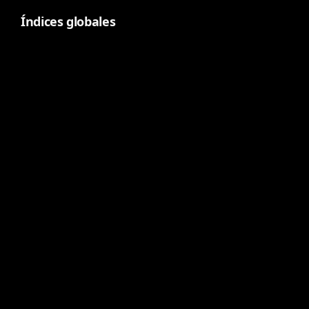
Índices globales