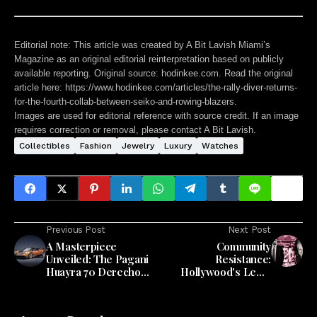
Editorial note:
This article was created by A Bit Lavish Miami’s
Magazine as an original editorial reinterpretation based on publicly
available reporting. Original source: hodinkee.com. Read the original
article here:
https://www.hodinkee.com/articles/the-rally-diver-returns-
for-the-fourth-collab-between-seiko-and-rowing-blazers
.
Images are used for editorial reference with source credit. If an image
requires correction or removal, please contact A Bit Lavish.
Collectibles
Fashion
Jewelry
Luxury
Watches
Previous Post
Next Post
A Masterpiece
Community
Unveiled: The Pagani
Resistance:
Huayra 70 Derecho
Hollywood's Legal
Takes Center Stage
Challenge to Related
Group's Beachfront
Vision