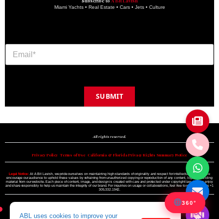
Subscribe to
A Bit Lavish
Miami Yachts • Real Estate • Cars • Jets • Culture
SUBMIT
Copyright © 2024 A BIT LAVISH | Miami's Magazine Est. 2022
All rights reserved.
Privacy Policy
•
Terms of Use
•
California & Florida Privacy Rights Summary Notice
Legal Notice:
At A Bit Lavish, we pride ourselves on maintaining high standards of originality and respect for intellectual property. We
encourage our audience to uphold these values by refraining from unauthorized copying or reproduction of any content, logo, or branding
material from our website. Each piece of content, image, and design is created with care and protected under copyright law. Please enjoy
and share responsibly to help us maintain the integrity of our brand. For inquiries on usage or collaborations, feel free to reach out to us +1
305.332.1942.
360°
ABL uses cookies to improve your