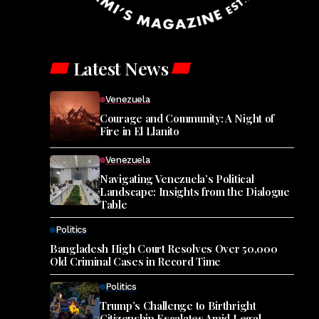
Latest News
Venezuela
Courage and Community: A Night of
Fire in El Llanito
Venezuela
Navigating Venezuela’s Political
Landscape: Insights from the Dialogue
Table
Politics
Bangladesh High Court Resolves Over 50,000
Old Criminal Cases in Record Time
Politics
Trump’s Challenge to Birthright
Citizenship Escalates Amid Legal