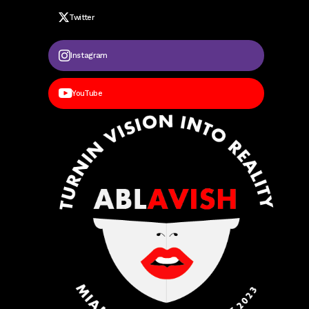
Twitter
Instagram
YouTube