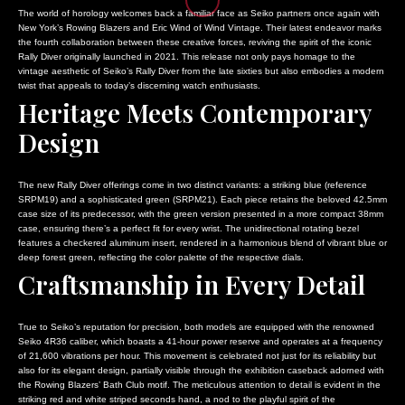
SENATE GAINS MOMENTUM FOR CREDIT CARD COMPETITION ACT 
TRUMP’S CHALLENGE TO BIRTHRIGHT CITIZENSHIP ESCALATES AMID 
WHITE HOUSE ADVANCES COMPREHENSIVE FRAUD REFORM AMID 
The world of horology welcomes back a familiar face as Seiko partners once again with
BJP PROTESTS IN KAUP AGAINST CONGRESS GOVERNMENT’S ALL
TROY JACKSON SECURES DEMOCRATIC NOMINATION FOR U.S. SENATE
TRUMP SIGNS ORDERS TO TIGHTEN BIRTHRIGHT CITIZENSHIP A
New York’s Rowing Blazers and Eric Wind of Wind Vintage. Their latest endeavor marks
the fourth collaboration between these creative forces, reviving the spirit of the iconic
MALLIKARJUN KHARGE ENGAGES UTTARAKHAND CONGRESS LEADE
SENATE APPROVES STOPGAP MEASURE TO PREVENT PRE-ELECTIO
INTERNATIONAL COMMUNITY URGED TO ADDRESS SYRIA’S ECON
Rally Diver originally launched in 2021. This release not only pays homage to the
WHITE HOUSE ADVANCES COMPREHENSIVE FRAUD REFORM AMID VA
SENATE GAINS MOMENTUM FOR CREDIT CARD COMPETITION ACT WI
CLINTON, BUSH, AND OBAMA CONTRIBUTE ESSAYS ON PRESIDE
vintage aesthetic of Seiko’s Rally Diver from the late sixties but also embodies a modern
TRUMP SIGNS ORDERS TO TIGHTEN BIRTHRIGHT CITIZENSHIP AM
BJP PROTESTS IN KAUP AGAINST CONGRESS GOVERNMENT’S ALLEGE
GOP SENATOR DEFIES TRUMP OVER SMITHSONIAN HISTORY CO
twist that appeals to today’s discerning watch enthusiasts.
Heritage Meets Contemporary
INTERNATIONAL COMMUNITY URGED TO ADDRESS SYRIA’S ECONOM
MALLIKARJUN KHARGE ENGAGES UTTARAKHAND CONGRESS LEADERS
COURT CONFIRMS CONGRESSIONAL APPROVAL REQUIRED FOR 
CLINTON, BUSH, AND OBAMA CONTRIBUTE ESSAYS ON PRESIDENT
WHITE HOUSE ADVANCES COMPREHENSIVE FRAUD REFORM AMID VANCE
COURAGE AND COMMUNITY: A NIGHT OF FIRE IN EL LLANITO
•
Design
GOP SENATOR DEFIES TRUMP OVER SMITHSONIAN HISTORY CON
TRUMP SIGNS ORDERS TO TIGHTEN BIRTHRIGHT CITIZENSHIP AMID 
NAVIGATING VENEZUELA’S POLITICAL LANDSCAPE: INSIGHTS F
COURT CONFIRMS CONGRESSIONAL APPROVAL REQUIRED FOR WH
INTERNATIONAL COMMUNITY URGED TO ADDRESS SYRIA’S ECONOMIC 
BANGLADESH HIGH COURT RESOLVES OVER 50,000 OLD CRIMINA
COURAGE AND COMMUNITY: A NIGHT OF FIRE IN EL LLANITO
•
R
CLINTON, BUSH, AND OBAMA CONTRIBUTE ESSAYS ON PRESIDENTIAL
TRUMP’S CHALLENGE TO BIRTHRIGHT CITIZENSHIP ESCALATES 
The new Rally Diver offerings come in two distinct variants: a striking blue (reference
SRPM19) and a sophisticated green (SRPM21). Each piece retains the beloved 42.5mm
NAVIGATING VENEZUELA’S POLITICAL LANDSCAPE: INSIGHTS FRO
GOP SENATOR DEFIES TRUMP OVER SMITHSONIAN HISTORY CONCER
TROY JACKSON SECURES DEMOCRATIC NOMINATION FOR U.S. S
case size of its predecessor, with the green version presented in a more compact 38mm
BANGLADESH HIGH COURT RESOLVES OVER 50,000 OLD CRIMINAL
COURT CONFIRMS CONGRESSIONAL APPROVAL REQUIRED FOR WHIT
SENATE APPROVES STOPGAP MEASURE TO PREVENT PRE-ELE
case, ensuring there’s a perfect fit for every wrist. The unidirectional rotating bezel
features a checkered aluminum insert, rendered in a harmonious blend of vibrant blue or
TRUMP’S CHALLENGE TO BIRTHRIGHT CITIZENSHIP ESCALATES AM
SENATE GAINS MOMENTUM FOR CREDIT CARD COMPETITION AC
deep forest green, reflecting the color palette of the respective dials.
BJP PROTESTS IN KAUP AGAINST CONGRESS GOVERNMENT’S A
Craftsmanship in Every Detail
True to Seiko’s reputation for precision, both models are equipped with the renowned
Seiko 4R36 caliber, which boasts a 41-hour power reserve and operates at a frequency
of 21,600 vibrations per hour. This movement is celebrated not just for its reliability but
also for its elegant design, partially visible through the exhibition caseback adorned with
the Rowing Blazers’ Bath Club motif. The meticulous attention to detail is evident in the
striking red and white striped seconds hand, a nod to the playful spirit of the