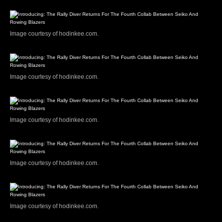
Image courtesy of hodinkee.com.
Image courtesy of hodinkee.com.
Image courtesy of hodinkee.com.
Image courtesy of hodinkee.com.
Image courtesy of hodinkee.com.