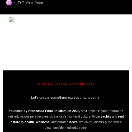
7 Mins Read
TURNING VISION INTO REALITY
A BIT LAVISH | MIAMI’S MAGAZINE
Let’s create something exceptional together.
Founded by Francesca Pérez in Miami in 2022,
A Bit Lavish is your source for
refined, insider perspectives on the city’s high-end culture. From
yachts
and
real
estate
to
health
,
wellness
, and curated
news
, we cover Miami’s pulse with a
clear, confident editorial voice.