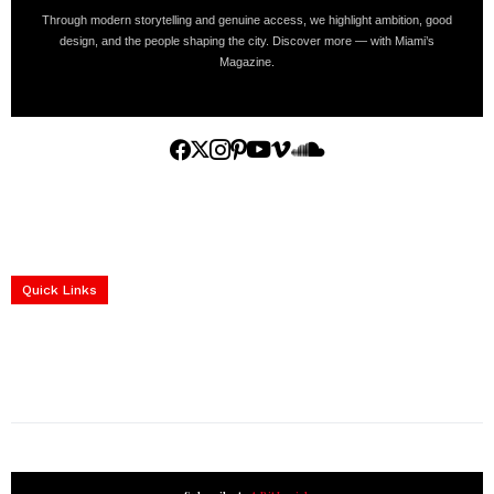
Through modern storytelling and genuine access, we highlight ambition, good
design, and the people shaping the city. Discover more — with Miami’s
Magazine.
Home
Yachts
Events
Real Estate
Luxury Cars
Luxury Goods
Lifestyle & Travel
Art & Collectibles
Services
Quick Links
construction progress documentation
Corporate Event
get the latest updates and articles directly to your inbox.