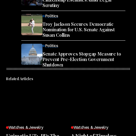
Scrutiny
Politics
Troy Jackson Secures Democratic
Nomination for U.S. Senate Against
Susan Collins
Politics
Senate Approves Stopgap Measure to
Prevent Pre-Election Government
Shutdown
Related Articles
Watches & Jewelry
Watches & Jewelry
Unimatic UT1-PD: The
A Night of Timeless