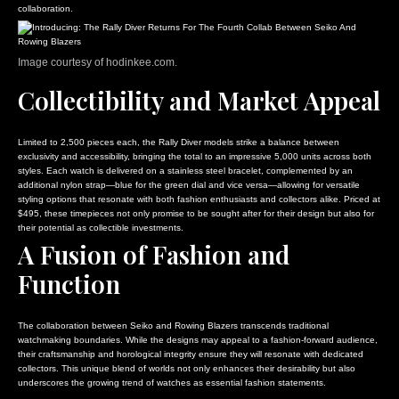
collaboration.
Image courtesy of hodinkee.com.
Collectibility and Market Appeal
Limited to 2,500 pieces each, the Rally Diver models strike a balance between
exclusivity and accessibility, bringing the total to an impressive 5,000 units across both
styles. Each watch is delivered on a stainless steel bracelet, complemented by an
additional nylon strap—blue for the green dial and vice versa—allowing for versatile
styling options that resonate with both fashion enthusiasts and collectors alike. Priced at
$495, these timepieces not only promise to be sought after for their design but also for
their potential as collectible investments.
A Fusion of Fashion and
Function
The collaboration between Seiko and Rowing Blazers transcends traditional
watchmaking boundaries. While the designs may appeal to a fashion-forward audience,
their craftsmanship and horological integrity ensure they will resonate with dedicated
collectors. This unique blend of worlds not only enhances their desirability but also
underscores the growing trend of watches as essential fashion statements.