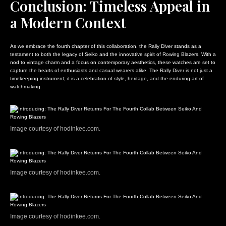
Conclusion: Timeless Appeal in
a Modern Context
As we embrace the fourth chapter of this collaboration, the Rally Diver stands as a
testament to both the legacy of Seiko and the innovative spirit of Rowing Blazers. With a
nod to vintage charm and a focus on contemporary aesthetics, these watches are set to
capture the hearts of enthusiasts and casual wearers alike. The Rally Diver is not just a
timekeeping instrument; it is a celebration of style, heritage, and the enduring art of
watchmaking.
Image courtesy of hodinkee.com.
Image courtesy of hodinkee.com.
Image courtesy of hodinkee.com.