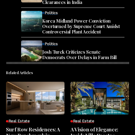
Clearances in India
Politics
Korea Midland Power Conviction
Overturned by Supreme Court Amidst
Controversial Plant Accident
Politics
Josh Turek Criticizes Senate
Democrats Over Delays in Farm Bill
Related Articles
Real Estate
Real Estate
Surf Row Residences: A
A Vision of Elegance: