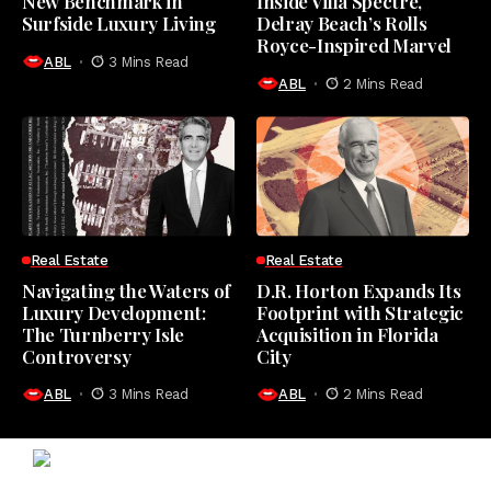
New Benchmark in
Inside Villa Spectre,
Surfside Luxury Living
Delray Beach’s Rolls
Royce-Inspired Marvel
ABL
3 Mins Read
ABL
2 Mins Read
Real Estate
Real Estate
Navigating the Waters of
D.R. Horton Expands Its
Luxury Development:
Footprint with Strategic
The Turnberry Isle
Acquisition in Florida
Controversy
City
ABL
3 Mins Read
ABL
2 Mins Read