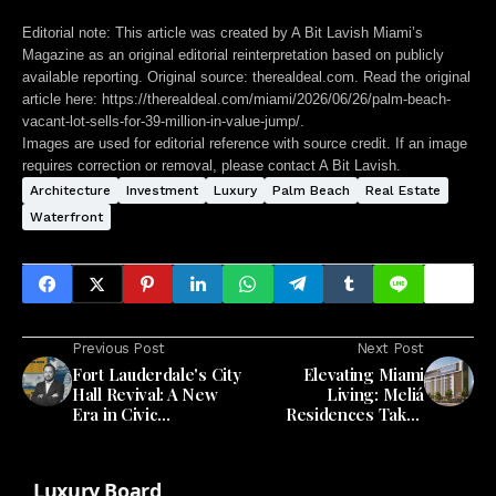
Editorial note:
This article was created by A Bit Lavish Miami’s
Magazine as an original editorial reinterpretation based on publicly
available reporting. Original source: therealdeal.com. Read the original
article here:
https://therealdeal.com/miami/2026/06/26/palm-beach-
vacant-lot-sells-for-39-million-in-value-jump/
.
Images are used for editorial reference with source credit. If an image
requires correction or removal, please contact A Bit Lavish.
Architecture
Investment
Luxury
Palm Beach
Real Estate
Waterfront
Previous Post
Next Post
Fort Lauderdale's City
Elevating Miami
Hall Revival: A New
Living: Meliá
Era in Civic
Residences Takes
Architecture
Shape in the Heart of
the City
Luxury Board