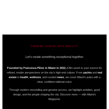
TURNING VISION INTO REALITY
A BIT LAVISH | MIAMI’S MAGAZINE
Let’s create something exceptional together.
Founded by Francesca Pérez in Miami in 2022,
A Bit Lavish is your source for
refined, insider perspectives on the city’s high-end culture. From
yachts
and
real
estate
to
health
,
wellness
, and curated
news
, we cover Miami’s pulse with a
clear, confident editorial voice.
Through modern storytelling and genuine access, we highlight ambition, good
design, and the people shaping the city. Discover more — with Miami’s
Magazine.