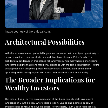
Image courtesy of therealdeal.com.
Architectural Possibilities
With the lot now cleared, potential buyers are presented with a unique opportunity to
design a custom residence that could redefine luxury living in Palm Beach. The
architectural landscape in this area is rich and varied, with many homes showcasing
innovative designs that blend traditional elegance with modern sophistication. Future
developments on this prime parcel will likely reflect a continuation of this trend,
appealing to discerning buyers who value both aesthetics and functionality.
The Broader Implications for
Wealthy Investors
The sale of this lot serves as a microcosm of the broader real estate investment
landscape in South Florida, where rising property values and a limited supply of
available land continue to drive up prices. For investors, Palm Beach represents a