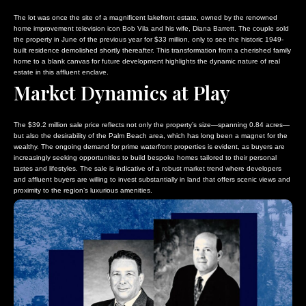
The lot was once the site of a magnificent lakefront estate, owned by the renowned
home improvement television icon Bob Vila and his wife, Diana Barrett. The couple sold
the property in June of the previous year for $33 million, only to see the historic 1949-
built residence demolished shortly thereafter. This transformation from a cherished family
home to a blank canvas for future development highlights the dynamic nature of real
estate in this affluent enclave.
Market Dynamics at Play
The $39.2 million sale price reflects not only the property’s size—spanning 0.84 acres—
but also the desirability of the Palm Beach area, which has long been a magnet for the
wealthy. The ongoing demand for prime waterfront properties is evident, as buyers are
increasingly seeking opportunities to build bespoke homes tailored to their personal
tastes and lifestyles. The sale is indicative of a robust market trend where developers
and affluent buyers are willing to invest substantially in land that offers scenic views and
proximity to the region’s luxurious amenities.