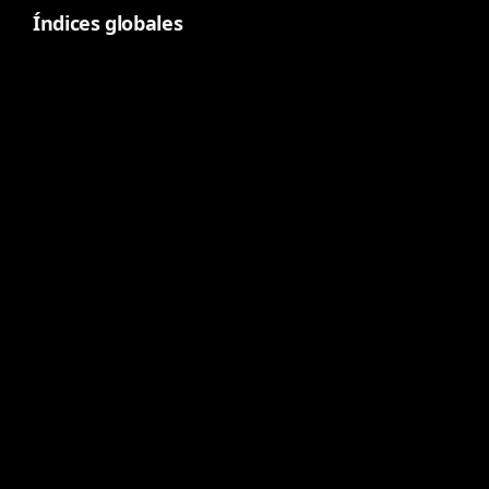
Índices globales