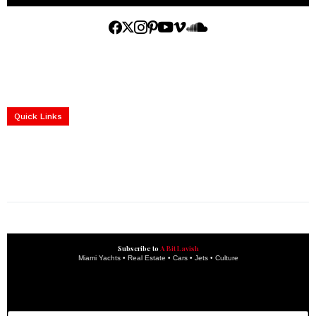
Home
Yachts
Events
Real Estate
Luxury Cars
Luxury Goods
Lifestyle & Travel
Art & Collectibles
Services
Quick Links
construction progress documentation
Corporate Event
get the latest updates and articles directly to your inbox.
Subscribe to
A Bit Lavish
Miami Yachts • Real Estate • Cars • Jets • Culture