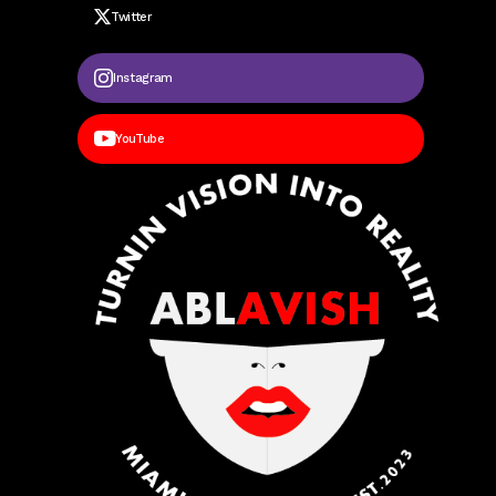
Twitter
Instagram
YouTube