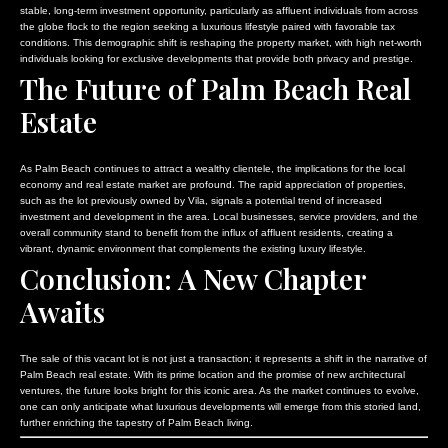
stable, long-term investment opportunity, particularly as affluent individuals from across
the globe flock to the region seeking a luxurious lifestyle paired with favorable tax
conditions. This demographic shift is reshaping the property market, with high net-worth
individuals looking for exclusive developments that provide both privacy and prestige.
The Future of Palm Beach Real
Estate
As Palm Beach continues to attract a wealthy clientele, the implications for the local
economy and real estate market are profound. The rapid appreciation of properties,
such as the lot previously owned by Vila, signals a potential trend of increased
investment and development in the area. Local businesses, service providers, and the
overall community stand to benefit from the influx of affluent residents, creating a
vibrant, dynamic environment that complements the existing luxury lifestyle.
Conclusion: A New Chapter
Awaits
The sale of this vacant lot is not just a transaction; it represents a shift in the narrative of
Palm Beach real estate. With its prime location and the promise of new architectural
ventures, the future looks bright for this iconic area. As the market continues to evolve,
one can only anticipate what luxurious developments will emerge from this storied land,
further enriching the tapestry of Palm Beach living.