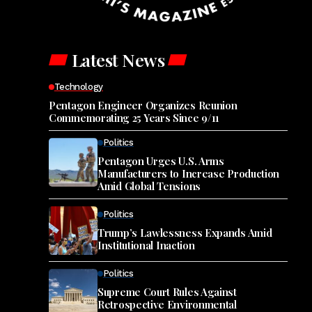
Latest News
Technology
Pentagon Engineer Organizes Reunion
Commemorating 25 Years Since 9/11
Politics
Pentagon Urges U.S. Arms
Manufacturers to Increase Production
Amid Global Tensions
Politics
Trump’s Lawlessness Expands Amid
Institutional Inaction
Politics
Supreme Court Rules Against
Retrospective Environmental