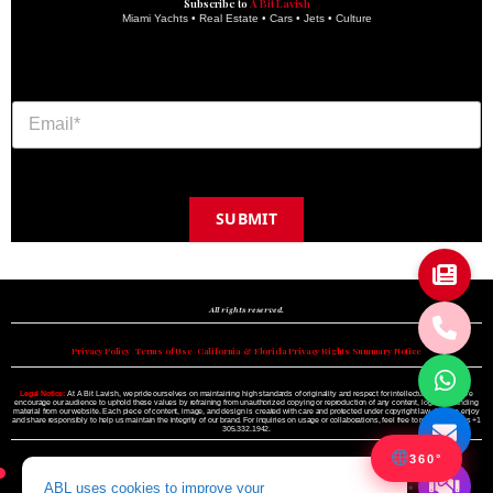
Subscribe to
A Bit Lavish
Miami Yachts • Real Estate • Cars • Jets • Culture
SUBMIT
Copyright © 2024 A BIT LAVISH | Miami's Magazine Est. 2022
All rights reserved.
Privacy Policy
•
Terms of Use
•
California & Florida Privacy Rights Summary Notice
Legal Notice:
At A Bit Lavish, we pride ourselves on maintaining high standards of originality and respect for intellectual property. We
encourage our audience to uphold these values by refraining from unauthorized copying or reproduction of any content, logo, or branding
material from our website. Each piece of content, image, and design is created with care and protected under copyright law. Please enjoy
and share responsibly to help us maintain the integrity of our brand. For inquiries on usage or collaborations, feel free to reach out to us +1
305.332.1942.
360°
ABL uses cookies to improve your