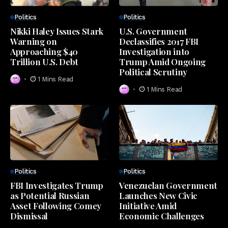
Politics
Politics
Nikki Haley Issues Stark
U.S. Government
Warning on
Declassifies 2017 FBI
Approaching $40
Investigation into
Trillion U.S. Debt
Trump Amid Ongoing
Political Scrutiny
1 Mins Read
1 Mins Read
Politics
Politics
FBI Investigates Trump
Venezuelan Government
as Potential Russian
Launches New Civic
Asset Following Comey
Initiative Amid
Dismissal
Economic Challenges