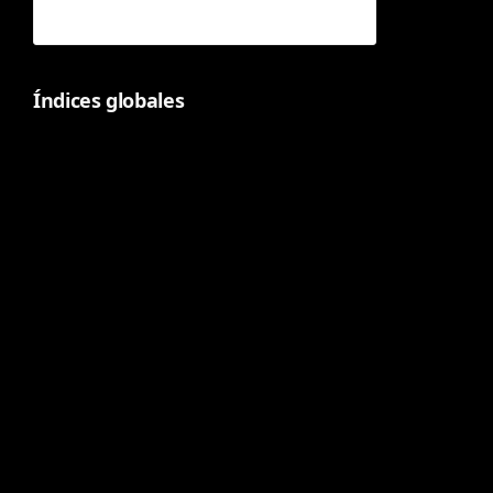
Índices globales