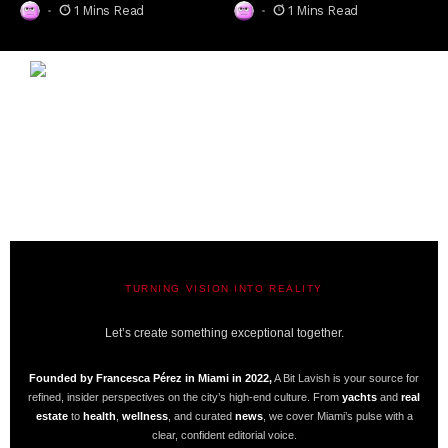
1 Mins Read
1 Mins Read
TURNING VISION INTO REALITY
A BIT LAVISH | MIAMI’S MAGAZINE
Let’s create something exceptional together.
Founded by Francesca Pérez in Miami in 2022,
A Bit Lavish is your source for
refined, insider perspectives on the city’s high-end culture. From
yachts
and
real
estate
to
health
,
wellness
, and curated
news
, we cover Miami’s pulse with a
clear, confident editorial voice.