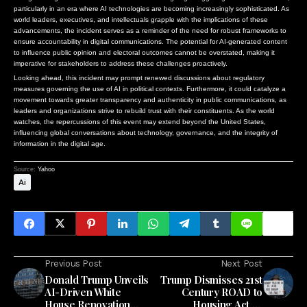
particularly in an era where AI technologies are becoming increasingly sophisticated. As
world leaders, executives, and intellectuals grapple with the implications of these
advancements, the incident serves as a reminder of the need for robust frameworks to
ensure accountability in digital communications. The potential for AI-generated content
to influence public opinion and electoral outcomes cannot be overstated, making it
imperative for stakeholders to address these challenges proactively.
Looking ahead, this incident may prompt renewed discussions about regulatory
measures governing the use of AI in political contexts. Furthermore, it could catalyze a
movement towards greater transparency and authenticity in public communications, as
leaders and organizations strive to rebuild trust with their constituents. As the world
watches, the repercussions of this event may extend beyond the United States,
influencing global conversations about technology, governance, and the integrity of
information in the digital age.
Source:
Yahoo
Ai
Previous Post
Next Post
Donald Trump Unveils
Trump Dismisses 21st
AI-Driven White
Century ROAD to
House Renovation
Housing Act as