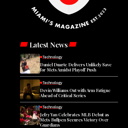
Latest News
Technology
Daniel Duarte Delivers Unlikely Save
for Mets Amidst Playoff Push
Technology
Devin Williams Out with Arm Fatigue
Ahead of Critical Series
Technology
Jefry Yan Celebrates MLB Debut as
Mets Bullpen Secures Victory Over
Guardians