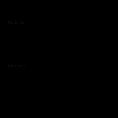
Platinum
Palladium