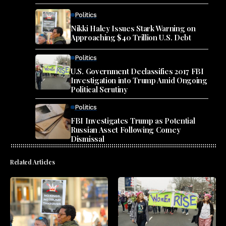
Politics
Nikki Haley Issues Stark Warning on
Approaching $40 Trillion U.S. Debt
Politics
U.S. Government Declassifies 2017 FBI
Investigation into Trump Amid Ongoing
Political Scrutiny
Politics
FBI Investigates Trump as Potential
Russian Asset Following Comey
Dismissal
Related Articles