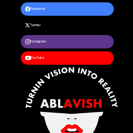
Facebook
Twitter
Instagram
YouTube