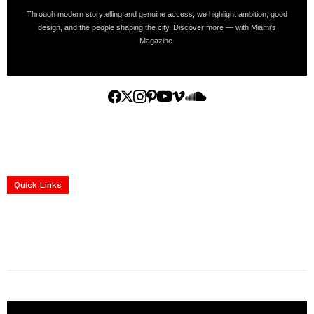
Through modern storytelling and genuine access, we highlight ambition, good
design, and the people shaping the city. Discover more — with Miami’s
Magazine.
Home
Yachts
Events
Real Estate
Luxury Cars
Luxury Goods
Lifestyle & Travel
Art & Collectibles
Services
Quick Links
construction progress documentation
Corporate Event
get the latest updates and articles directly to your inbox.