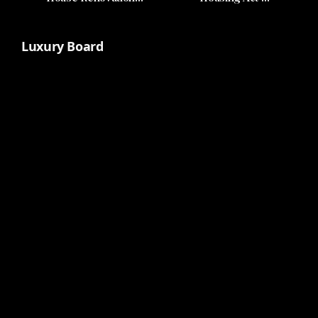
Featuring Symbolic
Uninspired
Eagle
Luxury Board