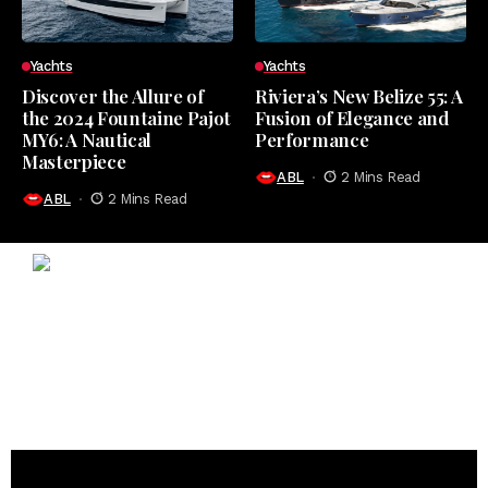
Yachts
Yachts
Discover the Allure of
Riviera’s New Belize 55: A
the 2024 Fountaine Pajot
Fusion of Elegance and
MY6: A Nautical
Performance
Masterpiece
ABL
2 Mins Read
ABL
2 Mins Read