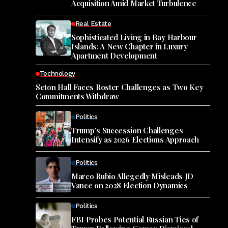
Acquisition Amid Market Turbulence
Real Estate
Sophisticated Living in Bay Harbour
Islands: A New Chapter in Luxury
Apartment Development
Technology
Seton Hall Faces Roster Challenges as Two Key
Commitments Withdraw
Politics
Trump’s Succession Challenges
Intensify as 2026 Elections Approach
Politics
Marco Rubio Allegedly Misleads JD
Vance on 2028 Election Dynamics
Politics
FBI Probes Potential Russian Ties of