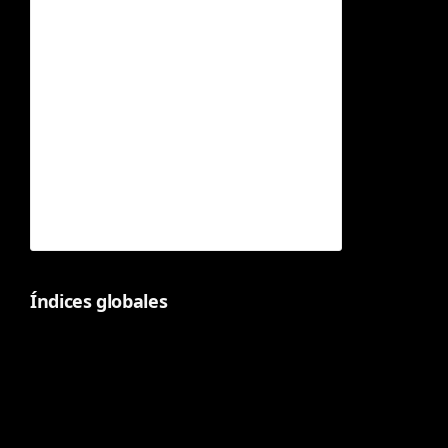
Índices globales