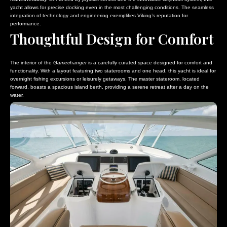
yacht allows for precise docking even in the most challenging conditions. The seamless
integration of technology and engineering exemplifies Viking’s reputation for
performance.
Thoughtful Design for Comfort
The interior of the
Gamechanger
is a carefully curated space designed for comfort and
functionality. With a layout featuring two staterooms and one head, this yacht is ideal for
overnight fishing excursions or leisurely getaways. The master stateroom, located
forward, boasts a spacious island berth, providing a serene retreat after a day on the
water.