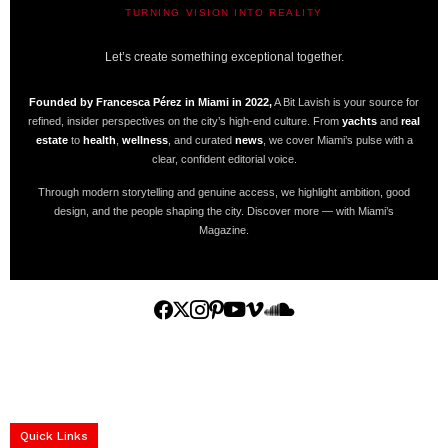
TURNING VISION INTO REALITY
A BIT LAVISH | MIAMI’S MAGAZINE
Let’s create something exceptional together.
Founded by Francesca Pérez in Miami in 2022,
A Bit Lavish is your source for
refined, insider perspectives on the city’s high-end culture. From
yachts
and
real
estate
to
health
,
wellness
, and curated
news
, we cover Miami’s pulse with a
clear, confident editorial voice.
Through modern storytelling and genuine access, we highlight ambition, good
design, and the people shaping the city. Discover more — with Miami’s
Magazine.
Home
Yachts
Events
Real Estate
Luxury Cars
Luxury Goods
Lifestyle & Travel
Art & Collectibles
Services
Quick Links