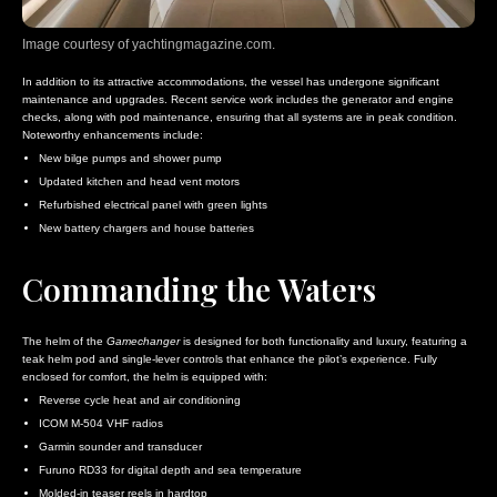
Image courtesy of yachtingmagazine.com.
In addition to its attractive accommodations, the vessel has undergone significant
maintenance and upgrades. Recent service work includes the generator and engine
checks, along with pod maintenance, ensuring that all systems are in peak condition.
Noteworthy enhancements include:
New bilge pumps and shower pump
Updated kitchen and head vent motors
Refurbished electrical panel with green lights
New battery chargers and house batteries
Commanding the Waters
The helm of the
Gamechanger
is designed for both functionality and luxury, featuring a
teak helm pod
and single-lever controls that enhance the pilot’s experience. Fully
enclosed for comfort, the helm is equipped with:
Reverse cycle heat and air conditioning
ICOM M-504 VHF radios
Garmin sounder and transducer
Furuno RD33 for digital depth and sea temperature
Molded-in teaser reels in hardtop