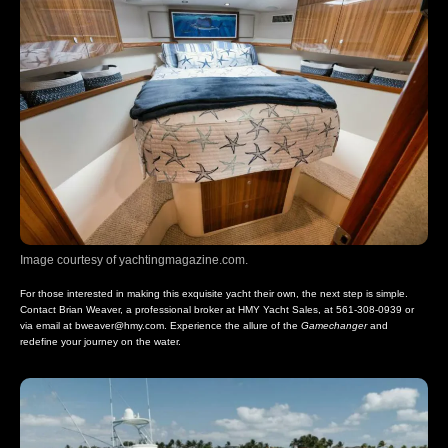
Image courtesy of yachtingmagazine.com.
For those interested in making this exquisite yacht their own, the next step is simple.
Contact Brian Weaver, a professional broker at HMY Yacht Sales, at 561-308-0939 or
via email at
bweaver@hmy.com
. Experience the allure of the
Gamechanger
and
redefine your journey on the water.