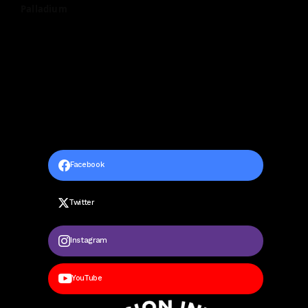
Palladium
Facebook
Twitter
Instagram
YouTube