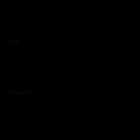
Silver
Platinum