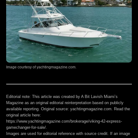
Image courtesy of yachtingmagazine.com.
Editorial note:
This article was created by A Bit Lavish Miami’s
Magazine as an original editorial reinterpretation based on publicly
available reporting. Original source: yachtingmagazine.com. Read the
original article here:
https://www.yachtingmagazine.com/brokerage/viking-42-express-
gamechanger-for-sale/
.
Images are used for editorial reference with source credit. If an image