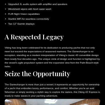
Upgraded JL audio system with amplifier and speakers
Windshield wipers with fresh water wash
FLIR Night Vision capabilities
Starlink WiFi for seamless connectivity
Two 12” Garmin displays
A Respected Legacy
Viking has long been celebrated for its dedication to producing yachts that not only
meet but exceed the expectations of seasoned mariners. The
Gamechanger
is no
exception, standing as a modern interpretation of Viking’s classic 40 convertible design
from nearly four decades ago. The unique circle of design and function is highlighted by
the vessel’s agile propulsion system and the expansive view from the Palm Beach-style
helm.
Seize the Opportunity
The
Gamechanger
is more than just a vessel; it represents an opportunity for ownership
of a yacht that embodies luxury, performance, and comfort. Whether you’re an avid
fisherman or simply seeking a stylish way to explore the waters, this Viking 42 Express is
ready to make waves in your yachting adventure.