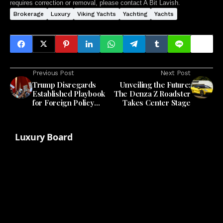
requires correction or removal, please contact A Bit Lavish.
Brokerage
Luxury
Viking Yachts
Yachting
Yachts
Previous Post
Next Post
Trump Disregards
Unveiling the Future:
Established Playbook
The Denza Z Roadster
for Foreign Policy
Takes Center Stage
Communication
Luxury Board