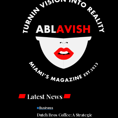
Latest News
Business
Dutch Bros Coffee: A Strategic