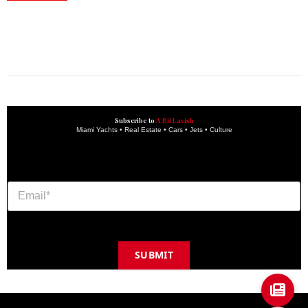
construction progress documentation
Corporate Event
get the latest updates and articles directly to your inbox.
Subscribe to
A Bit Lavish
Miami Yachts • Real Estate • Cars • Jets • Culture
SUBMIT
Copyright © 2024 A BIT LAVISH | Miami's Magazine Est. 2022