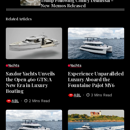
Trump Following Comey Dismissal –
New Memos Released
Related Articles
Yachts
Yachts
Saxdor Yachts Unveils
Experience Unparalleled
the Open 460 GTS: A
Luxury Aboard the
New Era in Luxury
Fountaine Pajot MY6
Boating
ABL
3 Mins Read
ABL
2 Mins Read