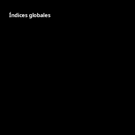
Índices globales