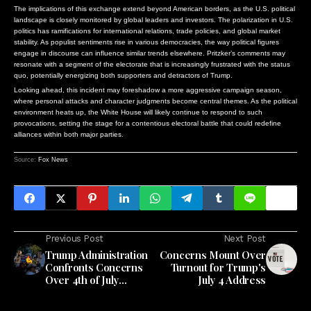
The implications of this exchange extend beyond American borders, as the U.S. political
landscape is closely monitored by global leaders and investors. The polarization in U.S.
politics has ramifications for international relations, trade policies, and global market
stability. As populist sentiments rise in various democracies, the way political figures
engage in discourse can influence similar trends elsewhere. Pritzker’s comments may
resonate with a segment of the electorate that is increasingly frustrated with the status
quo, potentially energizing both supporters and detractors of Trump.
Looking ahead, this incident may foreshadow a more aggressive campaign season,
where personal attacks and character judgments become central themes. As the political
environment heats up, the White House will likely continue to respond to such
provocations, setting the stage for a contentious electoral battle that could redefine
alliances within both major parties.
Source:
Fox News
Previous Post
Next Post
Trump Administration
Concerns Mount Over
Confronts Concerns
Turnout for Trump's
Over 4th of July
July 4 Address
Celebration
Attendance