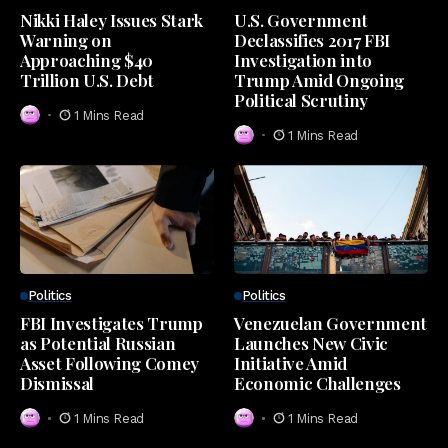
Nikki Haley Issues Stark
U.S. Government
Warning on
Declassifies 2017 FBI
Approaching $40
Investigation into
Trillion U.S. Debt
Trump Amid Ongoing
Political Scrutiny
1 Mins Read
1 Mins Read
Politics
Politics
FBI Investigates Trump
Venezuelan Government
as Potential Russian
Launches New Civic
Asset Following Comey
Initiative Amid
Dismissal
Economic Challenges
1 Mins Read
1 Mins Read