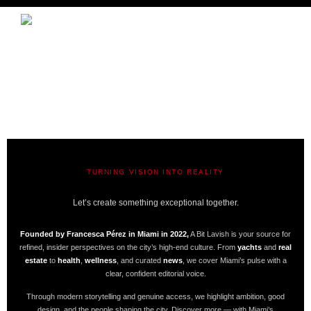
TURNING VISION INTO REALITY
A BIT LAVISH | MIAMI’S MAGAZINE
Let’s create something exceptional together.
Founded by Francesca Pérez in Miami in 2022,
A Bit Lavish is your source for
refined, insider perspectives on the city’s high-end culture. From
yachts
and
real
estate
to
health
,
wellness
, and curated
news
, we cover Miami’s pulse with a
clear, confident editorial voice.
Through modern storytelling and genuine access, we highlight ambition, good
design, and the people shaping the city. Discover more — with Miami’s