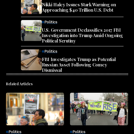
Nikki Haley Issues Stark Warning on
Approaching $40 Trillion U.S. Debt
Politics
U.S. Government Declassifies 2017 FBI
Investigation into Trump Amid Ongoing
Political Scrutiny
Politics
FBI Investigates Trump as Potential
Russian Asset Following Comey
Dismissal
Related Articles
Politics
Politics