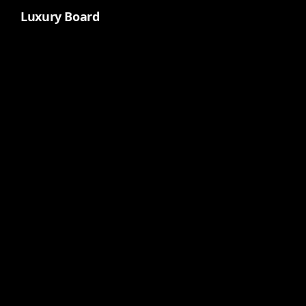
Luxury Board