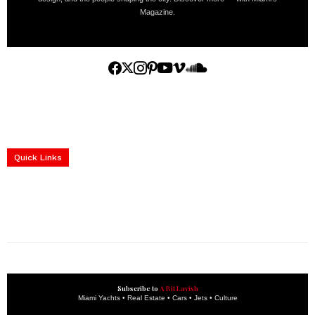
Magazine.
Home
Yachts
Events
Real Estate
Luxury Cars
Luxury Goods
Lifestyle & Travel
Art & Collectibles
Services
Quick Links
construction progress documentation
Corporate Event
get the latest updates and articles directly to your inbox.
Subscribe to
A Bit Lavish
Miami Yachts • Real Estate • Cars • Jets • Culture