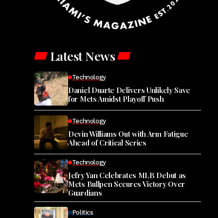
Latest News
Technology
Daniel Duarte Delivers Unlikely Save
for Mets Amidst Playoff Push
Technology
Devin Williams Out with Arm Fatigue
Ahead of Critical Series
Technology
Jefry Yan Celebrates MLB Debut as
Mets Bullpen Secures Victory Over
Guardians
Politics