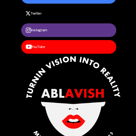
Twitter
Instagram
YouTube