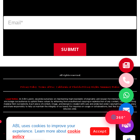
SUBMIT
Copyright © 2024 A BIT LAVISH | Miami's Magazine Est. 2022
All rights reserved.
Privacy Policy
•
Terms of Use
•
California & Florida Privacy Rights Summary Notice
Legal Notice:
At A Bit Lavish, we pride ourselves on maintaining high standards of originality and respect for intellectual property. We
encourage our audience to uphold these values by refraining from unauthorized copying or reproduction of any content, logo, or branding
material from our website. Each piece of content, image, and design is created with care and protected under copyright law. Please enjoy
and share responsibly to help us maintain the integrity of our brand. For inquiries on usage or collaborations, feel free to reach out to us +1
305.332.1942.
360°
ABL uses cookies to improve your
experience. Learn more about
cookie
Accept
policy