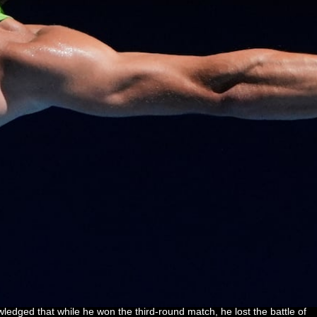
dged that while he won the third-round match, he lost the battle of