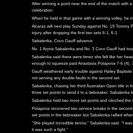
After winning a point near the end of the match with a
celebration.
When he held in that game with a winning volley, he ma
Alcaraz will next play Sunday against No. 19 Tommy 
injury after dropping the first two sets 6-1, 6-1.
Sabalenka, Coco Gauff advance
No. 1 Aryna Sabalenka and No. 3 Coco Gauff had toug
Sabalenka said there were times she felt like her head
enough to squeeze past Anastasia Potapova 7-6 (4), 7
Gauff weathered early trouble against Hailey Baptiste
not serving any double-faults in the second set.
Sabalenka, chasing her third Australian Open title in 
three set points to send it to a tiebreaker. Sabalenka 
Sabalenka held two more set points and clinched the
Potapova recovered two service breaks in the second t
set points in the tiebreaker but Sabalenka rallied wh
“She played incredible tennis,” Sabalenka said. “I wa
it was such a fight.”