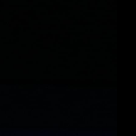
LL STORY
FULL STORY
 THE FULL STORY
THE FULL STORY
L STORY
 FULL STORY
E FULL STORY
 FULL STORY
E FULL STORY