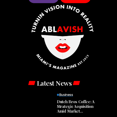
Latest News
Business
Dutch Bros Coffee: A
Strategic Acquisition
Amid Market
Turbulence