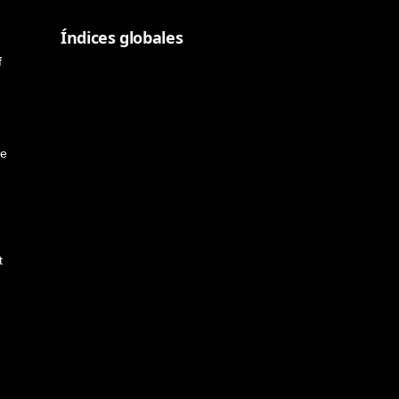
Índices globales
f
me
t