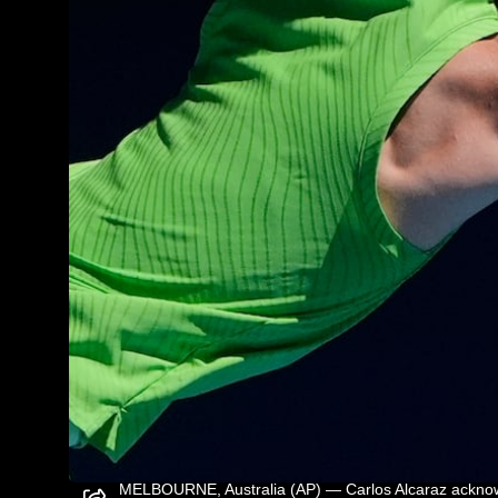
MELBOURNE, Australia (AP) — Carlos Alcaraz acknowle