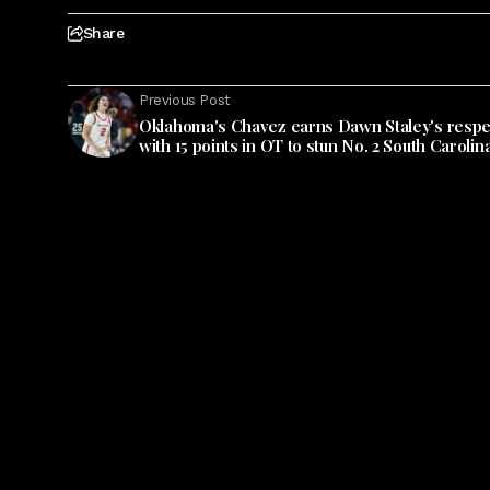
Share
Previous Post
Oklahoma's Chavez earns Dawn Staley's respe
with 15 points in OT to stun No. 2 South Carolin