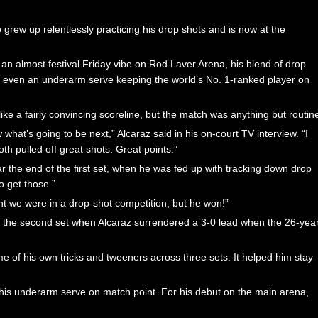
 grew up relentlessly practicing his drop shots and is now at the
 an almost festival Friday vibe on Rod Laver Arena, his blend of drop
and even an underarm serve keeping the world’s No. 1-ranked player on
ke a fairly convincing scoreline, but the match was anything but routin
at’s going to be next,” Alcaraz said in his on-court TV interview. “I
h pulled off great shots. Great points.”
r the end of the first set, when he was fed up with tracking down drop
o get those.”
ught we were in a drop-shot competition, but he won!”
n the second set when Alcaraz surrendered a 3-0 lead when the 26-yea
 of his own tricks and tweeners across three sets. It helped him stay
 his underarm serve on match point. For his debut on the main arena,