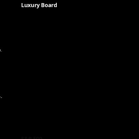
Luxury Board
e.
r-
S&P 500