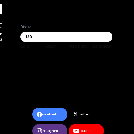
st
Divisa
he
es
Gold
Silver
Platinum
Palladium
Facebook
Twitter
Instagram
YouTube