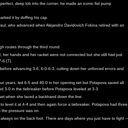
 perfect, deep lob into the corner, he made an iconic fist pump
rked it by doffing his cap.
Paul, who advanced when Alejandro Davidovich Fokina retired with an
h routes through the third round.
, her hands and her racket were not connected but she still had just
-6 (7).
 before advancing 3-6, 6-0-6-3, cutting down her unforced errors and
four years, led 6-5 and 40-0 in her opening set but Potapova saved all
led 3-0 in the tiebreaker before Potapova leveled at 3-3.
 set when she laced a backhand down the line.
o level it at 4-4 and then again force a tiebreaker. Potapova had three
en the pressure was on.
s always on the back foot. There are days where you just have to fight 