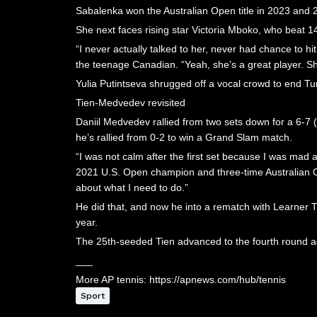
Sabalenka won the Australian Open title in 2023 and
She next faces rising star Victoria Mboko, who beat 1
“I never actually talked to her, never had chance to h
the teenage Canadian. “Yeah, she’s a great player. She
Yulia Putintseva shrugged off a vocal crowd to end Tu
Tien-Medvedev revisited
Daniil Medvedev rallied from two sets down for a 6-7 
he’s rallied from 0-2 to win a Grand Slam match.
“I was not calm after the first set because I was mad a
2021 U.S. Open champion and three-time Australian Open 
about what I need to do.”
He did that, and now he into a rematch with Learner T
year.
The 25th-seeded Tien advanced to the fourth round ag
___
More AP tennis: https://apnews.com/hub/tennis
Sport