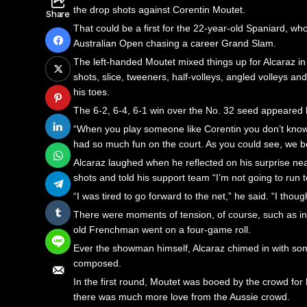
the drop shots against Corentin Moutet.
Share
That could be a first for the 22-year-old Spaniard, who
Australian Open chasing a career Grand Slam.
The left-handed Moutet mixed things up for Alcaraz in
shots, slice, tweeners, half-volleys, angled volleys 
his toes.
The 6-2, 6-4, 6-1 win over the No. 32 seed appeared li
“When you play someone like Corentin you don’t know wh
had so much fun on the court. As you could see, we bot
Alcaraz laughed when he reflected on his surprise nea
shots and told his support team “I’m not going to run t
“I was tired to go forward to the net,” he said. “I tho
There were moments of tension, of course, such as i
old Frenchman went on a four-game roll.
Ever the showman himself, Alcaraz chimed in with some
composed.
In the first round, Moutet was booed by the crowd for
there was much more love from the Aussie crowd.