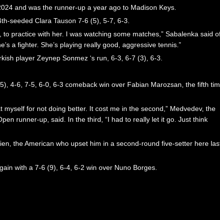
 2024 and was the runner-up a year ago to Madison Keys.
4th-seeded Clara Tauson 7-6 (5), 5-7, 6-3.
it, to practice with her. I was watching some matches,” Sabalenka said o
’s a fighter. She’s playing really good, aggressive tennis.”
rkish player Zeynep Sonmez ‘s run, 6-3, 6-7 (3), 6-3.
(5), 4-6, 7-5, 6-0, 6-3 comeback win over Fabian Marozsan, the fifth ti
t myself for not doing better. It cost me in the second,” Medvedev, the
runner-up, said. In the third, “I had to really let it go. Just think
ien, the American who upset him in a second-round five-setter here las
ain with a 7-6 (9), 6-4, 6-2 win over Nuno Borges.