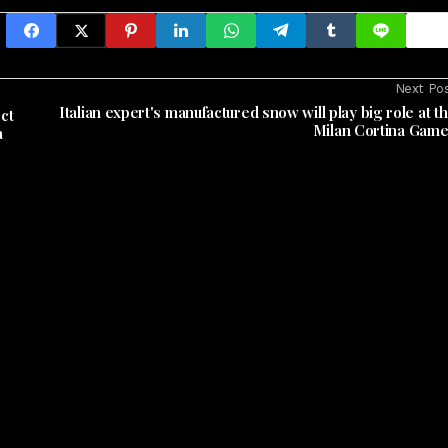
Next Po
Italian expert's manufactured snow will play big role at t
ct
Milan Cortina Gam
a