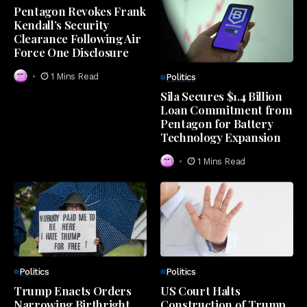
Pentagon Revokes Frank
Kendall’s Security
Clearance Following Air
Force One Disclosure
1 Mins Read
Politics
Sila Secures $1.4 Billion
Loan Commitment from
Pentagon for Battery
Technology Expansion
1 Mins Read
Politics
Politics
Trump Enacts Orders
US Court Halts
Narrowing Birthright
Construction of Trump