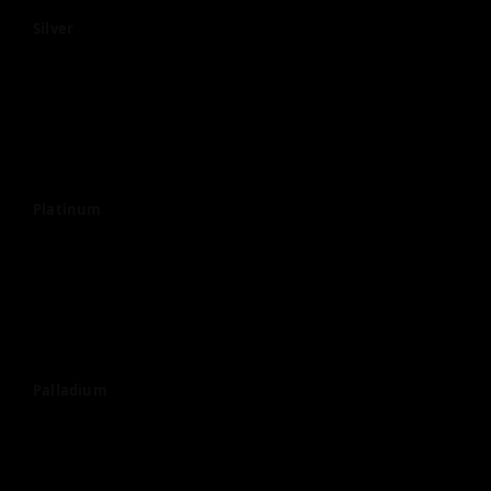
Silver
Platinum
Palladium