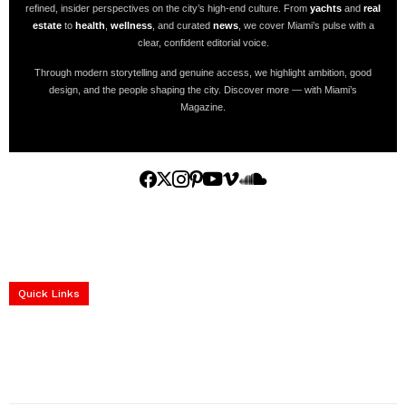
refined, insider perspectives on the city’s high-end culture. From
yachts
and
real
estate
to
health
,
wellness
, and curated
news
, we cover Miami’s pulse with a
clear, confident editorial voice.
Through modern storytelling and genuine access, we highlight ambition, good
design, and the people shaping the city. Discover more — with Miami’s
Magazine.
Home
Yachts
Events
Real Estate
Luxury Cars
Luxury Goods
Lifestyle & Travel
Art & Collectibles
Services
Quick Links
construction progress documentation
Corporate Event
get the latest updates and articles directly to your inbox.