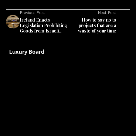
Previous Post
Next Post
Ireland Enacts
How to say no to
Legislation Prohibiting
projects that are a
Goods from Israeli
waste of your time
Settlements
Luxury Board