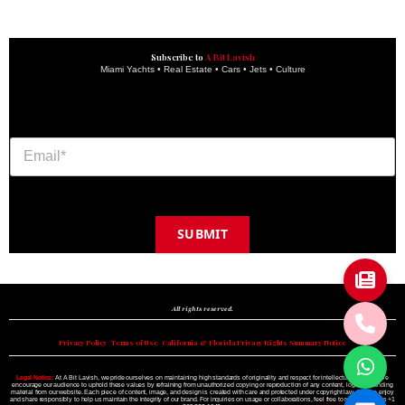
Subscribe to
A Bit Lavish
Miami Yachts • Real Estate • Cars • Jets • Culture
SUBMIT
Copyright © 2024 A BIT LAVISH | Miami's Magazine Est. 2022
All rights reserved.
Privacy Policy
•
Terms of Use
•
California & Florida Privacy Rights Summary Notice
Legal Notice:
At A Bit Lavish, we pride ourselves on maintaining high standards of originality and respect for intellectual property. We
encourage our audience to uphold these values by refraining from unauthorized copying or reproduction of any content, logo, or branding
material from our website. Each piece of content, image, and design is created with care and protected under copyright law. Please enjoy
and share responsibly to help us maintain the integrity of our brand. For inquiries on usage or collaborations, feel free to reach out to us +1