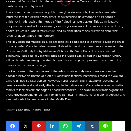
as external factors, including the economic situation in Gaza and the continuing
TRUMP ENACTS ORDERS NARROWING BIRTHRIGHT CITIZENSHIP F
THE REIMAGINED LOTUS EMEYA: A FUSION OF POWER AND ELEGANCE
SENATE PASSES CRITICAL FUNDING BILL TO PREVENT GOVERN
blockade imposed by Israel.
US COURT HALTS CONSTRUCTION OF TRUMP BALLROOM AMID LEG
PENTAGON REVOKES FRANK KENDALL’S SECURITY CLEARANCE FOLL
U.S. SENATE PASSES SHORT-TERM FUNDING BILL TO PREVENT
The announcement was made public through a statement by Hamas leaders, who
TRUMP PURSUES DISMISSAL OF COOK DESPITE SUPREME COURT 
SILA SECURES $1.4 BILLION LOAN COMMITMENT FROM PENTAGON F
SENATE PASSES COMPREHENSIVE SANCTIONS AGAINST RUSSIA
indicated that the decision was aimed at streamlining governance and enhancing
efficiency in addressing the needs of the Palestinian population. This administrative
SENATE PASSES CRITICAL FUNDING BILL TO PREVENT GOVERNM
TRUMP ENACTS ORDERS NARROWING BIRTHRIGHT CITIZENSHIP FOLL
POLITICAL ACTIVITY SURGES IN HARYANA AS RAJYA SABHA EL
body was responsible for overseeing various governmental functions in Gaza, including
U.S. SENATE PASSES SHORT-TERM FUNDING BILL TO PREVENT F
US COURT HALTS CONSTRUCTION OF TRUMP BALLROOM AMID LEGAL 
THREE ARRESTED IN CONNECTION WITH MURDER OF KARNATAKA
health, education, and infrastructure, and its dissolution raises questions about the
SENATE PASSES COMPREHENSIVE SANCTIONS AGAINST RUSSIA F
TRUMP PURSUES DISMISSAL OF COOK DESPITE SUPREME COURT RUL
AMERICANS SHOW STRONG SUPPORT FOR GEORGE FLOYD JUSTIC
future of governance in the territory.
POLITICAL ACTIVITY SURGES IN HARYANA AS RAJYA SABHA ELEC
SENATE PASSES CRITICAL FUNDING BILL TO PREVENT GOVERNMENT
TRANSFORMING HANDWRITING INTO DIGITAL ARTISTRY: THE RIS
This development matters on a global scale as it could lead to a shift in power dynamics
not only within Gaza but also between Palestinian factions, particularly in relation to the
THREE ARRESTED IN CONNECTION WITH MURDER OF KARNATAKA 
U.S. SENATE PASSES SHORT-TERM FUNDING BILL TO PREVENT FEDE
THE FUTURE OF EMAIL SECURITY: WHY PRIVACY IS PARAMOUNT I
Palestinian Authority led by Mahmoud Abbas in the West Bank. The international
AMERICANS SHOW STRONG SUPPORT FOR GEORGE FLOYD JUSTICE 
SENATE PASSES COMPREHENSIVE SANCTIONS AGAINST RUSSIA FOLL
A RARE GEM: THE KOENIGSEGG JESKO PREPARES FOR AUCTION
community, including key players such as the United States and the European Union,
will be closely monitoring how this change affects the peace process and the ongoing
TRANSFORMING HANDWRITING INTO DIGITAL ARTISTRY: THE RISE
POLITICAL ACTIVITY SURGES IN HARYANA AS RAJYA SABHA ELECTIO
THE REIMAGINED LOTUS EMEYA: A FUSION OF POWER AND ELE
humanitarian crisis in the region.
THE FUTURE OF EMAIL SECURITY: WHY PRIVACY IS PARAMOUNT IN 
THREE ARRESTED IN CONNECTION WITH MURDER OF KARNATAKA CON
PENTAGON REVOKES FRANK KENDALL’S SECURITY CLEARANCE 
Looking forward, the dissolution of the administrative body may open avenues for
A RARE GEM: THE KOENIGSEGG JESKO PREPARES FOR AUCTION 
AMERICANS SHOW STRONG SUPPORT FOR GEORGE FLOYD JUSTICE IN
SILA SECURES $1.4 BILLION LOAN COMMITMENT FROM PENTAG
dialogue between Hamas and other Palestinian factions, potentially paving the way for
THE REIMAGINED LOTUS EMEYA: A FUSION OF POWER AND ELEGA
TRUMP ENACTS ORDERS NARROWING BIRTHRIGHT CITIZENSHIP
a more unified political stance. However, it also poses risks; instability in governance
could exacerbate the already dire humanitarian situation in Gaza, where over two million
US COURT HALTS CONSTRUCTION OF TRUMP BALLROOM AMID L
residents face severe shortages of basic necessities. The world must remain vigilant as
these developments unfold, as they hold significant implications for regional security and
international diplomatic efforts in the Middle East.
Source:
China Daily – Global Edition