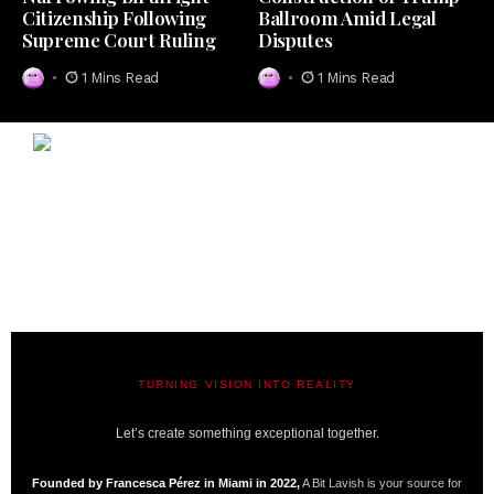
Citizenship Following
Ballroom Amid Legal
Supreme Court Ruling
Disputes
1 Mins Read
1 Mins Read
TURNING VISION INTO REALITY
A BIT LAVISH | MIAMI’S MAGAZINE
Let’s create something exceptional together.
Founded by Francesca Pérez in Miami in 2022,
A Bit Lavish is your source for