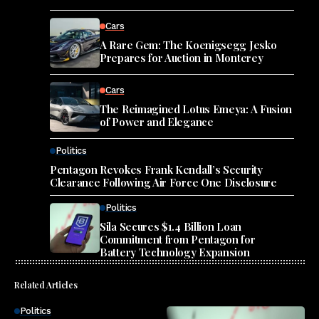
Cars
A Rare Gem: The Koenigsegg Jesko
Prepares for Auction in Monterey
Cars
The Reimagined Lotus Emeya: A Fusion
of Power and Elegance
Politics
Pentagon Revokes Frank Kendall’s Security
Clearance Following Air Force One Disclosure
Politics
Sila Secures $1.4 Billion Loan
Commitment from Pentagon for
Battery Technology Expansion
Related Articles
Politics