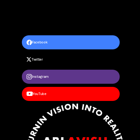
Facebook
Twitter
Instagram
YouTube