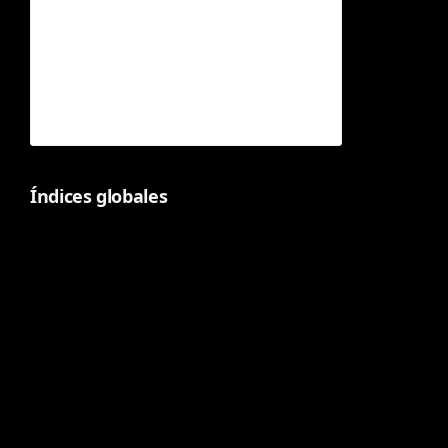
Índices globales