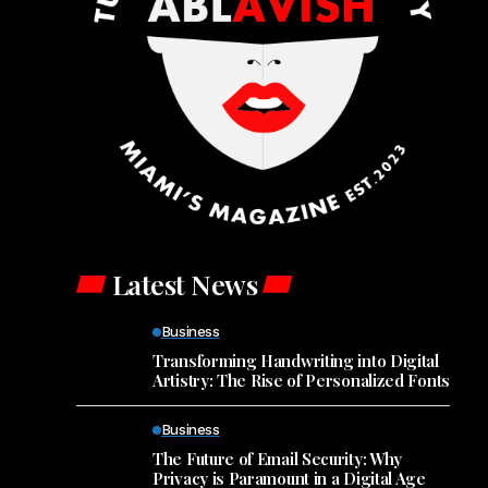
Latest News
Business
Transforming Handwriting into Digital
Artistry: The Rise of Personalized Fonts
Business
The Future of Email Security: Why
Privacy is Paramount in a Digital Age