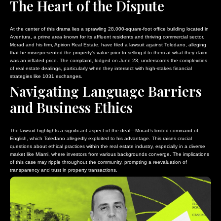
The Heart of the Dispute
At the center of this drama lies a sprawling 28,000-square-foot office building located in
Aventura, a prime area known for its affluent residents and thriving commercial sector.
Morad and his firm, Apirion Real Estate, have filed a lawsuit against Toledano, alleging
that he misrepresented the property’s value prior to selling it to them at what they claim
was an inflated price. The complaint, lodged on June 23, underscores the complexities
of real estate dealings, particularly when they intersect with high-stakes financial
strategies like 1031 exchanges.
Navigating Language Barriers
and Business Ethics
The lawsuit highlights a significant aspect of the deal—Morad’s limited command of
English, which Toledano allegedly exploited to his advantage. This raises crucial
questions about ethical practices within the real estate industry, especially in a diverse
market like Miami, where investors from various backgrounds converge. The implications
of this case may ripple throughout the community, prompting a reevaluation of
transparency and trust in property transactions.