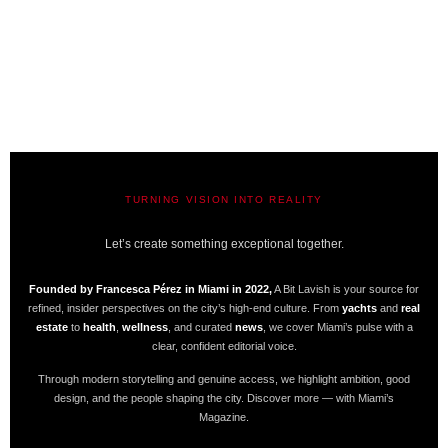
TURNING VISION INTO REALITY
A BIT LAVISH | MIAMI’S MAGAZINE
Let’s create something exceptional together.
Founded by Francesca Pérez in Miami in 2022,
A Bit Lavish is your source for
refined, insider perspectives on the city’s high-end culture. From
yachts
and
real
estate
to
health
,
wellness
, and curated
news
, we cover Miami’s pulse with a
clear, confident editorial voice.
Through modern storytelling and genuine access, we highlight ambition, good
design, and the people shaping the city. Discover more — with Miami’s
Magazine.