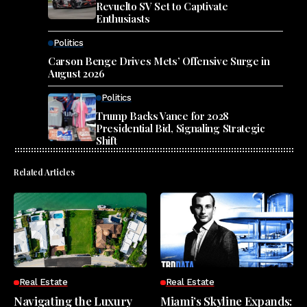
Revuelto SV Set to Captivate
Enthusiasts
Politics
Carson Benge Drives Mets’ Offensive Surge in
August 2026
Politics
Trump Backs Vance for 2028
Presidential Bid, Signaling Strategic
Shift
Related Articles
Real Estate
Real Estate
Navigating the Luxury
Miami’s Skyline Expands: