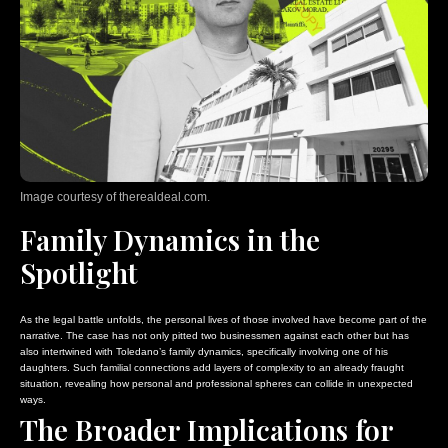
Image courtesy of therealdeal.com.
Family Dynamics in the
Spotlight
As the legal battle unfolds, the personal lives of those involved have become part of the
narrative. The case has not only pitted two businessmen against each other but has
also intertwined with Toledano’s family dynamics, specifically involving one of his
daughters. Such familial connections add layers of complexity to an already fraught
situation, revealing how personal and professional spheres can collide in unexpected
ways.
The Broader Implications for