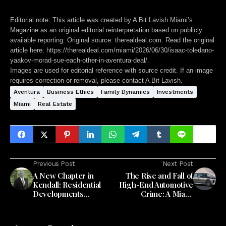
Editorial note:
This article was created by A Bit Lavish Miami’s
Magazine as an original editorial reinterpretation based on publicly
available reporting. Original source: therealdeal.com. Read the original
article here:
https://therealdeal.com/miami/2026/06/30/isaac-toledano-
yaakov-morad-sue-each-other-in-aventura-deal/
.
Images are used for editorial reference with source credit. If an image
requires correction or removal, please contact A Bit Lavish.
Aventura
Business Ethics
Family Dynamics
Investments
Miami
Real Estate
Previous Post
Next Post
A New Chapter in
The Rise and Fall of
Kendall: Residential
High-End Automotive
Developments
Crime: A Miami
Redefine Community
Perspective
Living