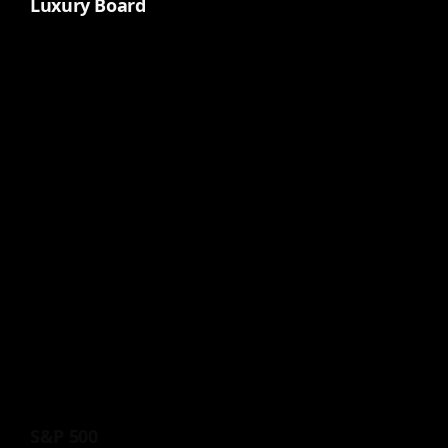
Luxury Board
S&P 500