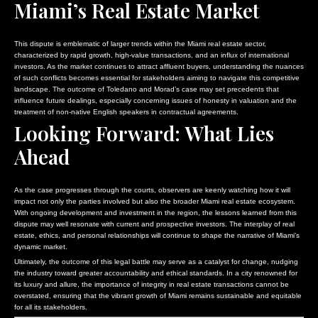
Miami’s Real Estate Market
This dispute is emblematic of larger trends within the Miami real estate sector,
characterized by rapid growth, high-value transactions, and an influx of international
investors. As the market continues to attract affluent buyers, understanding the nuances
of such conflicts becomes essential for stakeholders aiming to navigate this competitive
landscape. The outcome of Toledano and Morad’s case may set precedents that
influence future dealings, especially concerning issues of honesty in valuation and the
treatment of non-native English speakers in contractual agreements.
Looking Forward: What Lies
Ahead
As the case progresses through the courts, observers are keenly watching how it will
impact not only the parties involved but also the broader Miami real estate ecosystem.
With ongoing development and investment in the region, the lessons learned from this
dispute may well resonate with current and prospective investors. The interplay of real
estate, ethics, and personal relationships will continue to shape the narrative of Miami’s
dynamic market.
Ultimately, the outcome of this legal battle may serve as a catalyst for change, nudging
the industry toward greater accountability and ethical standards. In a city renowned for
its luxury and allure, the importance of integrity in real estate transactions cannot be
overstated, ensuring that the vibrant growth of Miami remains sustainable and equitable
for all its stakeholders.