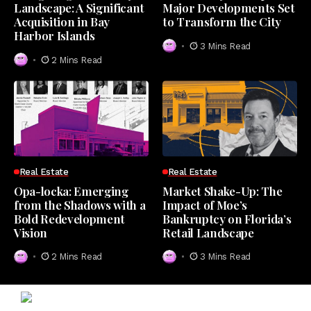
Landscape: A Significant
Major Developments Set
Acquisition in Bay
to Transform the City
Harbor Islands
3 Mins Read
2 Mins Read
Real Estate
Real Estate
Opa-locka: Emerging
Market Shake-Up: The
from the Shadows with a
Impact of Moe’s
Bold Redevelopment
Bankruptcy on Florida’s
Vision
Retail Landscape
2 Mins Read
3 Mins Read