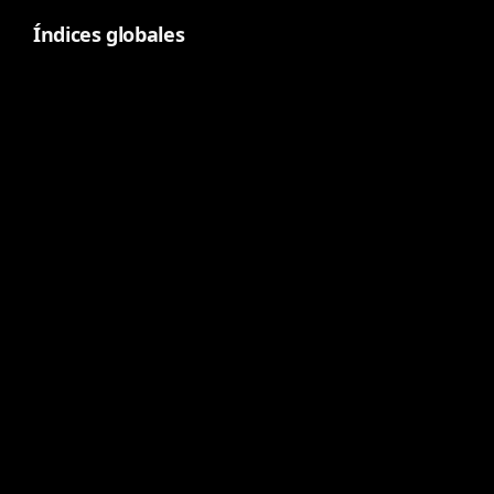
Índices globales