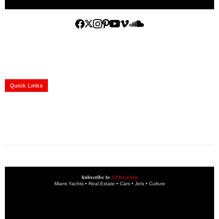
Home
Yachts
Events
Real Estate
Luxury Cars
Luxury Goods
Lifestyle & Travel
Art & Collectibles
Services
Quick Links
construction progress documentation
Corporate Event
get the latest updates and articles directly to your inbox.
Subscribe to
A Bit Lavish
Miami Yachts • Real Estate • Cars • Jets • Culture