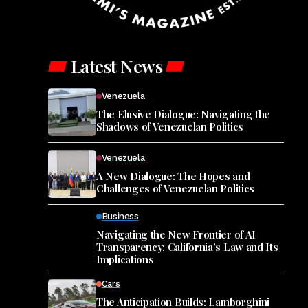
Latest News
Venezuela
The Elusive Dialogue: Navigating the
Shadows of Venezuelan Politics
Venezuela
A New Dialogue: The Hopes and
Challenges of Venezuelan Politics
Business
Navigating the New Frontier of AI
Transparency: California’s Law and Its
Implications
Cars
The Anticipation Builds: Lamborghini