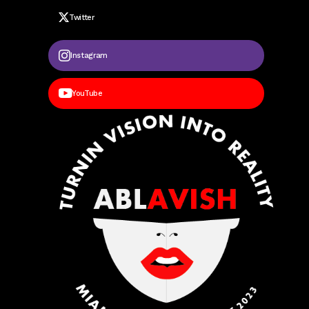
Twitter
Instagram
YouTube