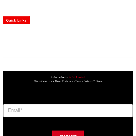
Home
Yachts
Events
Real Estate
Luxury Cars
Luxury Goods
Lifestyle & Travel
Art & Collectibles
Services
Quick Links
construction progress documentation
Corporate Event
get the latest updates and articles directly to your inbox.
Subscribe to
A Bit Lavish
Miami Yachts • Real Estate • Cars • Jets • Culture