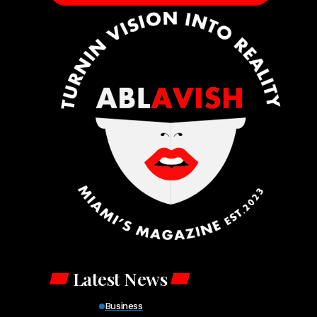
Latest News
Business