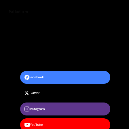
Palladium
Facebook
Twitter
Instagram
YouTube