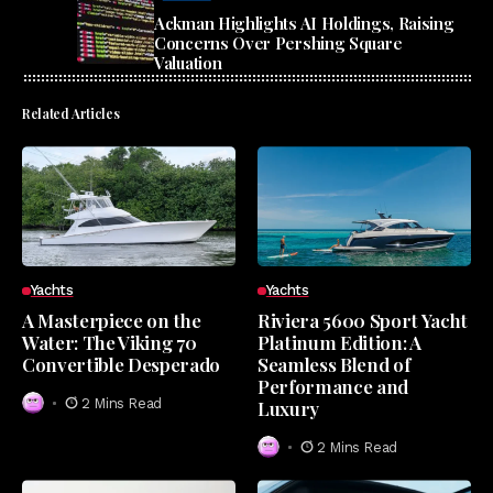
Ackman Highlights AI Holdings, Raising
Concerns Over Pershing Square
Valuation
Related Articles
Yachts
Yachts
A Masterpiece on the
Riviera 5600 Sport Yacht
Water: The Viking 70
Platinum Edition: A
Convertible Desperado
Seamless Blend of
Performance and
2 Mins Read
Luxury
2 Mins Read