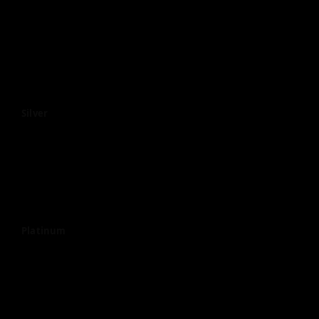
Silver
Platinum