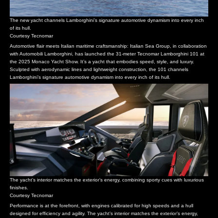
The new yacht channels Lamborghini’s signature automotive dynamism into every inch
of its hull.
Courtesy Tecnomar
Automotive flair meets Italian maritime craftsmanship: Italian Sea Group, in collaboration
with Automobili Lamborghini, has launched the 31-meter Tecnomar Lamborghini 101 at
the 2025 Monaco Yacht Show. It’s a yacht that embodies speed, style, and luxury.
Sculpted with aerodynamic lines and lightweight construction, the 101 channels
Lamborghini’s signature automotive dynamism into every inch of its hull.
The yacht’s interior matches the exterior’s energy, combining sporty cues with luxurious
finishes.
Courtesy Tecnomar
Performance is at the forefront, with engines calibrated for high speeds and a hull
designed for efficiency and agility. The yacht’s interior matches the exterior’s energy,