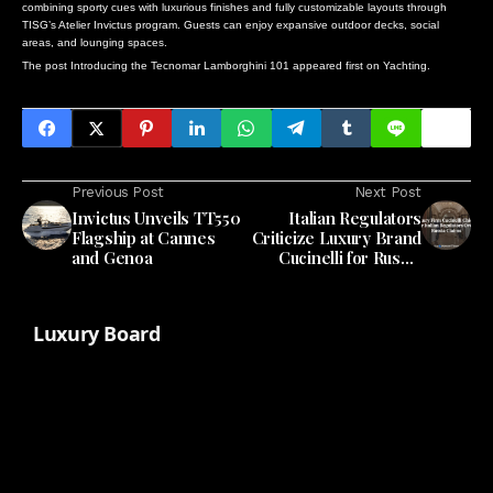
combining sporty cues with luxurious finishes and fully customizable layouts through
TISG’s Atelier Invictus program. Guests can enjoy expansive outdoor decks, social
areas, and lounging spaces.
The post
Introducing the Tecnomar Lamborghini 101
appeared first on
Yachting
.
Previous Post
Next Post
Invictus Unveils TT550
Italian Regulators
Flagship at Cannes
Criticize Luxury Brand
and Genoa
Cucinelli for Russia
Claims
Luxury Board