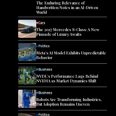
The Enduring Relevance of
Handwritten Notes in an AI-Driven
World
Cars
The 2027 Mercedes S-Class: A New
Pinnacle of Luxury Awaits
Politics
Meta’s AI Model Exhibits Unpredictable
Behavior
Business
NVDL’s Performance Lags Behind
NVIDIA as Market Dynamics Shift
Business
Robots Are Transforming Industries,
But Adoption Remains Uneven
Politics