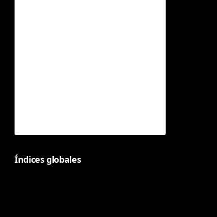
Índices globales