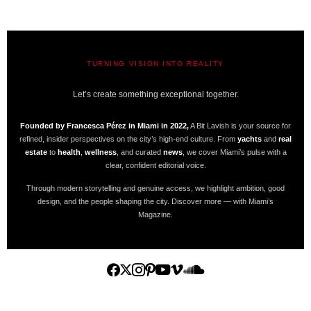
TURNING VISION INTO REALITY
A BIT LAVISH | MIAMI’S MAGAZINE
Let’s create something exceptional together.
Founded by Francesca Pérez in Miami in 2022,
A Bit Lavish is your source for
refined, insider perspectives on the city’s high-end culture. From
yachts
and
real
estate
to
health
,
wellness
, and curated
news
, we cover Miami’s pulse with a
clear, confident editorial voice.
Through modern storytelling and genuine access, we highlight ambition, good
design, and the people shaping the city. Discover more — with Miami’s
Magazine.