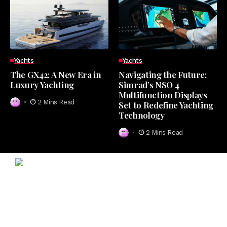
Yachts
Yachts
The GX42: A New Era in
Navigating the Future:
Luxury Yachting
Simrad’s NSO 4
Multifunction Displays
2 Mins Read
Set to Redefine Yachting
Technology
2 Mins Read