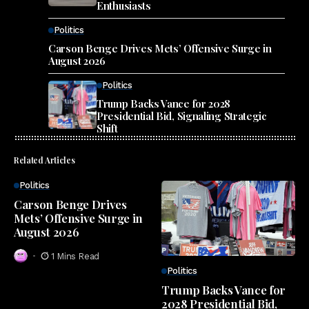
Enthusiasts
Politics
Carson Benge Drives Mets’ Offensive Surge in
August 2026
Politics
Trump Backs Vance for 2028
Presidential Bid, Signaling Strategic
Shift
Related Articles
Politics
Carson Benge Drives
Mets’ Offensive Surge in
August 2026
1 Mins Read
Politics
Trump Backs Vance for
2028 Presidential Bid,