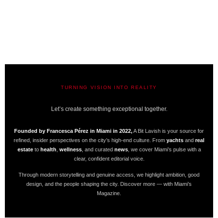
TURNING VISION INTO REALITY
A BIT LAVISH | MIAMI’S MAGAZINE
Let’s create something exceptional together.
Founded by Francesca Pérez in Miami in 2022,
A Bit Lavish is your source for
refined, insider perspectives on the city’s high-end culture. From
yachts
and
real
estate
to
health
,
wellness
, and curated
news
, we cover Miami’s pulse with a
clear, confident editorial voice.
Through modern storytelling and genuine access, we highlight ambition, good
design, and the people shaping the city. Discover more — with Miami’s
Magazine.