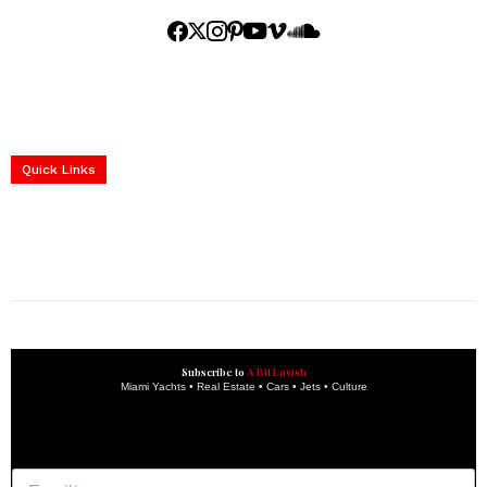
Home
Yachts
Events
Real Estate
Luxury Cars
Luxury Goods
Lifestyle & Travel
Art & Collectibles
Services
Quick Links
construction progress documentation
Corporate Event
get the latest updates and articles directly to your inbox.
Subscribe to
A Bit Lavish
Miami Yachts • Real Estate • Cars • Jets • Culture