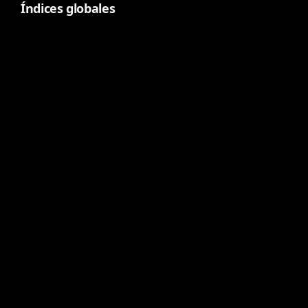
Índices globales