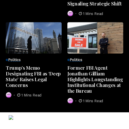
Signaling Strategic Shift
1 Mins Read
Politics
Politics
Trump’s Memo
Former FBI Agent
Designating FBI as ‘Deep
Jonathan Gilliam
State’ Raises Legal
Highlights Longstanding
Concerns
Institutional Changes at
the Bureau
1 Mins Read
1 Mins Read