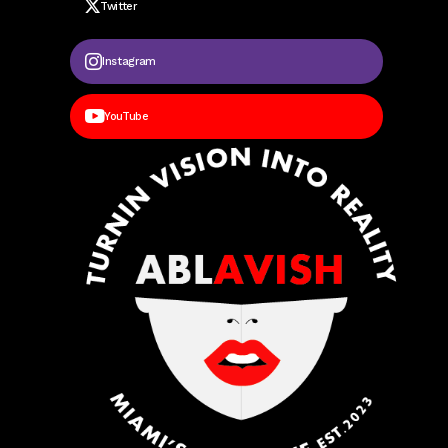
Twitter
Instagram
YouTube