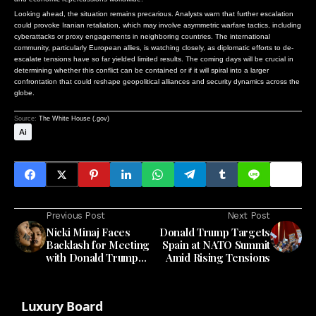
Looking ahead, the situation remains precarious. Analysts warn that further escalation
could provoke Iranian retaliation, which may involve asymmetric warfare tactics, including
cyberattacks or proxy engagements in neighboring countries. The international
community, particularly European allies, is watching closely, as diplomatic efforts to de-
escalate tensions have so far yielded limited results. The coming days will be crucial in
determining whether this conflict can be contained or if it will spiral into a larger
confrontation that could reshape geopolitical alliances and security dynamics across the
globe.
Source:
The White House (.gov)
Ai
Previous Post
Next Post
Nicki Minaj Faces
Donald Trump Targets
Backlash for Meeting
Spain at NATO Summit
with Donald Trump
Amid Rising Tensions
Amid Political Tensions
Luxury Board