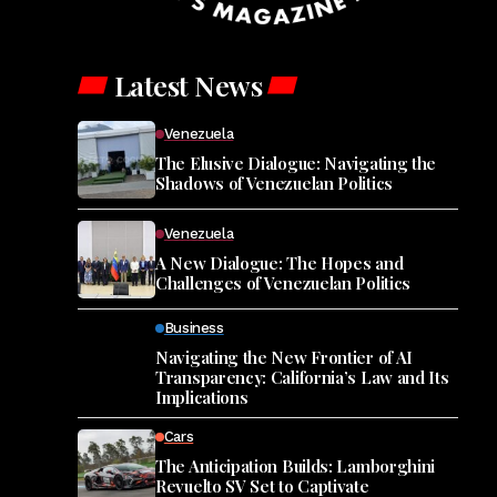
Latest News
Venezuela
The Elusive Dialogue: Navigating the
Shadows of Venezuelan Politics
Venezuela
A New Dialogue: The Hopes and
Challenges of Venezuelan Politics
Business
Navigating the New Frontier of AI
Transparency: California’s Law and Its
Implications
Cars
The Anticipation Builds: Lamborghini
Revuelto SV Set to Captivate