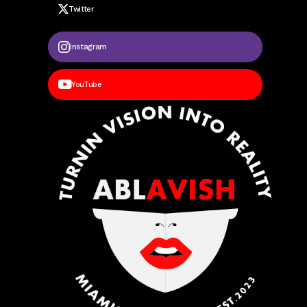
Twitter
Instagram
YouTube