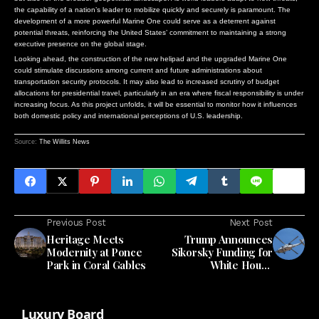
the capability of a nation’s leader to mobilize quickly and securely is paramount. The
development of a more powerful Marine One could serve as a deterrent against
potential threats, reinforcing the United States’ commitment to maintaining a strong
executive presence on the global stage.
Looking ahead, the construction of the new helipad and the upgraded Marine One
could stimulate discussions among current and future administrations about
transportation security protocols. It may also lead to increased scrutiny of budget
allocations for presidential travel, particularly in an era where fiscal responsibility is under
increasing focus. As this project unfolds, it will be essential to monitor how it influences
both domestic policy and international perceptions of U.S. leadership.
Source:
The Willits News
Previous Post
Next Post
Heritage Meets
Trump Announces
Modernity at Ponce
Sikorsky Funding for
Park in Coral Gables
White House
Helicopter Landing
Pad
Luxury Board