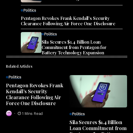
Politics
Pentagon Revokes Frank Kendall’s Security
Clearance Following Air Force One Disclosure
Politics
Sila Secures $1.4 Billion Loan
Commitment from Pentagon for
Battery Technology Expansion
Related Articles
Politics
Pentagon Revokes Frank
Kendall’s Security
Clearance Following Air
Force One Disclosure
1 Mins Read
Politics
Sila Secures $1.4 Billion
Loan Commitment from