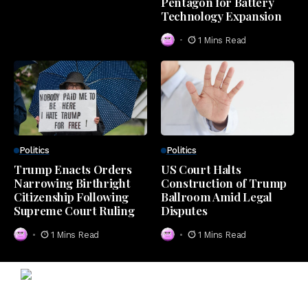
Pentagon for Battery
Technology Expansion
1 Mins Read
Politics
Politics
Trump Enacts Orders
US Court Halts
Narrowing Birthright
Construction of Trump
Citizenship Following
Ballroom Amid Legal
Supreme Court Ruling
Disputes
1 Mins Read
1 Mins Read