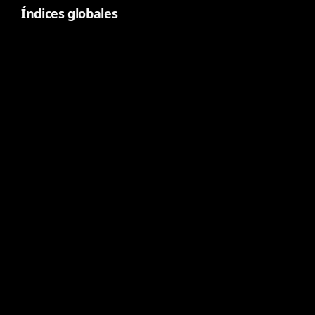
Índices globales