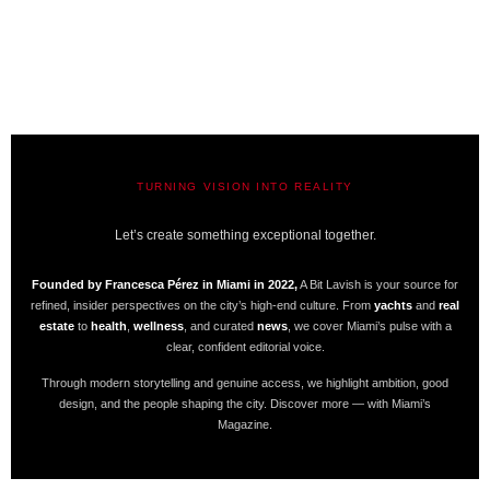
TURNING VISION INTO REALITY
A BIT LAVISH | MIAMI’S MAGAZINE
Let’s create something exceptional together.
Founded by Francesca Pérez in Miami in 2022,
A Bit Lavish is your source for
refined, insider perspectives on the city’s high-end culture. From
yachts
and
real
estate
to
health
,
wellness
, and curated
news
, we cover Miami’s pulse with a
clear, confident editorial voice.
Through modern storytelling and genuine access, we highlight ambition, good
design, and the people shaping the city. Discover more — with Miami’s
Magazine.