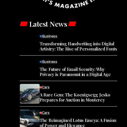
Latest News
Business
Transforming Handwriting into Digital
Artistry: The Rise of Personalized Fonts
Business
The Future of Email Security: Why
Privacy is Paramount in a Digital Age
Cars
A Rare Gem: The Koenigsegg Jesko
Prepares for Auction in Monterey
Cars
The Reimagined Lotus Emeya: A Fusion
of Power and Elegance