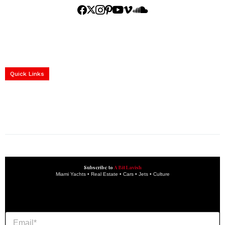
Home
Yachts
Events
Real Estate
Luxury Cars
Luxury Goods
Lifestyle & Travel
Art & Collectibles
Services
Quick Links
construction progress documentation
Corporate Event
get the latest updates and articles directly to your inbox.
Subscribe to
A Bit Lavish
Miami Yachts • Real Estate • Cars • Jets • Culture