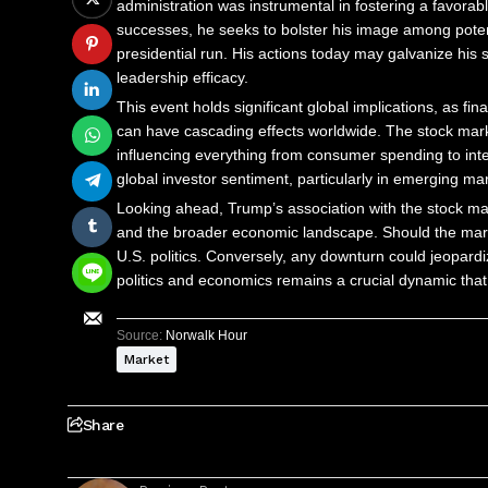
administration was instrumental in fostering a favorab
successes, he seeks to bolster his image among potenti
presidential run. His actions today may galvanize his 
leadership efficacy.
This event holds significant global implications, as fi
can have cascading effects worldwide. The stock mark
influencing everything from consumer spending to intern
global investor sentiment, particularly in emerging ma
Looking ahead, Trump’s association with the stock mark
and the broader economic landscape. Should the market
U.S. politics. Conversely, any downturn could jeopardiz
politics and economics remains a crucial dynamic that
Source:
Norwalk Hour
Market
Share