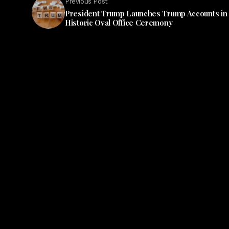
Previous Post
President Trump Launches Trump Accounts in
Historic Oval Office Ceremony