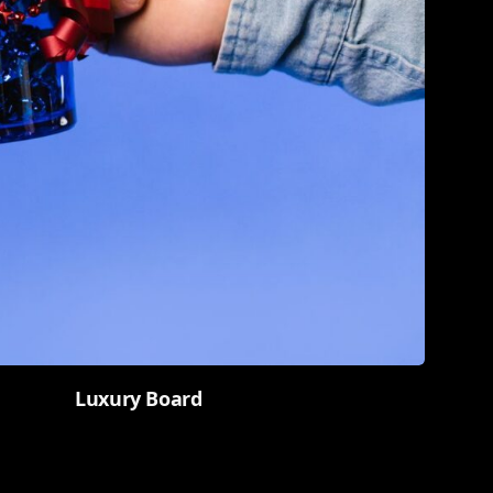
Luxury Board