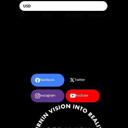
Gold
Silver
Platinum
Palladium
Facebook
Twitter
Instagram
YouTube