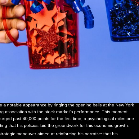
 a notable appearance by ringing the opening bells at the New York
ng association with the stock market’s performance. This moment
rged past 40,000 points for the first time, a psychological milestone
ting that his policies laid the groundwork for this economic growth.
 strategic maneuver aimed at reinforcing his narrative that his