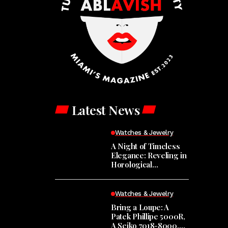
Latest News
Watches & Jewelry
A Night of Timeless
Elegance: Reveling in
Horological
Masterpieces at the
Hodinkee Happy
Hour
Watches & Jewelry
Bring a Loupe: A
Patek Phillipe 5000R,
A Seiko 7018-8000,