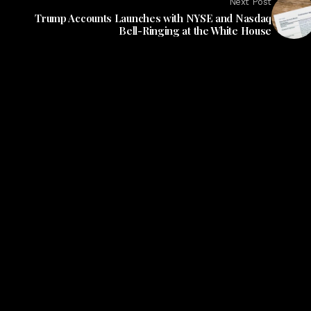
Next Post
Trump Accounts Launches with NYSE and Nasdaq
Bell-Ringing at the White House