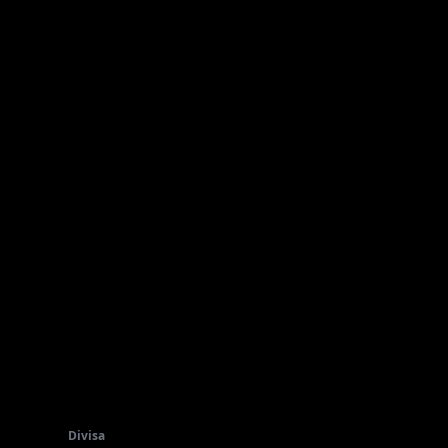
Divisa