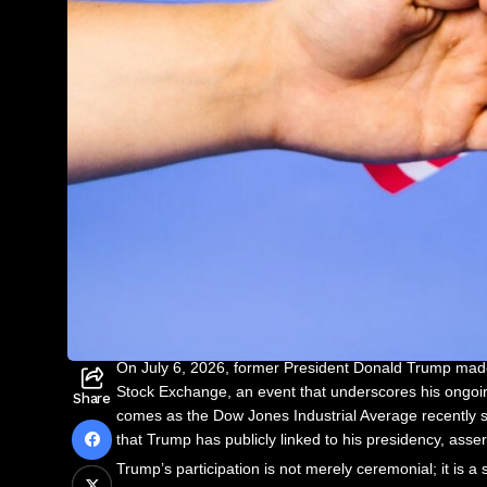
On July 6, 2026, former President Donald Trump made
Stock Exchange, an event that underscores his ongoi
Share
comes as the Dow Jones Industrial Average recently su
that Trump has publicly linked to his presidency, asser
Trump’s participation is not merely ceremonial; it is a