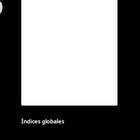
Índices globales