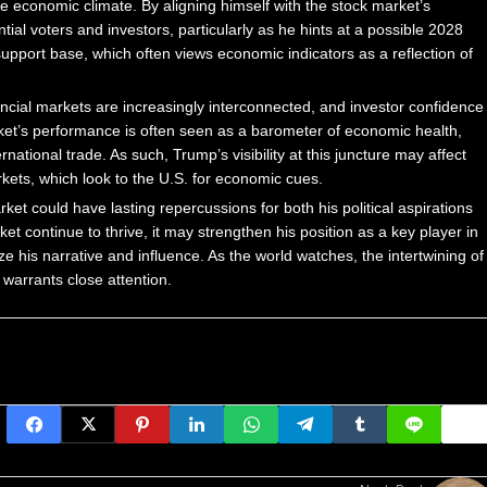
le economic climate. By aligning himself with the stock market’s
al voters and investors, particularly as he hints at a possible 2028
support base, which often views economic indicators as a reflection of
nancial markets are increasingly interconnected, and investor confidence
et’s performance is often seen as a barometer of economic health,
ational trade. As such, Trump’s visibility at this juncture may affect
rkets, which look to the U.S. for economic cues.
et could have lasting repercussions for both his political aspirations
 continue to thrive, it may strengthen his position as a key player in
e his narrative and influence. As the world watches, the intertwining of
 warrants close attention.