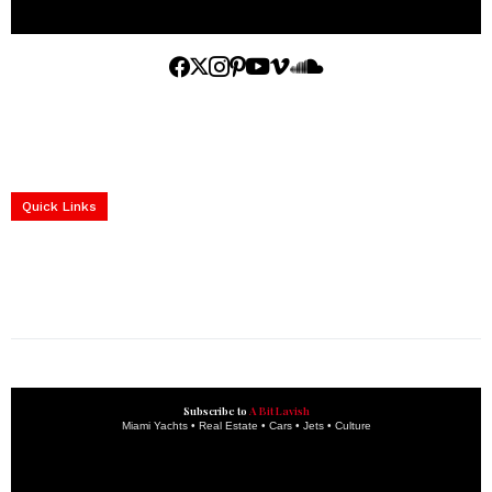
Home
Yachts
Events
Real Estate
Luxury Cars
Luxury Goods
Lifestyle & Travel
Art & Collectibles
Services
Quick Links
construction progress documentation
Corporate Event
get the latest updates and articles directly to your inbox.
Subscribe to
A Bit Lavish
Miami Yachts • Real Estate • Cars • Jets • Culture