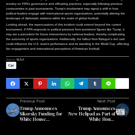
scrutiny on FIFA’s governance and officiating practices, especially following previous
controversies in past tournaments. Trump’s involvement may signal a shift in how
political leaders engage with international sports organizations, potentially altering the
landscape of diplomatic relations within the realm of global football.
Looking ahead, the repercussions of this incident could extend beyond the current
tournament. If FIFA responds to political pressure from prominent figures like Trump, it
may set a precedent for future interventions by national leaders, thereby complicating
the autonomy of sports organizations. Additionally, the fallout from Balogun’s red card
could influence the U.S. team’s performance and its standing in the World Cup, affecting
fan engagement and international perceptions of American football.
Source:
WJLA
Car
Previous Post
Next Post
Trump Announces
Trump Announces
Sikorsky Funding for
New Helipad as Part of
White House
White House
Helicopter Landing
Renovation
Pad