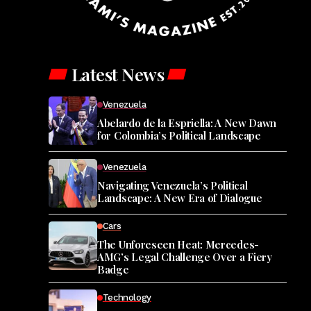
Latest News
Venezuela
Abelardo de la Espriella: A New Dawn
for Colombia’s Political Landscape
Venezuela
Navigating Venezuela’s Political
Landscape: A New Era of Dialogue
Cars
The Unforeseen Heat: Mercedes-
AMG’s Legal Challenge Over a Fiery
Badge
Technology