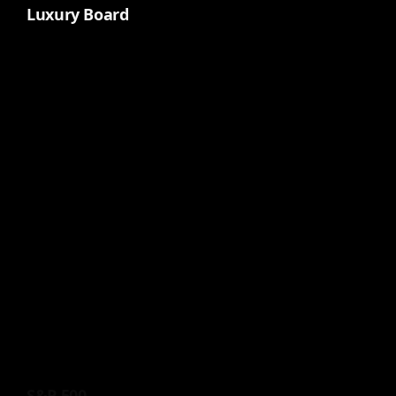
Luxury Board
S&P 500