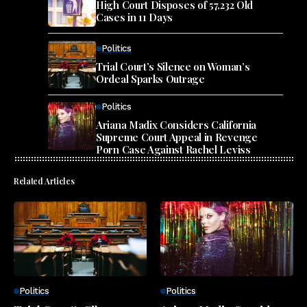
High Court Disposes of 57,232 Old
Cases in 11 Days
Politics
Trial Court’s Silence on Woman’s
Ordeal Sparks Outrage
Politics
Ariana Madix Considers California
Supreme Court Appeal in Revenge
Porn Case Against Rachel Leviss
Related Articles
Politics
Politics