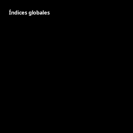
Índices globales