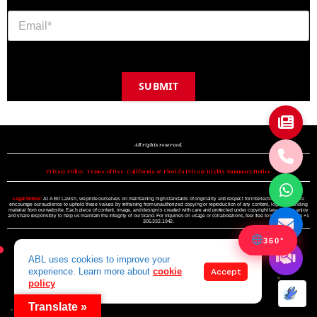
SUBMIT
Copyright © 2024 A BIT LAVISH | Miami's Magazine Est. 2022
All rights reserved.
Privacy Policy
•
Terms of Use
•
California & Florida Privacy Rights Summary Notice
Legal Notice:
At A Bit Lavish, we pride ourselves on maintaining high standards of originality and respect for intellectual property. We
encourage our audience to uphold these values by refraining from unauthorized copying or reproduction of any content, logo, or branding
material from our website. Each piece of content, image, and design is created with care and protected under copyright law. Please enjoy
and share responsibly to help us maintain the integrity of our brand. For inquiries on usage or collaborations, feel free to reach out to us +1
305.332.1942.
360°
ABL uses cookies to improve your
experience. Learn more about
cookie
Accept
policy
Translate »