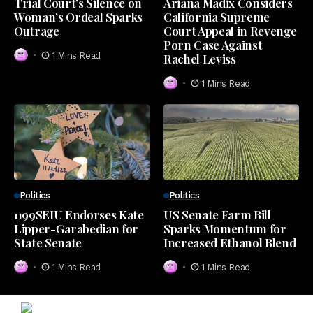
Trial Court’s Silence on
Ariana Madix Considers
Woman’s Ordeal Sparks
California Supreme
Outrage
Court Appeal in Revenge
Porn Case Against
1 Mins Read
Rachel Leviss
1 Mins Read
Politics
Politics
1199SEIU Endorses Kate
US Senate Farm Bill
Lipper-Garabedian for
Sparks Momentum for
State Senate
Increased Ethanol Blend
1 Mins Read
1 Mins Read