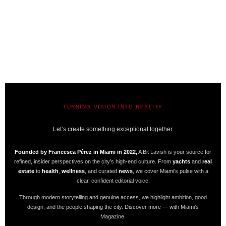
TURNING VISION INTO REALITY
A BIT LAVISH | MIAMI’S MAGAZINE
Let’s create something exceptional together.
Founded by Francesca Pérez in Miami in 2022,
A Bit Lavish is your source for
refined, insider perspectives on the city’s high-end culture. From
yachts
and
real
estate
to
health
,
wellness
, and curated
news
, we cover Miami’s pulse with a
clear, confident editorial voice.
Through modern storytelling and genuine access, we highlight ambition, good
design, and the people shaping the city. Discover more — with Miami’s
Magazine.