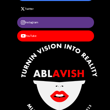
Twitter
Instagram
YouTube