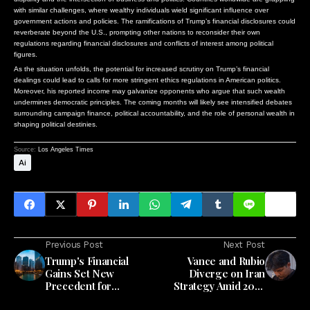
with similar challenges, where wealthy individuals wield significant influence over
government actions and policies. The ramifications of Trump’s financial disclosures could
reverberate beyond the U.S., prompting other nations to reconsider their own
regulations regarding financial disclosures and conflicts of interest among political
figures.
As the situation unfolds, the potential for increased scrutiny on Trump’s financial
dealings could lead to calls for more stringent ethics regulations in American politics.
Moreover, his reported income may galvanize opponents who argue that such wealth
undermines democratic principles. The coming months will likely see intensified debates
surrounding campaign finance, political accountability, and the role of personal wealth in
shaping political destinies.
Source:
Los Angeles Times
Ai
Previous Post
Next Post
Trump's Financial
Vance and Rubio
Gains Set New
Diverge on Iran
Precedent for
Strategy Amid 2028
Presidential Wealth
Election Landscape