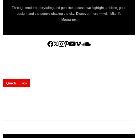
Through modern storytelling and genuine access, we highlight ambition, good
design, and the people shaping the city. Discover more — with Miami’s
Magazine.
Home
Yachts
Events
Real Estate
Luxury Cars
Luxury Goods
Lifestyle & Travel
Art & Collectibles
Services
Quick Links
construction progress documentation
Corporate Event
get the latest updates and articles directly to your inbox.