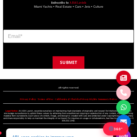
Subscribe to
A Bit Lavish
Miami Yachts • Real Estate • Cars • Jets • Culture
SUBMIT
Copyright © 2024 A BIT LAVISH | Miami's Magazine Est. 2022
All rights reserved.
Privacy Policy
•
Terms of Use
•
California & Florida Privacy Rights Summary Notice
Legal Notice:
At A Bit Lavish, we pride ourselves on maintaining high standards of originality and respect for intellectual property. We
encourage our audience to uphold these values by refraining from unauthorized copying or reproduction of any content, logo, or branding
material from our website. Each piece of content, image, and design is created with care and protected under copyright law. Please enjoy
and share responsibly to help us maintain the integrity of our brand. For inquiries on usage or collaborations, feel free to reach out to us +1
305.332.1942.
360°