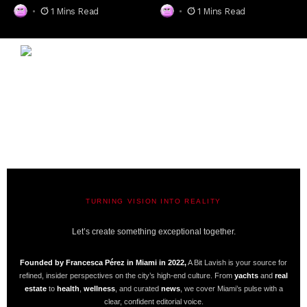
1 Mins Read
1 Mins Read
TURNING VISION INTO REALITY
A BIT LAVISH | MIAMI’S MAGAZINE
Let’s create something exceptional together.
Founded by Francesca Pérez in Miami in 2022,
A Bit Lavish is your source for
refined, insider perspectives on the city’s high-end culture. From
yachts
and
real
estate
to
health
,
wellness
, and curated
news
, we cover Miami’s pulse with a
clear, confident editorial voice.