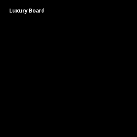
Luxury Board