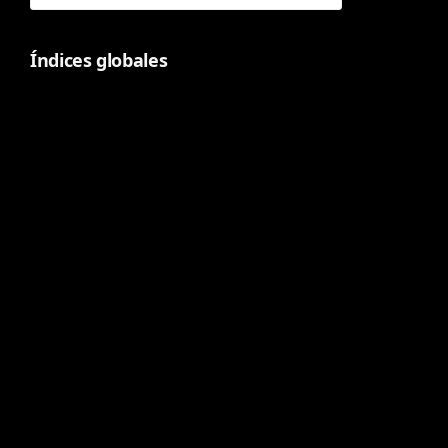
Índices globales