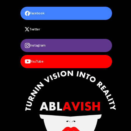
Facebook
Twitter
Instagram
YouTube