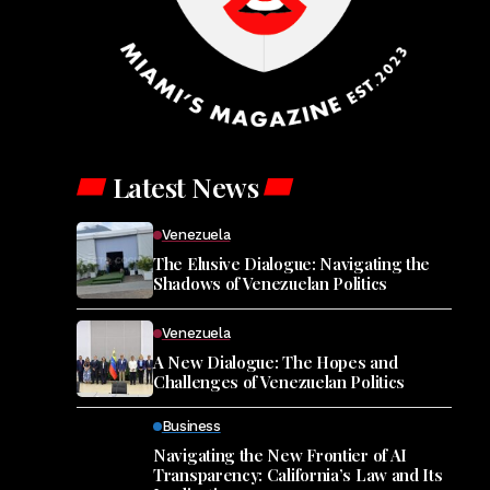
Latest News
Venezuela
The Elusive Dialogue: Navigating the
Shadows of Venezuelan Politics
Venezuela
A New Dialogue: The Hopes and
Challenges of Venezuelan Politics
Business
Navigating the New Frontier of AI
Transparency: California’s Law and Its