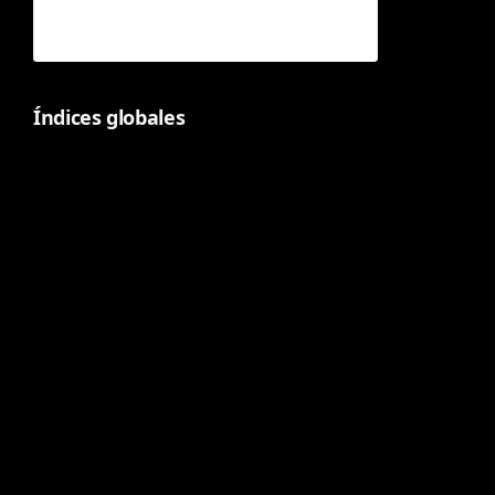
Índices globales