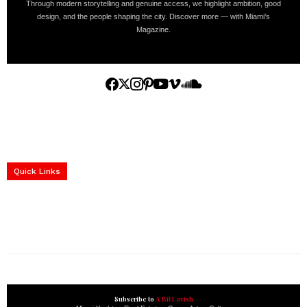
Through modern storytelling and genuine access, we highlight ambition, good
design, and the people shaping the city. Discover more — with Miami’s
Magazine.
Home
Yachts
Events
Real Estate
Luxury Cars
Luxury Goods
Lifestyle & Travel
Art & Collectibles
Services
Quick Links
construction progress documentation
Corporate Event
get the latest updates and articles directly to your inbox.
Subscribe to
A Bit Lavish