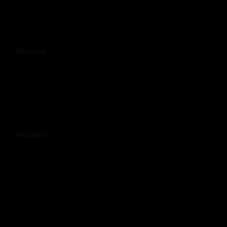
Platinum
Palladium