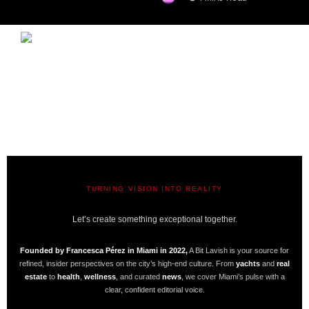
TURNING VISION INTO REALITY
A BIT LAVISH | MIAMI’S MAGAZINE
Let’s create something exceptional together.
Founded by Francesca Pérez in Miami in 2022,
A Bit Lavish is your source for
refined, insider perspectives on the city’s high-end culture. From
yachts
and
real
estate
to
health
,
wellness
, and curated
news
, we cover Miami’s pulse with a
clear, confident editorial voice.