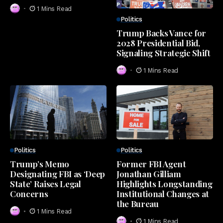
1 Mins Read
Politics
Trump Backs Vance for
2028 Presidential Bid,
Signaling Strategic Shift
1 Mins Read
Politics
Politics
Trump’s Memo
Former FBI Agent
Designating FBI as ‘Deep
Jonathan Gilliam
State’ Raises Legal
Highlights Longstanding
Concerns
Institutional Changes at
the Bureau
1 Mins Read
1 Mins Read