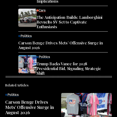
Implications
Cars
The Anticipation Builds: Lamborghini
Revuelto SV Set to Captivate
Enthusiasts
Politics
Carson Benge Drives Mets’ Offensive Surge in
August 2026
Politics
Trump Backs Vance for 2028
Presidential Bid, Signaling Strategic
Shift
Related Articles
Politics
Carson Benge Drives
Mets’ Offensive Surge in
August 2026