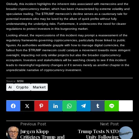
Globally, this incident highlights the inherent risks associated with memecoins and the
broader cryptocurrency market, which has been characterized by extreme volatility and
speculative trading. The $TRUMP memecoin’s decline serves as a cautionary tale for
potential investors who may be lured by the allure of quick profits without fully
understanding the underlying risks. Furthermore, it underscores the need for clearer
regulations to protect investors in this burgeoning market.
Looking ahead, the repercussions of this incident may prompt a reassessment of the
regulatory frameworks governing cryptocurrencies, particularly those linked to public
figures. As authorities worldwide grapple with how to manage digital currencies, the
fallout from the $TRUMP memecoin could catalyze a movement towards more stringent
oversight, impacting not only similar projects but also the broader cryptocurrency
ecosystem. Investors and stakeholders will be watching closely to see if this incident
leads to meaningful regulatory changes or if it serves merely as another chapter in the
unpredictable narrative of cryptocurrency investment.
Source:
MSN
Ai
Crypto
Market
Previous Post
Next Post
Jurgen Klopp
Trump Tests NATO
Criticizes Trump and
Unity Following