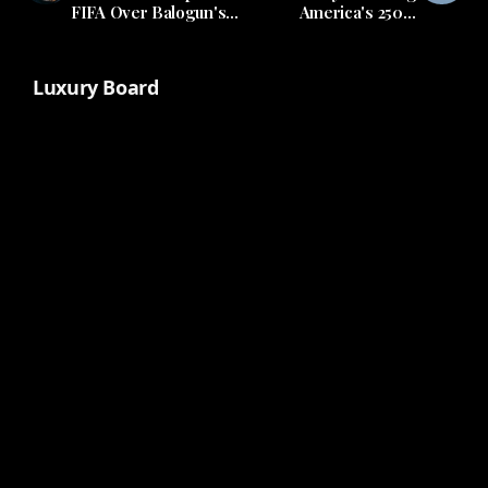
FIFA Over Balogun's
America's 250th
Future
Anniversary
Luxury Board