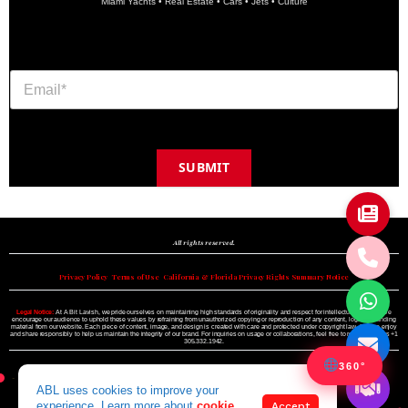
Miami Yachts • Real Estate • Cars • Jets • Culture
SUBMIT
Copyright © 2024 A BIT LAVISH | Miami's Magazine Est. 2022
All rights reserved.
Privacy Policy
•
Terms of Use
•
California & Florida Privacy Rights Summary Notice
Legal Notice:
At A Bit Lavish, we pride ourselves on maintaining high standards of originality and respect for intellectual property. We
encourage our audience to uphold these values by refraining from unauthorized copying or reproduction of any content, logo, or branding
material from our website. Each piece of content, image, and design is created with care and protected under copyright law. Please enjoy
and share responsibly to help us maintain the integrity of our brand. For inquiries on usage or collaborations, feel free to reach out to us +1
305.332.1942.
360°
ABL uses cookies to improve your
experience. Learn more about
cookie
Accept