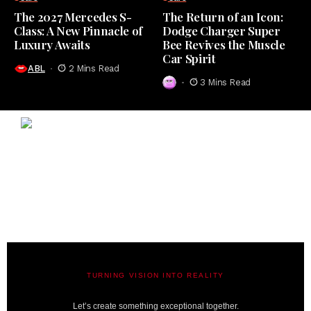
The 2027 Mercedes S-
The Return of an Icon:
Class: A New Pinnacle of
Dodge Charger Super
Luxury Awaits
Bee Revives the Muscle
Car Spirit
ABL
2 Mins Read
3 Mins Read
TURNING VISION INTO REALITY
A BIT LAVISH | MIAMI’S MAGAZINE
Let’s create something exceptional together.