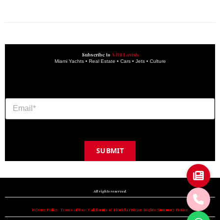
get the latest updates and articles directly to your inbox.
Subscribe to
A Bit Lavish
Miami Yachts • Real Estate • Cars • Jets • Culture
SUBMIT
Copyright © 2024 A BIT LAVISH | Miami's Magazine Est. 2022
All rights reserved.
Privacy Policy
•
Terms of Use
•
California & Florida Privacy Rights Summary Notice