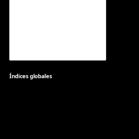
Índices globales