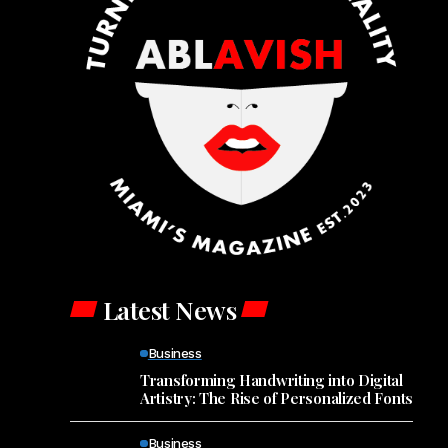
Latest News
Business
Transforming Handwriting into Digital
Artistry: The Rise of Personalized Fonts
Business