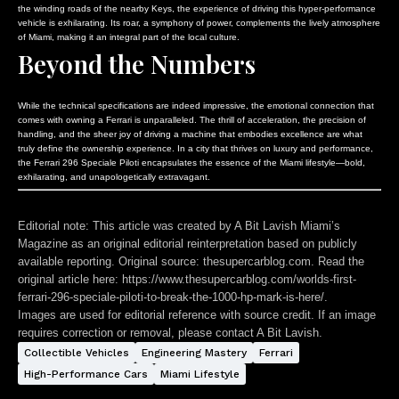
the winding roads of the nearby Keys, the experience of driving this hyper-performance
vehicle is exhilarating. Its roar, a symphony of power, complements the lively atmosphere
of Miami, making it an integral part of the local culture.
Beyond the Numbers
While the technical specifications are indeed impressive, the emotional connection that
comes with owning a Ferrari is unparalleled. The thrill of acceleration, the precision of
handling, and the sheer joy of driving a machine that embodies excellence are what
truly define the ownership experience. In a city that thrives on luxury and performance,
the Ferrari 296 Speciale Piloti encapsulates the essence of the Miami lifestyle—bold,
exhilarating, and unapologetically extravagant.
Editorial note:
This article was created by A Bit Lavish Miami’s
Magazine as an original editorial reinterpretation based on publicly
available reporting. Original source: thesupercarblog.com. Read the
original article here:
https://www.thesupercarblog.com/worlds-first-
ferrari-296-speciale-piloti-to-break-the-1000-hp-mark-is-here/
.
Images are used for editorial reference with source credit. If an image
requires correction or removal, please contact A Bit Lavish.
Collectible Vehicles
Engineering Mastery
Ferrari
High-Performance Cars
Miami Lifestyle