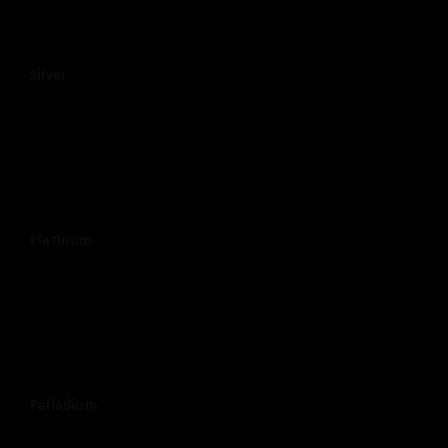
Silver
Platinum
Palladium