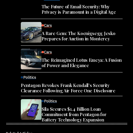
The Future of Email Security: Why
Privacy is Paramount in a Digital Age
Cars
A Rare Gem: The Koenigsegg Jesko
Prepares for Auction in Monterey
Cars
The Reimagined Lotus Emeya: A Fusion
of Power and Elegance
Politics
Pentagon Revokes Frank Kendall’s Security
Clearance Following Air Force One Disclosure
Politics
Sila Secures $1.4 Billion Loan
Commitment from Pentagon for
Battery Technology Expansion