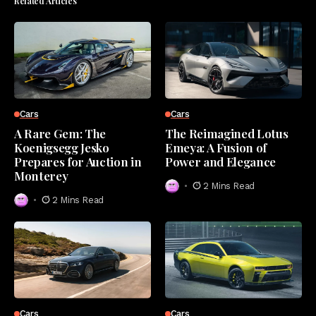
Related Articles
Cars
Cars
A Rare Gem: The
The Reimagined Lotus
Koenigsegg Jesko
Emeya: A Fusion of
Prepares for Auction in
Power and Elegance
Monterey
2 Mins Read
2 Mins Read
Cars
Cars