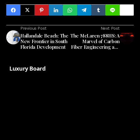
Previous Post
Next Post
Hallandale Beach: The
The McLaren 788HS: A
New Frontier in South
Marvel of Carbon
Florida Development
Fiber Engineering and
Design
Luxury Board