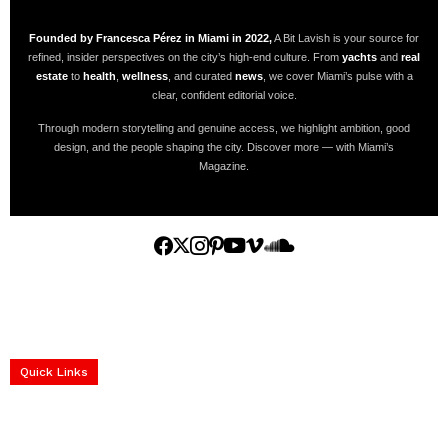
Founded by Francesca Pérez in Miami in 2022,
A Bit Lavish is your source for
refined, insider perspectives on the city’s high-end culture. From
yachts
and
real
estate
to
health
,
wellness
, and curated
news
, we cover Miami’s pulse with a
clear, confident editorial voice.
Through modern storytelling and genuine access, we highlight ambition, good
design, and the people shaping the city. Discover more — with Miami’s
Magazine.
Home
Yachts
Events
Real Estate
Luxury Cars
Luxury Goods
Lifestyle & Travel
Art & Collectibles
Services
Quick Links
construction progress documentation
Corporate Event