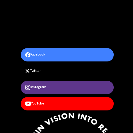
Facebook
Twitter
Instagram
YouTube