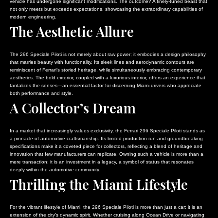
vehicle has undergone significant modifications. The outcome? A finely-tuned beast that
not only meets but exceeds expectations, showcasing the extraordinary capabilities of
modern engineering.
The Aesthetic Allure
The 296 Speciale Piloti is not merely about raw power; it embodies a design philosophy
that marries beauty with functionality. Its sleek lines and aerodynamic contours are
reminiscent of Ferrari’s storied heritage, while simultaneously embracing contemporary
aesthetics. The bold exterior, coupled with a luxurious interior, offers an experience that
tantalizes the senses—an essential factor for discerning Miami drivers who appreciate
both performance and style.
A Collector’s Dream
In a market that increasingly values exclusivity, the Ferrari 296 Speciale Piloti stands as
a pinnacle of automotive craftsmanship. Its limited production run and groundbreaking
specifications make it a coveted piece for collectors, reflecting a blend of heritage and
innovation that few manufacturers can replicate. Owning such a vehicle is more than a
mere transaction; it is an investment in a legacy, a symbol of status that resonates
deeply within the automotive community.
Thrilling the Miami Lifestyle
For the vibrant lifestyle of Miami, the 296 Speciale Piloti is more than just a car; it is an
extension of the city’s dynamic spirit. Whether cruising along Ocean Drive or navigating