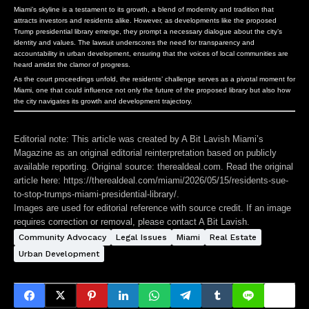
Miami’s skyline is a testament to its growth, a blend of modernity and tradition that
attracts investors and residents alike. However, as developments like the proposed
Trump presidential library emerge, they prompt a necessary dialogue about the city’s
identity and values. The lawsuit underscores the need for transparency and
accountability in urban development, ensuring that the voices of local communities are
heard amidst the clamor of progress.
As the court proceedings unfold, the residents’ challenge serves as a pivotal moment for
Miami, one that could influence not only the future of the proposed library but also how
the city navigates its growth and development trajectory.
Editorial note:
This article was created by A Bit Lavish Miami’s
Magazine as an original editorial reinterpretation based on publicly
available reporting. Original source: therealdeal.com. Read the original
article here:
https://therealdeal.com/miami/2026/05/15/residents-sue-
to-stop-trumps-miami-presidential-library/
.
Images are used for editorial reference with source credit. If an image
requires correction or removal, please contact A Bit Lavish.
Community Advocacy
Legal Issues
Miami
Real Estate
Urban Development