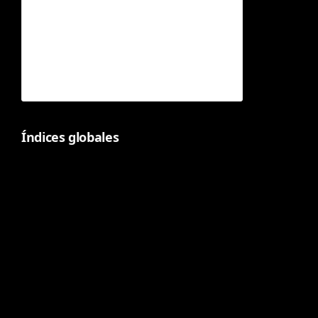
Índices globales