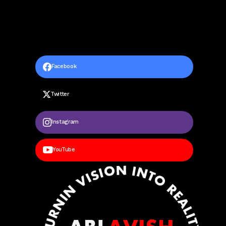
Facebook
Twitter
Instagram
YouTube