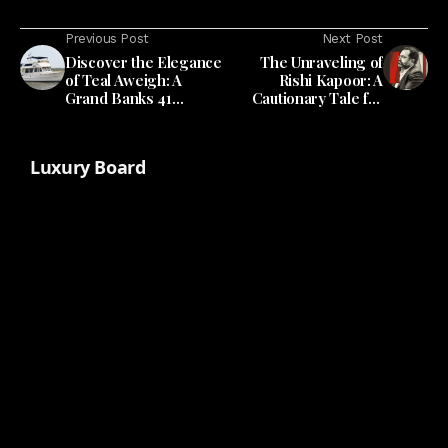
Previous Post
Next Post
Discover the Elegance
The Unraveling of
of Teal Aweigh: A
Rishi Kapoor: A
Grand Banks 41
Cautionary Tale for
Europa
Miami's Real Estate
Scene
Luxury Board