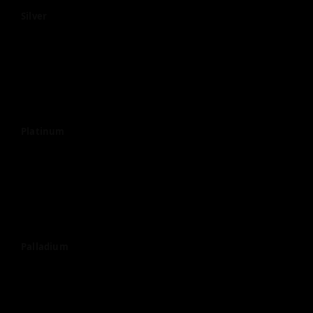
Silver
Platinum
Palladium