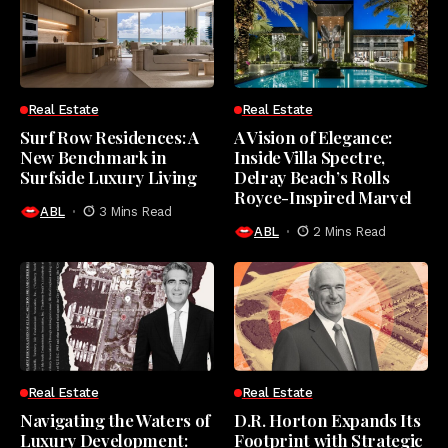
Real Estate
Real Estate
Surf Row Residences: A
A Vision of Elegance:
New Benchmark in
Inside Villa Spectre,
Surfside Luxury Living
Delray Beach’s Rolls
Royce-Inspired Marvel
ABL
3 Mins Read
ABL
2 Mins Read
Real Estate
Real Estate
Navigating the Waters of
D.R. Horton Expands Its
Luxury Development:
Footprint with Strategic