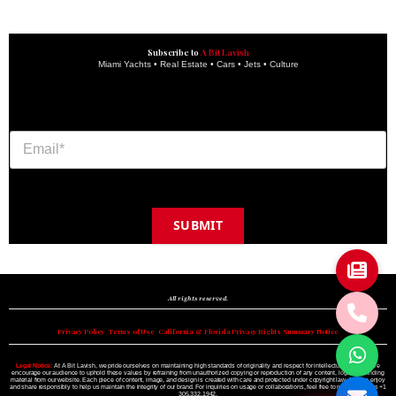
Subscribe to
A Bit Lavish
Miami Yachts • Real Estate • Cars • Jets • Culture
SUBMIT
Copyright © 2024 A BIT LAVISH | Miami's Magazine Est. 2022
All rights reserved.
Privacy Policy
•
Terms of Use
•
California & Florida Privacy Rights Summary Notice
Legal Notice:
At A Bit Lavish, we pride ourselves on maintaining high standards of originality and respect for intellectual property. We
encourage our audience to uphold these values by refraining from unauthorized copying or reproduction of any content, logo, or branding
material from our website. Each piece of content, image, and design is created with care and protected under copyright law. Please enjoy
and share responsibly to help us maintain the integrity of our brand. For inquiries on usage or collaborations, feel free to reach out to us +1
305.332.1942.