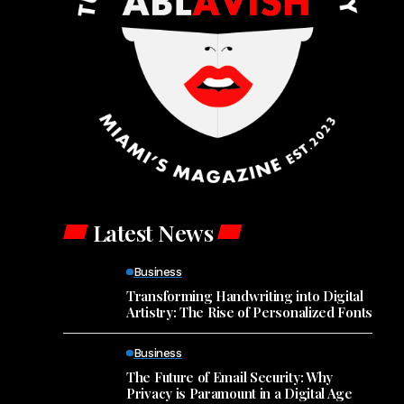
Latest News
Business
Transforming Handwriting into Digital
Artistry: The Rise of Personalized Fonts
Business
The Future of Email Security: Why
Privacy is Paramount in a Digital Age