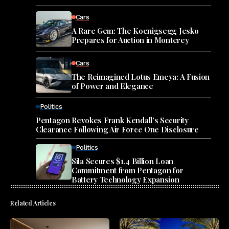
Cars
A Rare Gem: The Koenigsegg Jesko
Prepares for Auction in Monterey
Cars
The Reimagined Lotus Emeya: A Fusion
of Power and Elegance
Politics
Pentagon Revokes Frank Kendall’s Security
Clearance Following Air Force One Disclosure
Politics
Sila Secures $1.4 Billion Loan
Commitment from Pentagon for
Battery Technology Expansion
Related Articles