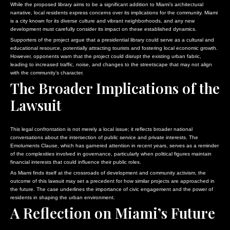
While the proposed library aims to be a significant addition to Miami’s architectural
narrative, local residents express concerns over its implications for the community. Miami
is a city known for its diverse culture and vibrant neighborhoods, and any new
development must carefully consider its impact on these established dynamics.
Supporters of the project argue that a presidential library could serve as a cultural and
educational resource, potentially attracting tourists and fostering local economic growth.
However, opponents warn that the project could disrupt the existing urban fabric,
leading to increased traffic, noise, and changes to the streetscape that may not align
with the community’s character.
The Broader Implications of the
Lawsuit
This legal confrontation is not merely a local issue; it reflects broader national
conversations about the intersection of public service and private interests. The
Emoluments Clause, which has garnered attention in recent years, serves as a reminder
of the complexities involved in governance, particularly when political figures maintain
financial interests that could influence their public roles.
As Miami finds itself at the crossroads of development and community activism, the
outcome of this lawsuit may set a precedent for how similar projects are approached in
the future. The case underlines the importance of civic engagement and the power of
residents in shaping the urban environment.
A Reflection on Miami’s Future