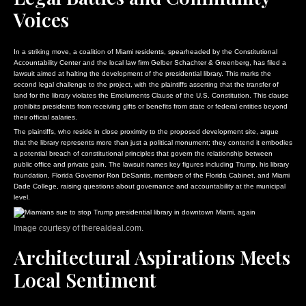
Voices
In a striking move, a coalition of Miami residents, spearheaded by the Constitutional
Accountability Center and the local law firm Gelber Schachter & Greenberg, has filed a
lawsuit aimed at halting the development of the presidential library. This marks the
second legal challenge to the project, with the plaintiffs asserting that the transfer of
land for the library violates the Emoluments Clause of the U.S. Constitution. This clause
prohibits presidents from receiving gifts or benefits from state or federal entities beyond
their official salaries.
The plaintiffs, who reside in close proximity to the proposed development site, argue
that the library represents more than just a political monument; they contend it embodies
a potential breach of constitutional principles that govern the relationship between
public office and private gain. The lawsuit names key figures including Trump, his library
foundation, Florida Governor Ron DeSantis, members of the Florida Cabinet, and Miami
Dade College, raising questions about governance and accountability at the municipal
level.
Image courtesy of therealdeal.com.
Architectural Aspirations Meets
Local Sentiment