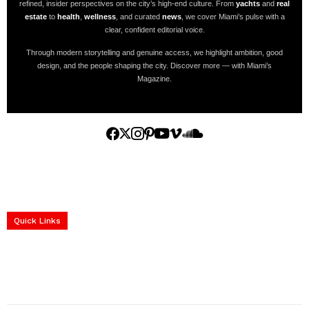
refined, insider perspectives on the city’s high-end culture. From
yachts
and
real
estate
to
health
,
wellness
, and curated
news
, we cover Miami’s pulse with a
clear, confident editorial voice.
Through modern storytelling and genuine access, we highlight ambition, good
design, and the people shaping the city. Discover more — with Miami’s
Magazine.
Home
Yachts
Events
Real Estate
Luxury Cars
Luxury Goods
Lifestyle & Travel
Art & Collectibles
Services
Quick Links
construction progress documentation
Corporate Event
get the latest updates and articles directly to your inbox.