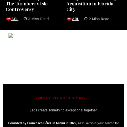
The Turnberry Isle
Acquisition in Florida
Controversy
City
ABL
3 Mins Read
ABL
2 Mins Read
TURNING VISION INTO REALITY
A BIT LAVISH | MIAMI’S MAGAZINE
Let’s create something exceptional together.
Founded by Francesca Pérez in Miami in 2022,
A Bit Lavish is your source for