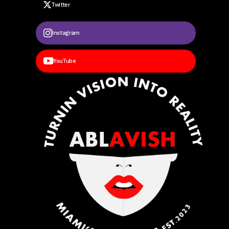
Twitter
Instagram
YouTube