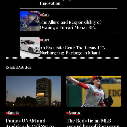
Innovation
Cars
The Allure and Responsibility of
Owning a Ferrari Monza SP2
Cars
An Exquisite Gem: The Lexus LFA
Nurburgring Package in Miami
Related Articles
Sports
Sports
Pumas UNAM and
The Reds tie an MLB
América de Cali Set to
record by walking seven