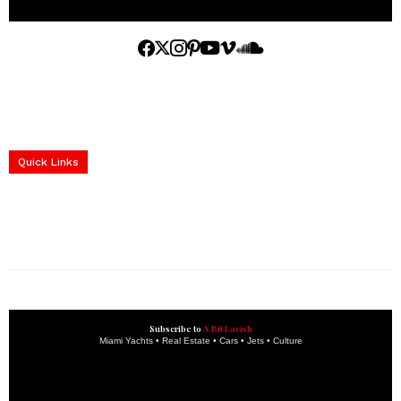
Home
Yachts
Events
Real Estate
Luxury Cars
Luxury Goods
Lifestyle & Travel
Art & Collectibles
Services
Quick Links
construction progress documentation
Corporate Event
get the latest updates and articles directly to your inbox.
Subscribe to
A Bit Lavish
Miami Yachts • Real Estate • Cars • Jets • Culture