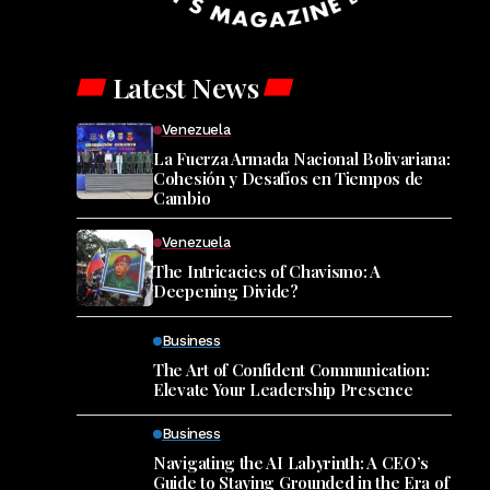
Latest News
Venezuela
La Fuerza Armada Nacional Bolivariana:
Cohesión y Desafíos en Tiempos de
Cambio
Venezuela
The Intricacies of Chavismo: A
Deepening Divide?
Business
The Art of Confident Communication:
Elevate Your Leadership Presence
Business
Navigating the AI Labyrinth: A CEO’s
Guide to Staying Grounded in the Era of