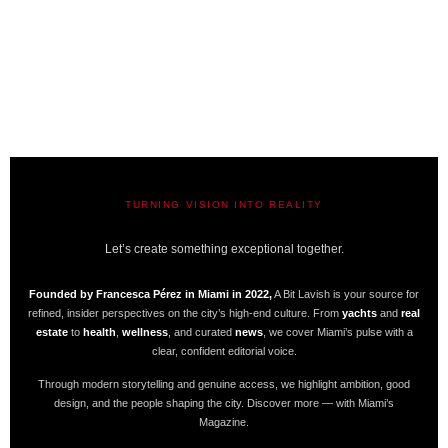
TURNING VISION INTO REALITY
A BIT LAVISH | MIAMI’S MAGAZINE
Let’s create something exceptional together.
Founded by Francesca Pérez in Miami in 2022,
A Bit Lavish is your source for
refined, insider perspectives on the city’s high-end culture. From
yachts
and
real
estate
to
health
,
wellness
, and curated
news
, we cover Miami’s pulse with a
clear, confident editorial voice.
Through modern storytelling and genuine access, we highlight ambition, good
design, and the people shaping the city. Discover more — with Miami’s
Magazine.