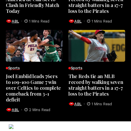
Clash in Friendly Match
straight batters in a 17-7
Today
loss to the Pirates
ABL
1 Mins Read
ABL
1 Mins Read
Sports
Sports
Joel Embiid leads 76ers
The Reds tie an MLB
to 109-100 Game 7 win
record by walking seven
over Celtics to complete
straight batters in a 17-7
comeback from 3-1
loss to the Pirates
deficit
ABL
1 Mins Read
ABL
2 Mins Read