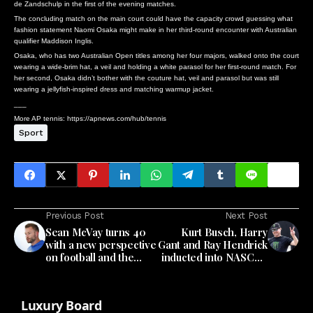
de Zandschulp in the first of the evening matches.
The concluding match on the main court could have the capacity crowd guessing what
fashion statement Naomi Osaka might make in her third-round encounter with Australian
qualifier Maddison Inglis.
Osaka, who has two Australian Open titles among her four majors, walked onto the court
wearing a wide-brim hat, a veil and holding a white parasol for her first-round match. For
her second, Osaka didn’t bother with the couture hat, veil and parasol but was still
wearing a jellyfish-inspired dress and matching warmup jacket.
___
More AP tennis: https://apnews.com/hub/tennis
Sport
Previous Post
Next Post
Sean McVay turns 40
Kurt Busch, Harry
with a new perspective
Gant and Ray Hendrick
on football and the
inducted into NASCAR
same dreams for his
Hall of Fame
Los Angeles Rams
Luxury Board