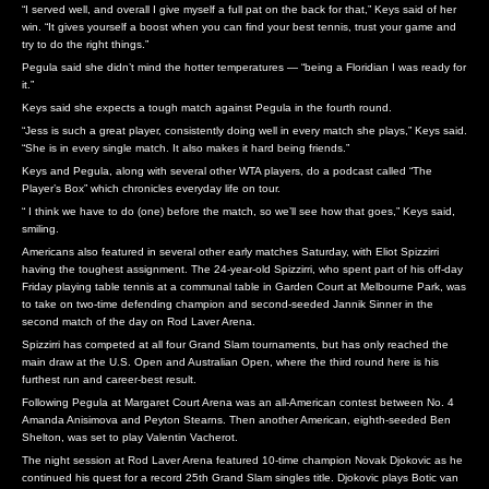
“I served well, and overall I give myself a full pat on the back for that,” Keys said of her
win. “It gives yourself a boost when you can find your best tennis, trust your game and
try to do the right things.”
Pegula said she didn’t mind the hotter temperatures — “being a Floridian I was ready for
it.”
Keys said she expects a tough match against Pegula in the fourth round.
“Jess is such a great player, consistently doing well in every match she plays,” Keys said.
“She is in every single match. It also makes it hard being friends.”
Keys and Pegula, along with several other WTA players, do a podcast called “The
Player’s Box” which chronicles everyday life on tour.
“ I think we have to do (one) before the match, so we’ll see how that goes,” Keys said,
smiling.
Americans also featured in several other early matches Saturday, with Eliot Spizzirri
having the toughest assignment. The 24-year-old Spizzirri, who spent part of his off-day
Friday playing table tennis at a communal table in Garden Court at Melbourne Park, was
to take on two-time defending champion and second-seeded Jannik Sinner in the
second match of the day on Rod Laver Arena.
Spizzirri has competed at all four Grand Slam tournaments, but has only reached the
main draw at the U.S. Open and Australian Open, where the third round here is his
furthest run and career-best result.
Following Pegula at Margaret Court Arena was an all-American contest between No. 4
Amanda Anisimova and Peyton Stearns. Then another American, eighth-seeded Ben
Shelton, was set to play Valentin Vacherot.
The night session at Rod Laver Arena featured 10-time champion Novak Djokovic as he
continued his quest for a record 25th Grand Slam singles title. Djokovic plays Botic van