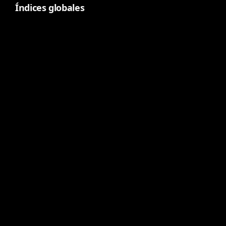
Índices globales