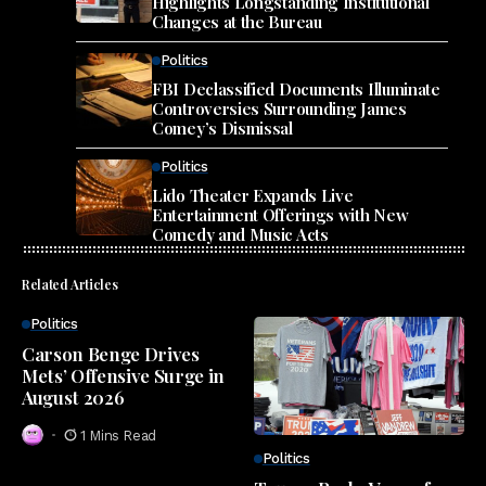
Highlights Longstanding Institutional
Changes at the Bureau
Politics
FBI Declassified Documents Illuminate
Controversies Surrounding James
Comey’s Dismissal
Politics
Lido Theater Expands Live
Entertainment Offerings with New
Comedy and Music Acts
Related Articles
Politics
Carson Benge Drives
Mets’ Offensive Surge in
August 2026
1 Mins Read
Politics