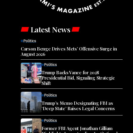
Latest News
Politics
Carson Benge Drives Mets’ Offensive Surge in
August 2026
Politics
Trump Backs Vance for 2028
Presidential Bid, Signaling Strategic
Shift
Politics
Trump’s Memo Designating FBI as
‘Deep State’ Raises Legal Concerns
Politics
Former FBI Agent Jonathan Gilliam