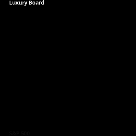
Luxury Board
S&P 500