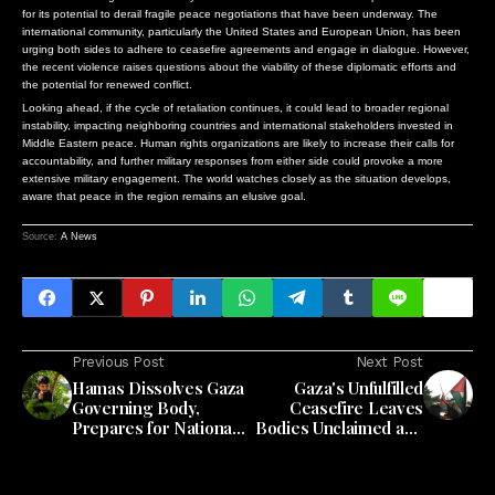
for its potential to derail fragile peace negotiations that have been underway. The
international community, particularly the United States and European Union, has been
urging both sides to adhere to ceasefire agreements and engage in dialogue. However,
the recent violence raises questions about the viability of these diplomatic efforts and
the potential for renewed conflict.
Looking ahead, if the cycle of retaliation continues, it could lead to broader regional
instability, impacting neighboring countries and international stakeholders invested in
Middle Eastern peace. Human rights organizations are likely to increase their calls for
accountability, and further military responses from either side could provoke a more
extensive military engagement. The world watches closely as the situation develops,
aware that peace in the region remains an elusive goal.
Source:
A News
Previous Post
Next Post
Hamas Dissolves Gaza
Gaza's Unfulfilled
Governing Body,
Ceasefire Leaves
Prepares for National
Bodies Unclaimed and
Committee Handover
Public Health Crisis
Looming