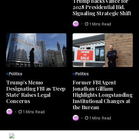
Trump Backs Vance for
2028 Presidential Bid,
Signaling Strategic Shift
1 Mins Read
Politics
Politics
Trump’s Memo
Former FBI Agent
Designating FBI as ‘Deep
Jonathan Gilliam
State’ Raises Legal
Highlights Longstanding
Concerns
Institutional Changes at
the Bureau
1 Mins Read
1 Mins Read