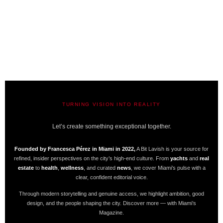
TURNING VISION INTO REALITY
A BIT LAVISH | MIAMI’S MAGAZINE
Let’s create something exceptional together.
Founded by Francesca Pérez in Miami in 2022,
A Bit Lavish is your source for
refined, insider perspectives on the city’s high-end culture. From
yachts
and
real
estate
to
health
,
wellness
, and curated
news
, we cover Miami’s pulse with a
clear, confident editorial voice.
Through modern storytelling and genuine access, we highlight ambition, good
design, and the people shaping the city. Discover more — with Miami’s
Magazine.