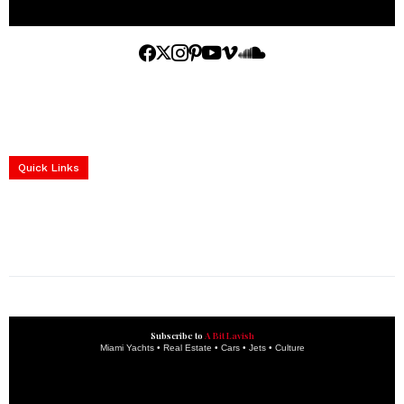
Home
Yachts
Events
Real Estate
Luxury Cars
Luxury Goods
Lifestyle & Travel
Art & Collectibles
Services
Quick Links
construction progress documentation
Corporate Event
get the latest updates and articles directly to your inbox.
Subscribe to
A Bit Lavish
Miami Yachts • Real Estate • Cars • Jets • Culture