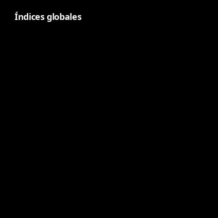
Índices globales