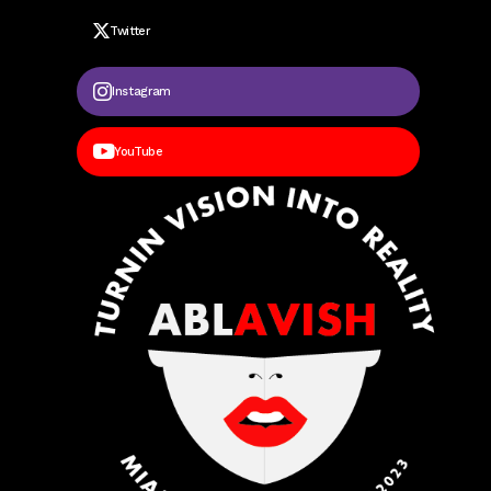
Twitter
Instagram
YouTube