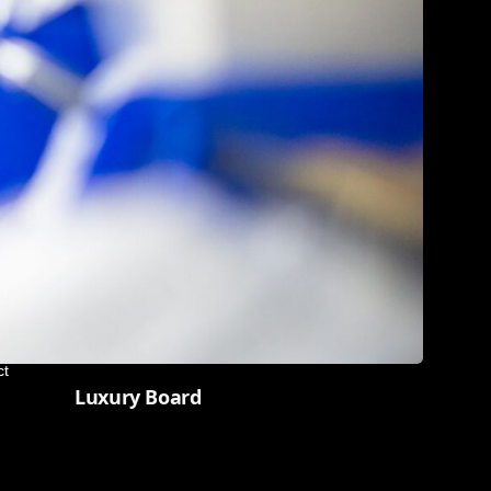
ct
Luxury Board