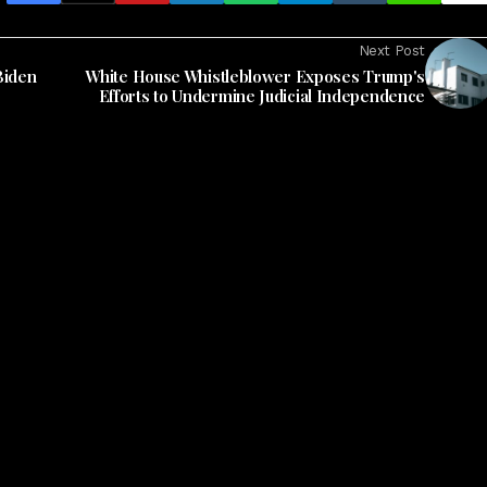
Next Post
Biden
White House Whistleblower Exposes Trump's
Efforts to Undermine Judicial Independence