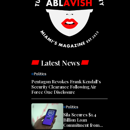
Latest News
Politics
Pentagon Revokes Frank Kendall’s
Security Clearance Following Air
Force One Disclosure
Politics
Sila Secures $1.4
Billion Loan
Commitment from