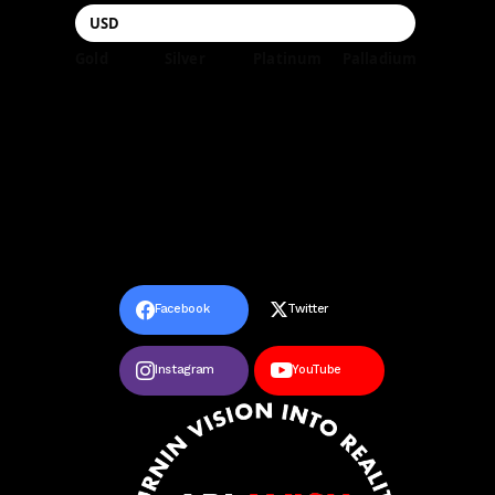
Gold
Silver
Platinum
Palladium
Facebook
Twitter
Instagram
YouTube