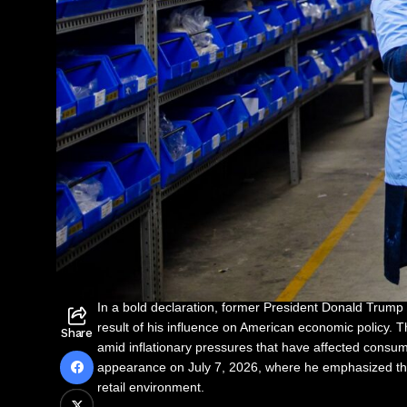
In a bold declaration, former President Donald Trump 
result of his influence on American economic policy. 
Share
amid inflationary pressures that have affected cons
appearance on July 7, 2026, where he emphasized the i
retail environment.