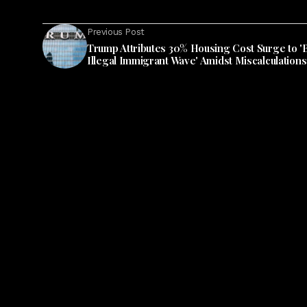
Previous Post
Trump Attributes 30% Housing Cost Surge to '
Illegal Immigrant Wave' Amidst Miscalculations