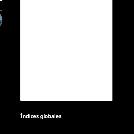
Índices globales