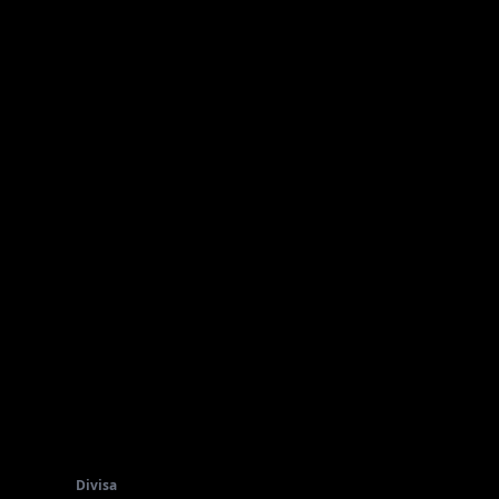
Divisa