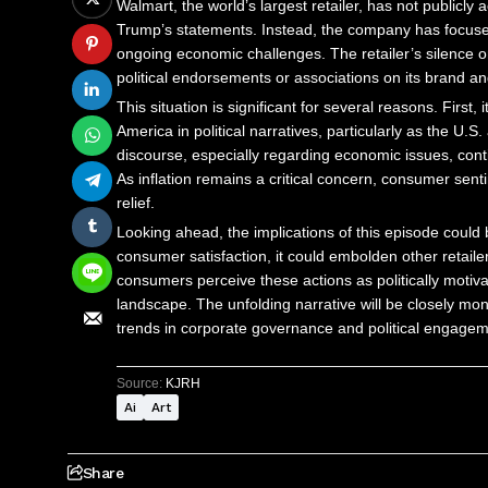
Walmart, the world’s largest retailer, has not publicl
Trump’s statements. Instead, the company has focuse
ongoing economic challenges. The retailer’s silence on 
political endorsements or associations on its brand an
This situation is significant for several reasons. First
America in political narratives, particularly as the U
discourse, especially regarding economic issues, cont
As inflation remains a critical concern, consumer sen
relief.
Looking ahead, the implications of this episode could
consumer satisfaction, it could embolden other retailer
consumers perceive these actions as politically motivate
landscape. The unfolding narrative will be closely mon
trends in corporate governance and political engagem
Source:
KJRH
Ai
Art
Share