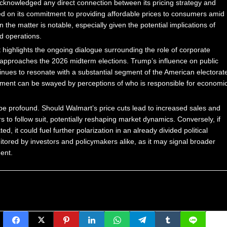
y acknowledged any direct connection between its pricing strategy and
d on its commitment to providing affordable prices to consumers amid
the matter is notable, especially given the potential implications of
d operations.
, it highlights the ongoing dialogue surrounding the role of corporate
.S. approaches the 2026 midterm elections. Trump’s influence on public
inues to resonate with a substantial segment of the American electorat
timent can be swayed by perceptions of who is responsible for economi
 be profound. Should Walmart’s price cuts lead to increased sales and
s to follow suit, potentially reshaping market dynamics. Conversely, if
d, it could fuel further polarization in an already divided political
itored by investors and policymakers alike, as it may signal broader
ent.