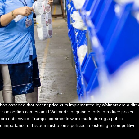
has asserted that recent price cuts implemented by Walmart are a dire
This assertion comes amid Walmart’s ongoing efforts to reduce prices
umers nationwide. Trump’s comments were made during a public
mportance of his administration’s policies in fostering a competitive