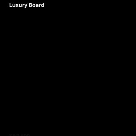
Luxury Board
S&P 500