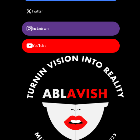
Twitter
Instagram
YouTube