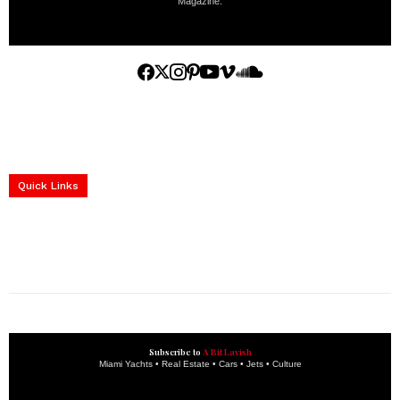
Magazine.
Home
Yachts
Events
Real Estate
Luxury Cars
Luxury Goods
Lifestyle & Travel
Art & Collectibles
Services
Quick Links
construction progress documentation
Corporate Event
get the latest updates and articles directly to your inbox.
Subscribe to
A Bit Lavish
Miami Yachts • Real Estate • Cars • Jets • Culture