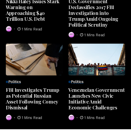
Nikki Haley Issues Stark
U.S. Government
Warning on
Declassifies 2017 FBI
Approaching $40
Investigation into
Trillion U.S. Debt
Trump Amid Ongoing
Political Scrutiny
1 Mins Read
1 Mins Read
Politics
Politics
FBI Investigates Trump
Venezuelan Government
as Potential Russian
Launches New Civic
Asset Following Comey
Initiative Amid
Dismissal
Economic Challenges
1 Mins Read
1 Mins Read