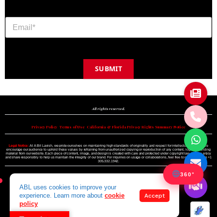
SUBMIT
Copyright © 2024 A BIT LAVISH | Miami's Magazine Est. 2022
All rights reserved.
Privacy Policy
•
Terms of Use
•
California & Florida Privacy Rights Summary Notice
Legal Notice:
At A Bit Lavish, we pride ourselves on maintaining high standards of originality and respect for intellectual property. We
encourage our audience to uphold these values by refraining from unauthorized copying or reproduction of any content, logo, or branding
material from our website. Each piece of content, image, and design is created with care and protected under copyright law. Please enjoy
and share responsibly to help us maintain the integrity of our brand. For inquiries on usage or collaborations, feel free to reach out to us +1
305.332.1942.
360°
ABL uses cookies to improve your
experience. Learn more about
cookie
Accept
policy