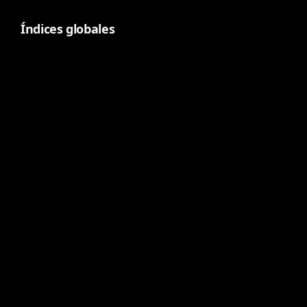
Índices globales