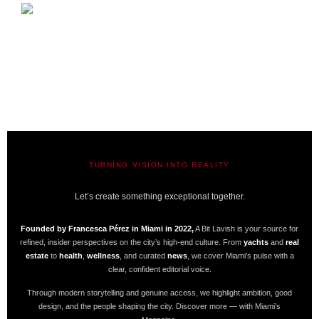
TURNING VISION INTO REALITY
A BIT LAVISH | MIAMI’S MAGAZINE
Let’s create something exceptional together.
Founded by Francesca Pérez in Miami in 2022,
A Bit Lavish is your source for
refined, insider perspectives on the city’s high-end culture. From
yachts
and
real
estate
to
health
,
wellness
, and curated
news
, we cover Miami’s pulse with a
clear, confident editorial voice.
Through modern storytelling and genuine access, we highlight ambition, good
design, and the people shaping the city. Discover more — with Miami’s