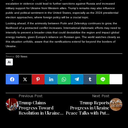
escalation in violence could lead to further sanctions against Russia and increased
military support for Ukraine from Western allies. Trump’s remarks may also influence
public and political sentiment in the United States, especially as the 2024 presidential
election approaches, where foreign policy will be a crucial topic.
Looking ahead, if the animosity between Putin and Zelenskyy continues to grow, the
likelihood of a protracted conflict increases. International diplomatic efforts may need to
intensify to prevent a broader crisis that could destabilize the region and impact global
energy markets, given Europe’s reliance on Russian gas. The world watches closely as
this situation unfolds, aware that the ramifications extend far beyond the borders of
Ukraine.
Source:
DD News
Ai
Previous Post
Next Post
Trump Claims
Trump Reports
Progress Toward
Progress in Ukraine
Resolution in Ukraine
Peace Talks with Putin
Conflict After Recent
and Zelenskiy
Discussions