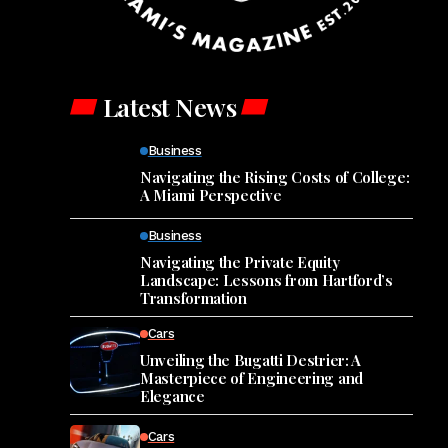
Latest News
Business
Navigating the Rising Costs of College:
A Miami Perspective
Business
Navigating the Private Equity
Landscape: Lessons from Hartford’s
Transformation
Cars
Unveiling the Bugatti Destrier: A
Masterpiece of Engineering and
Elegance
Cars