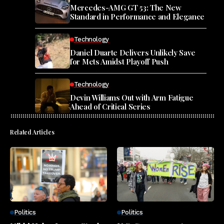
Mercedes-AMG GT 53: The New
Standard in Performance and Elegance
Technology
Daniel Duarte Delivers Unlikely Save
for Mets Amidst Playoff Push
Technology
Devin Williams Out with Arm Fatigue
Ahead of Critical Series
Related Articles
Politics
Politics